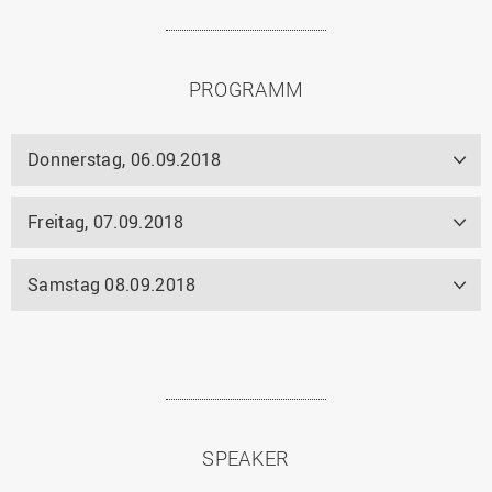
PROGRAMM
Donnerstag, 06.09.2018
Freitag, 07.09.2018
Samstag 08.09.2018
SPEAKER