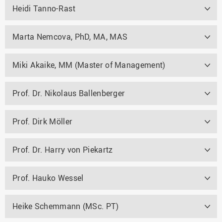
Heidi Tanno-Rast
Marta Nemcova, PhD, MA, MAS
Miki Akaike, MM (Master of Management)
Prof. Dr. Nikolaus Ballenberger
Prof. Dirk Möller
Prof. Dr. Harry von Piekartz
Prof. Hauko Wessel
Heike Schemmann (MSc. PT)