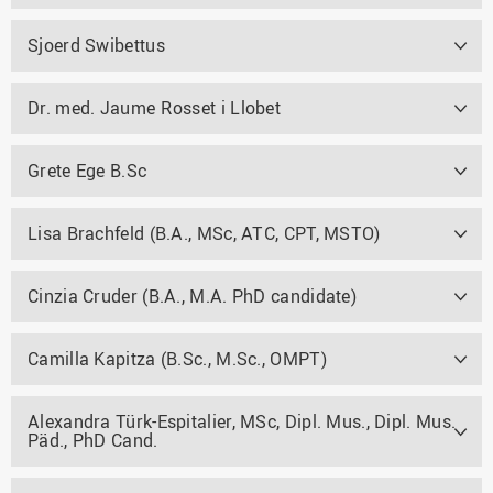
Sjoerd Swibettus
Dr. med. Jaume Rosset i Llobet
Grete Ege B.Sc
Lisa Brachfeld (B.A., MSc, ATC, CPT, MSTO)
Cinzia Cruder (B.A., M.A. PhD candidate)
Camilla Kapitza (B.Sc., M.Sc., OMPT)
Alexandra Türk-Espitalier, MSc, Dipl. Mus., Dipl. Mus.
Päd., PhD Cand.