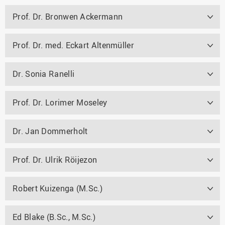
Prof. Dr. Bronwen Ackermann
Prof. Dr. med. Eckart Altenmüller
Dr. Sonia Ranelli
Prof. Dr. Lorimer Moseley
Dr. Jan Dommerholt
Prof. Dr. Ulrik Röijezon
Robert Kuizenga (M.Sc.)
Ed Blake (B.Sc., M.Sc.)