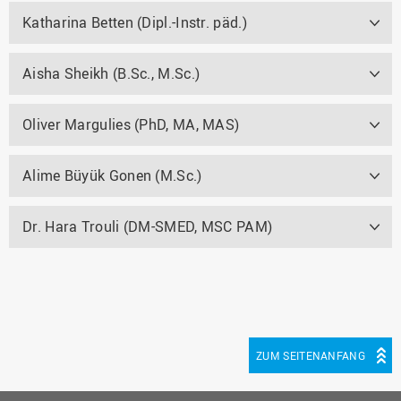
Katharina Betten (Dipl.-Instr. päd.)
Aisha Sheikh (B.Sc., M.Sc.)
Oliver Margulies (PhD, MA, MAS)
Alime Büyük Gonen (M.Sc.)
Dr. Hara Trouli (DM-SMED, MSC PAM)
ZUM SEITENANFANG