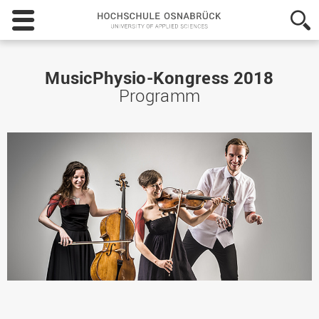
Hochschule
Osnabrück
-
University
of
MusicPhysio-Kongress 2018
Applied
Programm
Sciences