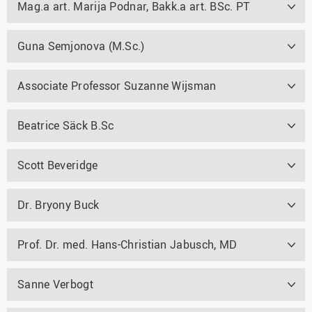
Mag.a art. Marija Podnar, Bakk.a art. BSc. PT
Guna Semjonova (M.Sc.)
Associate Professor Suzanne Wijsman
Beatrice Säck B.Sc
Scott Beveridge
Dr. Bryony Buck
Prof. Dr. med. Hans-Christian Jabusch, MD
Sanne Verbogt