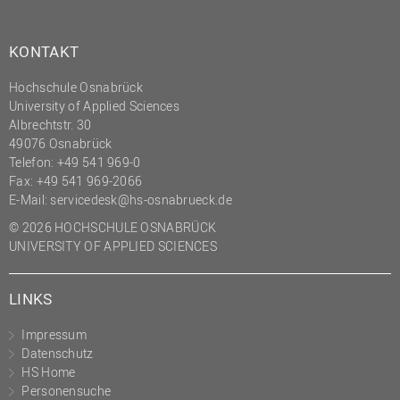
KONTAKT
Hochschule Osnabrück
University of Applied Sciences
Albrechtstr. 30
49076 Osnabrück
Telefon: +49 541 969-0
Fax: +49 541 969-2066
E-Mail:
servicedesk@hs-osnabrueck.de
© 2026 HOCHSCHULE OSNABRÜCK
UNIVERSITY OF APPLIED SCIENCES
LINKS
Impressum
Datenschutz
HS Home
Personensuche