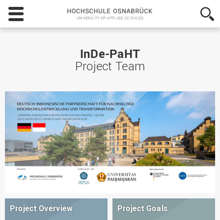
Hochschule
Osnabrück
-
University
of
InDe-PaHT
Applied
Project Team
Sciences
Project Overview
Project Goals