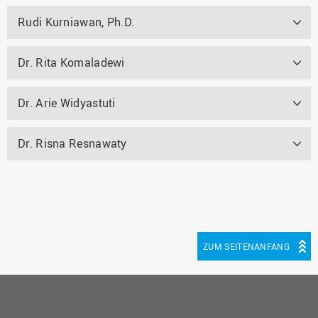
Rudi Kurniawan, Ph.D.
Dr. Rita Komaladewi
Dr. Arie Widyastuti
Dr. Risna Resnawaty
ZUM SEITENANFANG