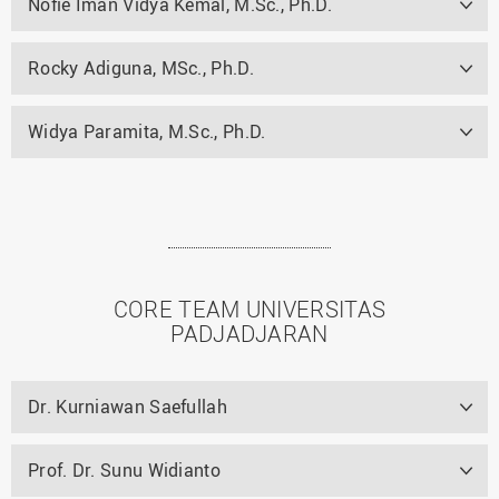
Nofie Iman Vidya Kemal, M.Sc., Ph.D.
Rocky Adiguna, MSc., Ph.D.
Widya Paramita, M.Sc., Ph.D.
CORE TEAM UNIVERSITAS
PADJADJARAN
Dr. Kurniawan Saefullah
Prof. Dr. Sunu Widianto