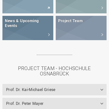
News & Upcoming
Project Team
Events
PROJECT TEAM - HOCHSCHULE
OSNABRÜCK
Prof. Dr. Kai-Michael Griese
Prof. Dr. Peter Mayer