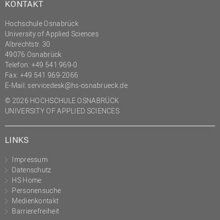
KONTAKT
Hochschule Osnabrück
University of Applied Sciences
Albrechtstr. 30
49076 Osnabrück
Telefon: +49 541 969-0
Fax: +49 541 969-2066
E-Mail:
servicedesk@hs-osnabrueck.de
© 2026 HOCHSCHULE OSNABRÜCK
UNIVERSITY OF APPLIED SCIENCES
LINKS
Impressum
Datenschutz
HS Home
Personensuche
Medienkontakt
Barrierefreiheit