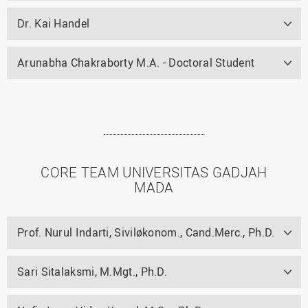
Dr. Kai Handel
Arunabha Chakraborty M.A. - Doctoral Student
CORE TEAM UNIVERSITAS GADJAH
MADA
Prof. Nurul Indarti, Siviløkonom., Cand.Merc., Ph.D.
Sari Sitalaksmi, M.Mgt., Ph.D.