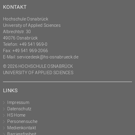
KONTAKT
Hochschule Osnabrück
University of Applied Sciences
Albrechtstr. 30
49076 Osnabrück
Telefon: +49 541 969-0
Fax: +49 541 969-2066
E-Mail:
servicedesk@hs-osnabrueck.de
© 2026 HOCHSCHULE OSNABRÜCK
UNIVERSITY OF APPLIED SCIENCES
LINKS
Impressum
Datenschutz
HS Home
Personensuche
Medienkontakt
Barrierefreiheit