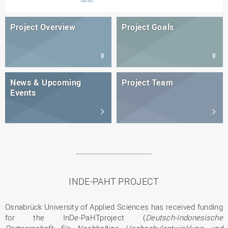
Project Overview
Project Goals
News & Upcoming
Project Team
Events
INDE-PAHT PROJECT
Osnabrück University of Applied Sciences has received funding
for the InDe-PaHTproject (
Deutsch-Indonesische
Partnerschaft für Nachhaltige Hochschulentwicklung und