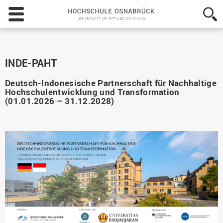
Hochschule
Osnabrück
-
University
of
Applied
INDE-PAHT
Sciences
Deutsch-Indonesische Partnerschaft für Nachhaltige
Hochschulentwicklung und Transformation
(01.01.2026 – 31.12.2028)