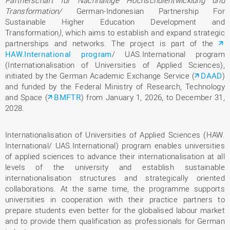
Transformation/
German-Indonesian Partnership For
Sustainable Higher Education Development and
Transformation
)
, which aims to establish and expand strategic
partnerships and networks. The project is part of the
HAW.International program
/ UAS.International program
(Internationalisation of Universities of Applied Sciences),
initiated by the German Academic Exchange Service (
DAAD
)
and funded by the Federal Ministry of Research, Technology
and Space (
BMFTR
) from January 1, 2026, to December 31,
2028.
Internationalisation of Universities of Applied Sciences (HAW.
International/ UAS.International) program enables universities
of applied sciences to advance their internationalisation at all
levels of the university and establish sustainable
internationalisation structures and strategically oriented
collaborations. At the same time, the programme supports
universities in cooperation with their practice partners to
prepare students even better for the globalised labour market
and to provide them qualification as professionals for German