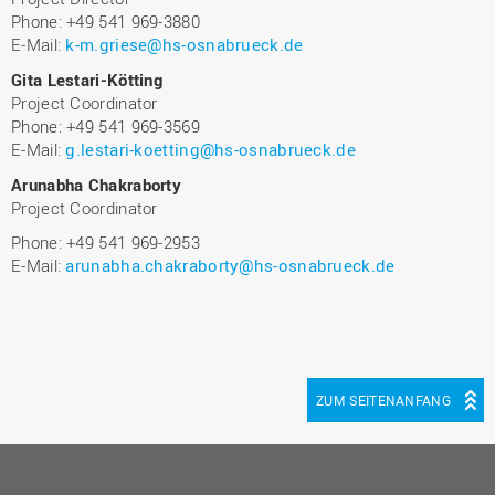
Phone: +49 541 969-3880
E-Mail:
k-m.griese@hs-osnabrueck.de
Gita Lestari-Kötting
Project Coordinator
Phone: +49 541 969-3569
E-Mail:
g.lestari-koetting@hs-osnabrueck.de
Arunabha Chakraborty
Project Coordinator
Phone: +49 541 969-2953
E-Mail:
arunabha.chakraborty@hs-osnabrueck.de
ZUM SEITENANFANG