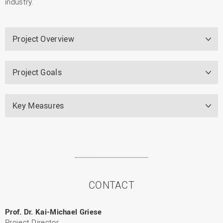
industry.
Project Overview
Project Goals
Key Measures
CONTACT
Prof. Dr. Kai-Michael Griese
Project Director