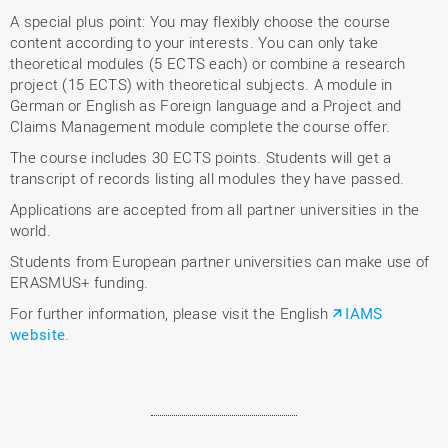
A special plus point: You may flexibly choose the course
content according to your interests. You can only take
theoretical modules (5 ECTS each) or combine a research
project (15 ECTS) with theoretical subjects. A module in
German or English as Foreign language and a Project and
Claims Management module complete the course offer.
The course includes 30 ECTS points. Students will get a
transcript of records listing all modules they have passed.
Applications are accepted from all partner universities in the
world.
Students from European partner universities can make use of
ERASMUS+ funding.
For further information, please visit the English
IAMS
website
.