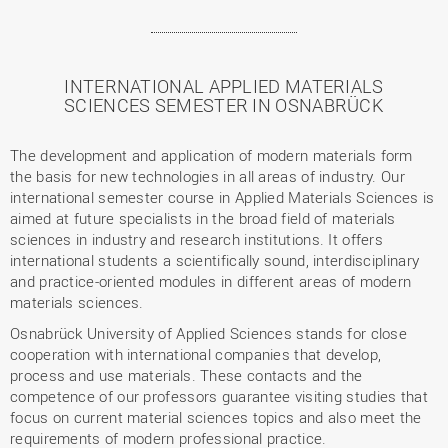
INTERNATIONAL APPLIED MATERIALS
SCIENCES SEMESTER IN OSNABRÜCK
The development and application of modern materials form
the basis for new technologies in all areas of industry. Our
international semester course in Applied Materials Sciences is
aimed at future specialists in the broad field of materials
sciences in industry and research institutions. It offers
international students a scientifically sound, interdisciplinary
and practice-oriented modules in different areas of modern
materials sciences.
Osnabrück University of Applied Sciences stands for close
cooperation with international companies that develop,
process and use materials. These contacts and the
competence of our professors guarantee visiting studies that
focus on current material sciences topics and also meet the
requirements of modern professional practice.