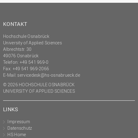
KONTAKT
Hochschule Osnabrück
University of Applied Sciences
Albrechtstr. 30
49076 Osnabrück
Telefon: +49 541 969-0
Fax: +49 541 969-2066
E-Mail:
servicedesk@hs-osnabrueck.de
© 2026 HOCHSCHULE OSNABRÜCK
UNIVERSITY OF APPLIED SCIENCES
LINKS
Impressum
Datenschutz
HS Home