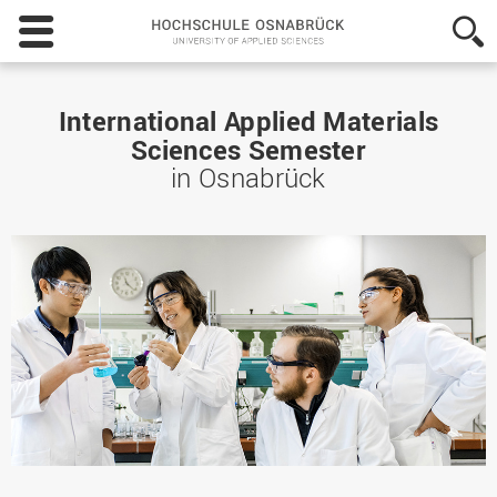
Hochschule
Osnabrück
-
University
of
International Applied Materials
Applied
Sciences Semester
Sciences
in Osnabrück