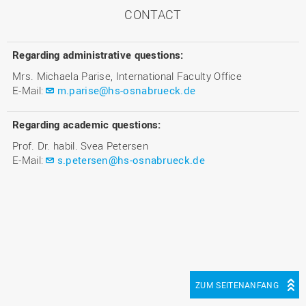
CONTACT
Regarding administrative questions:
Mrs. Michaela Parise, International Faculty Office
E-Mail:
m.parise@hs-osnabrueck.de
Regarding academic questions:
Prof. Dr. habil. Svea Petersen
E-Mail:
s.petersen@hs-osnabrueck.de
ZUM SEITENANFANG