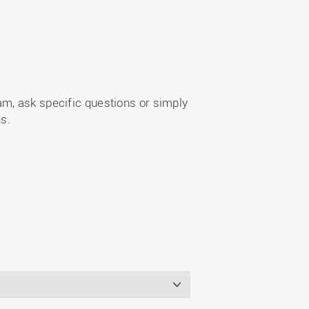
m, ask specific questions or simply
s.