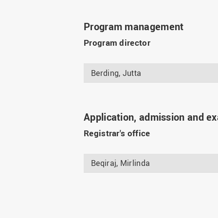
Program management
Program director
Berding, Jutta
Application, admission and e
Registrar's office
Beqiraj, Mirlinda