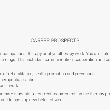
CAREER PROSPECTS
r occupational therapy or physiotherapy work. You are abl
 findings. This includes communication, cooperation and coo
ld of rehabilitation, health promotion and prevention
herapeutic practice
onal work
repare students for current requirements in the therapy pro
 and to open up new fields of work.