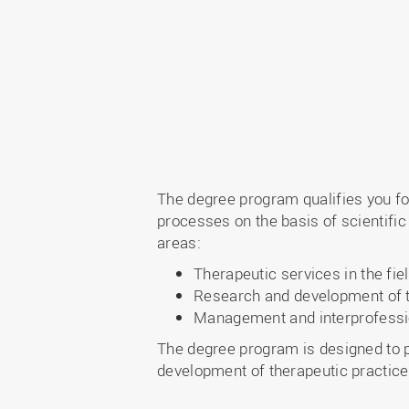
The degree program qualifies you fo
processes on the basis of scientific
areas:
Therapeutic services in the fie
Research and development of t
Management and interprofessi
The degree program is designed to p
development of therapeutic practice