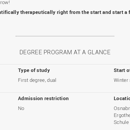
rrow!
ifically therapeutically right from the start and start a
DEGREE PROGRAM AT A GLANCE
Type of study
Start o
First degree, dual
Winter
Admission restriction
Locati
No
Osnabr
Ergothe
Schule 