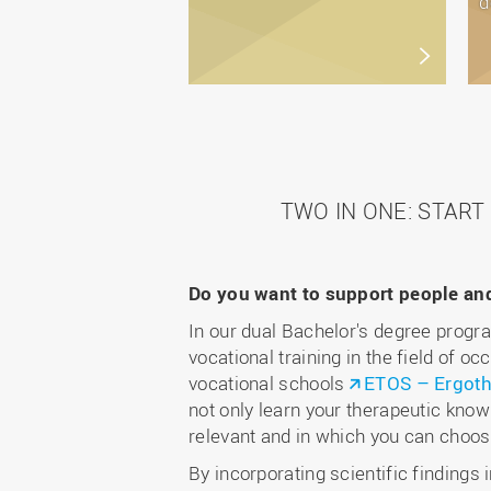
d
TWO IN ONE: STAR
Do you want to support people and 
In our dual Bachelor's degree progr
vocational training in the field of o
vocational schools
ETOS – Ergoth
not only learn your therapeutic knowl
relevant and in which you can choose
By incorporating scientific findings