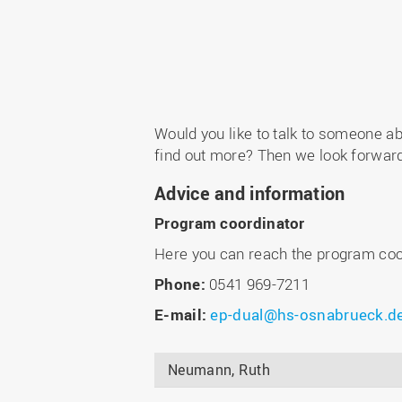
Would you like to talk to someone a
find out more? Then we look forward 
Advice and information
Program coordinator
Here you can reach the program coo
Phone:
0541 969-7211
E-mail:
ep-dual@hs-osnabrueck.d
Neumann, Ruth