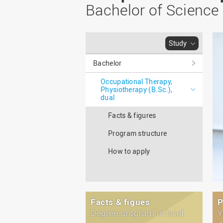
Master
WIR in social media and
Bachelor of Science
our publications
Study as an extra-
occupation student
WIR in Osnabrück and
Lingen: Location and
Information for freshers
Study
building plans
S
Bachelor
Occupational Therapy,
Physiotherapy (B.Sc.),
dual
Facts & figures
Program structure
How to apply
Facts & figues
P
Degree program in brief
Y