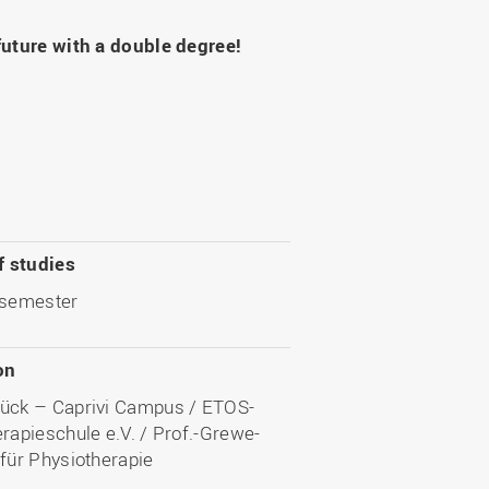
 future with a double degree!
f studies
 semester
on
ück – Caprivi Campus / ETOS-
rapieschule e.V. / Prof.-Grewe-
für Physiotherapie