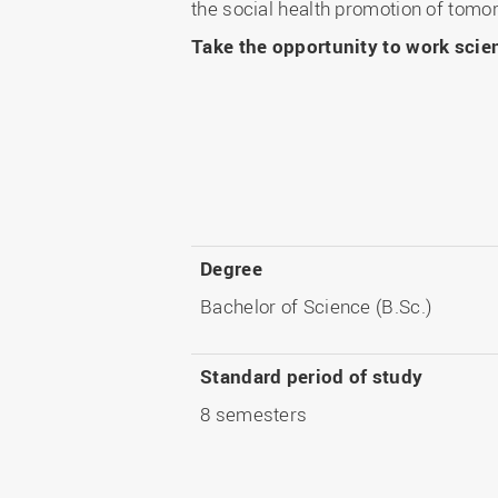
the social health promotion of tomo
Take the opportunity to work scient
Degree
Bachelor of Science (B.Sc.)
Standard period of study
8 semesters