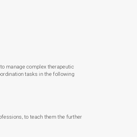
e to manage complex therapeutic
rdination tasks in the following
fessions, to teach them the further