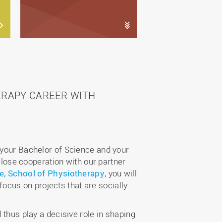
ERAPY CAREER WITH
 your Bachelor of Science and your
 close cooperation with our partner
e, School of Physiotherapy
, you will
 focus on projects that are socially
 thus play a decisive role in shaping