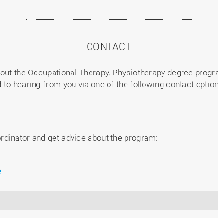
CONTACT
bout the Occupational Therapy, Physiotherapy degree progra
to hearing from you via one of the following contact option
rdinator and get advice about the program:
e