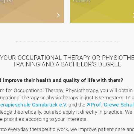
egree
studies
T YOUR OCCUPATIONAL THERAPY OR PHYSIOTH
TRAINING AND A BACHELOR'S DEGREE
improve their health and quality of life with them?
am for Occupational Therapy, Physiotherapy, you will obtain
ccupational therapy or physiotherapy in just 8 semesters. In
erapieschule Osnabrück e.V.
and the
Prof.-Grewe-Schul
edge theoretically, but also apply it directly in practice. We
 priorities according to your interests.
 into everyday therapeutic work, we improve patient care and