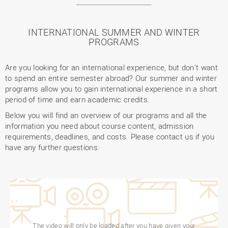
INTERNATIONAL SUMMER AND WINTER
PROGRAMS
Are you looking for an international experience, but don't want
to spend an entire semester abroad? Our summer and winter
programs allow you to gain international experience in a short
period of time and earn academic credits.
Below you will find an overview of our programs and all the
information you need about course content, admission
requirements, deadlines, and costs. Please contact us if you
have any further questions.
The video will only be loaded after you have given your