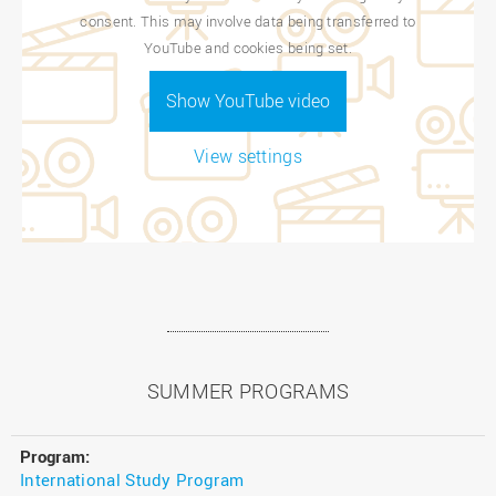
consent. This may involve data being transferred to
YouTube and cookies being set.
Show YouTube video
View settings
SUMMER PROGRAMS
International Study Program