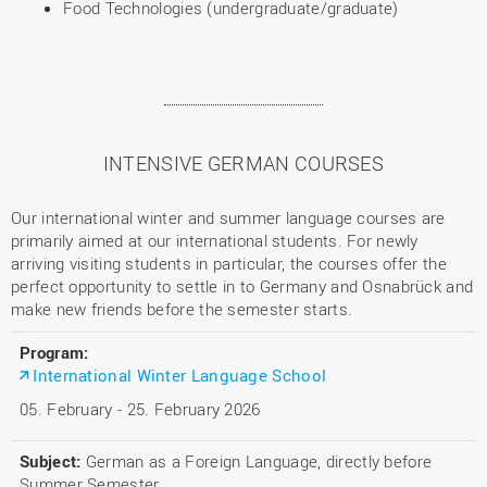
Food Technologies (undergraduate/graduate)
INTENSIVE GERMAN COURSES
Our international winter and summer language courses are
primarily aimed at our international students. For newly
arriving visiting students in particular, the courses offer the
perfect opportunity to settle in to Germany and Osnabrück and
make new friends before the semester starts.
International Winter Language School
05. February - 25. February 2026
German as a Foreign Language, directly before
Summer Semester