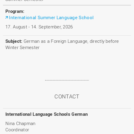
International Summer Language School
17. August - 14. September, 2026
German as a Foreign Language, directly before
Winter Semester
CONTACT
International Language Schools German
Nina Chapman
Coordinator