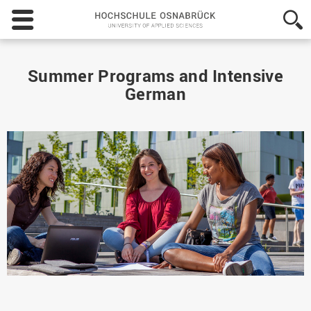
Hochschule
Osnabrück
-
University
of
Summer Programs and Intensive
Applied
German
Sciences