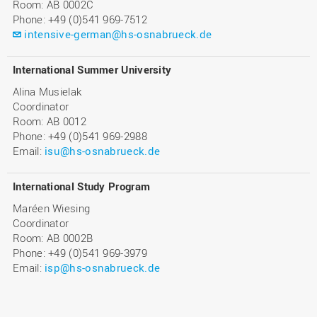
Room: AB 0002C
Phone: +49 (0)541 969-7512
intensive-german@hs-osnabrueck.de
International Summer University
Alina Musielak
Coordinator
Room: AB 0012
Phone: +49 (0)541 969-2988
Email:
isu@hs-osnabrueck.de
International Study Program
Maréen Wiesing
Coordinator
Room: AB 0002B
Phone: +49 (0)541 969-3979
Email:
isp@hs-osnabrueck.de