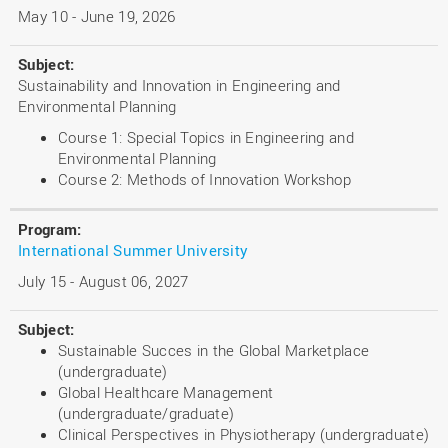
May 10 - June 19, 2026
Sustainability and Innovation in Engineering and
Environmental Planning
Course 1: Special Topics in Engineering and
Environmental Planning
Course 2: Methods of Innovation Workshop
International Summer University
July 15 - August 06, 2027
Sustainable Succes in the Global Marketplace
(undergraduate)
Global Healthcare Management
(undergraduate/graduate)
Clinical Perspectives in Physiotherapy (undergraduate)