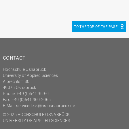
TO THE TOP OF THE PAGE
CONTACT
Hochschule Osnabrück
University of Applied Sciences
Albrechtstr. 30
49076 Osnabrück
Phone: +49 (0)541 969-0
Fax: +49 (0)541 969-2066
E-Mail:
servicedesk@hs-osnabrueck.de
© 2026 HOCHSCHULE OSNABRÜCK
UNIVERSITY OF APPLIED SCIENCES