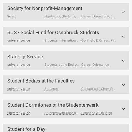
Society for Nonprofit-Management
WiSo
Graduates
,
Students
,
Students at the End of Their Studies
Career Orientation
,
Term Papers & Theses
SOS - Social Fund for Osnabrück Students
university-wide
Students
,
International Degree Seeking Students
Conflicts & Crises
,
Finances & Housing
,
Students
Start-Up Service
university-wide
Students at the End of Their Studies
Career Orientation
,
Graduates
Student Bodies at the Faculties
university-wide
Students
Contact with Other Students / Alumni
Student Dormitories of the Studentenwerk
university-wide
Students with Care Responsibilities
Finances & Housing
,
Students
,
Students wi
Student for a Day