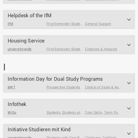
Helpdesk of the IfM
IfM
First-Semester Students
General Support
,
Students
Housing Service
university-wide
First-Semester Students
Finances & Housing
,
Students
,
International Guest S
I
Information Day for Dual Study Programs
MKT
Prospective Students
Choice of Study & Application
Infothek
WiSo
Students
,
Students at the End of Their Studies
Core Skills
,
Term Papers & Theses
,
First-Sem
Initiative Studieren mit Kind
university-wide
Students with Care Responsibilities
Childcare
,
Conflicts & Crises
,
Cor