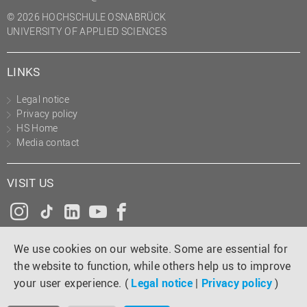
© 2026 HOCHSCHULE OSNABRÜCK
UNIVERSITY OF APPLIED SCIENCES
LINKS
Legal notice
Privacy policy
HS Home
Media contact
VISIT US
Instagram
Tiktok
LinkedIn
YouTube
Facebook
We use cookies on our website. Some are essential for
the website to function, while others help us to improve
your user experience. (
Legal notice
|
Privacy policy
)