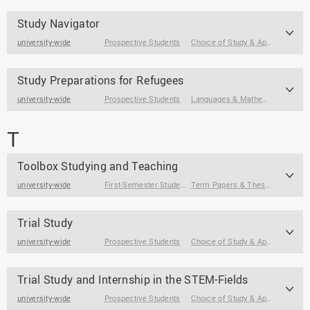
Study Navigator
university-wide
Prospective Students
Choice of Study & Application
Study Preparations for Refugees
university-wide
Prospective Students
Languages & Mathematics
,
Core 
T
Toolbox Studying and Teaching
university-wide
First-Semester Students
,
Students
,
Students at the End of
Term Papers & Theses
,
Internsh
Trial Study
university-wide
Prospective Students
Choice of Study & Application
Trial Study and Internship in the STEM-Fields
university-wide
Prospective Students
Choice of Study & Application