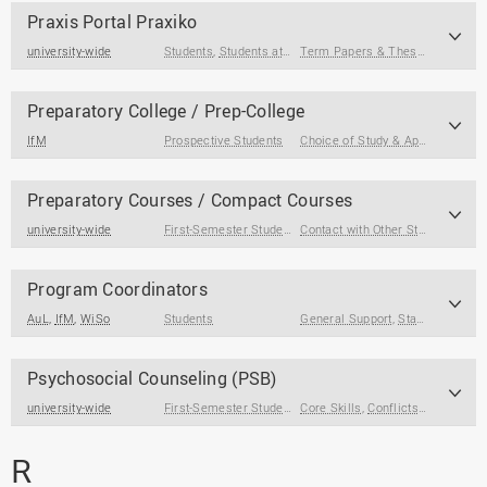
Praxis Portal Praxiko
university-wide
Students
,
Students at the End of Their Studies
Term Papers & Theses
,
Internsh
Preparatory College / Prep-College
IfM
Prospective Students
Choice of Study & Application
Preparatory Courses / Compact Courses
university-wide
First-Semester Students
Contact with Other Students / Alumni
Program Coordinators
AuL
,
IfM
,
WiSo
Students
General Support
,
Stay Abroad
,
Co
Psychosocial Counseling (PSB)
university-wide
First-Semester Students
Core Skills
,
International Degree Seeking S
,
Conflicts & Crises
,
G
R