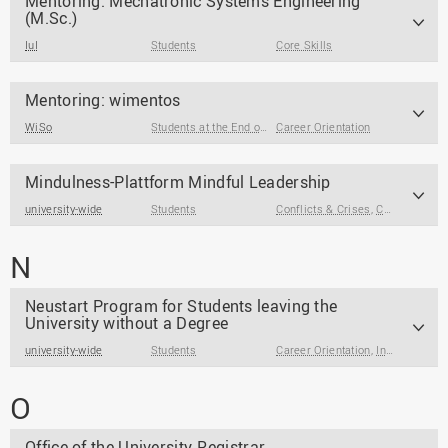
Mentoring: Mechatronic Systems Engineering
(M.Sc.)
IuI
Students
Core Skills
Mentoring: wimentos
WiSo
Students at the End of Their Studies
Career Orientation
,
Students
Mindulness-Plattform Mindful Leadership
university-wide
Students
Conflicts & Crises
,
Core Skills
,
F
N
Neustart Program for Students leaving the
University without a Degree
university-wide
Students
Career Orientation
,
Internships & Jobs
O
Office of the University Registrar