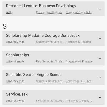
Recorded Lecture: Business Psychology
WiSo
Prospective Students
Choice of Study & Application
S
Scholarship Madame Courage Osnabrück
university-wide
Students with Care Responsibilities
Finances & Housing
Scholarships
university-wide
First-Semester Students
Stay Abroad
,
Students
,
Prospective Students
,
Finances & Housing
Scientific Search Engine Scinos
university-wide
Students
,
Students at the End of Their Studies
Term Papers & Theses
ServiceDesk
university-wide
First-Semester Students
IT-Service & Support
,
Students
,
Legal & Fo