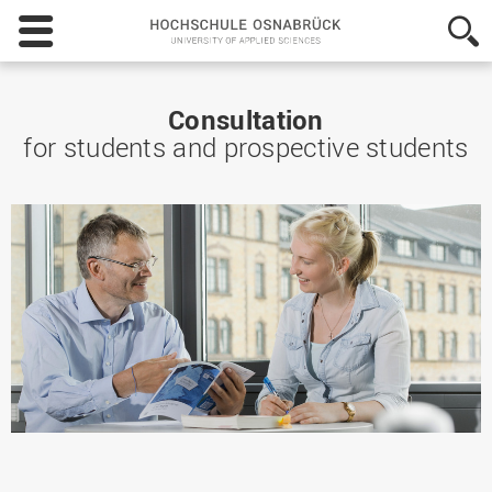
Hochschule
Osnabrück
-
University
of
Consultation
Applied
for students and prospective students
Sciences