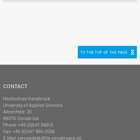
TO THE TOP OF THE PAGE
CONTACT
Hochschule Osnabrück
University of Applied Sciences
Albrechtstr. 30
49076 Osnabrück
Phone: +49 (0)541 969-0
Fax: +49 (0)541 969-2066
E-Mail:
servicedesk@hs-osnabrueck.de