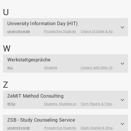
U
University Information Day (HIT)
university-wide
Prospective Students
Choice of Study & Application
W
Werkstattgespräche
AuL
Students
Contact with Other Students / Alumni
Z
ZeMIT Method Consulting
WiSo
Students
,
Students at the End of Their Studies
Term Papers & Theses
,
IT-Servi
ZSB - Study Counseling Service
university-wide
Prospective Students
,
Students
,
Students at the End of Th
Study Change & Dropping Out
,
Ch