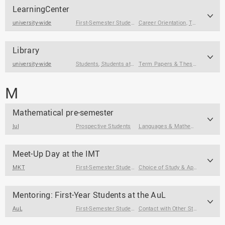
LearningCenter
university-wide
First-Semester Students
Career Orientation
,
Students
,
Students at the End of
,
Term Papers & Theses
Library
university-wide
Students
,
Students at the End of Their Studies
Term Papers & Theses
,
Core Skil
M
Mathematical pre-semester
IuI
Prospective Students
Languages & Mathematics
,
Study
Meet-Up Day at the IMT
MKT
First-Semester Students
,
Prospective Students
Choice of Study & Application
,
St
Mentoring: First-Year Students at the AuL
AuL
First-Semester Students
,
Students
Contact with Other Students / Alumni