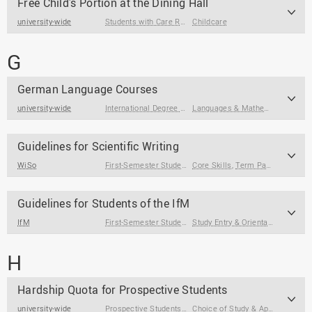
Free Child's Portion at the Dining Hall
university-wide
Students with Care Responsibilities
Childcare
G
German Language Courses
university-wide
International Degree Seeking Students
,
International Gue
Languages & Mathematics
Guidelines for Scientific Writing
WiSo
First-Semester Students
Core Skills
,
Students
,
Term Papers & Theses
Guidelines for Students of the IfM
IfM
First-Semester Students
,
Students
Study Entry & Orientation
H
Hardship Quota for Prospective Students
university-wide
Prospective Students
,
Students with Disabilities
Choice of Study & Application