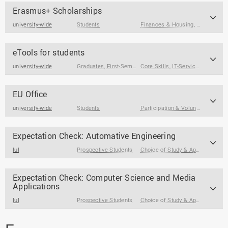
Erasmus+ Scholarships
university-wide
Students
Finances & Housing
,
Stay Abroa
eTools for students
university-wide
Graduates
,
First-Semester Students
Core Skills
,
,
IT-Service & Support
Students
EU Office
university-wide
Students
Participation & Volunteering
,
Sta
Expectation Check: Automative Engineering
IuI
Prospective Students
Choice of Study & Application
Expectation Check: Computer Science and Media
Applications
IuI
Prospective Students
Choice of Study & Application