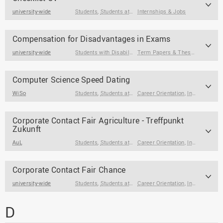
university-wide
Students
,
Students at the End of Their Studies
Internships & Jobs
Compensation for Disadvantages in Exams
university-wide
Students with Disabilities
Term Papers & Theses
,
Core Skil
Computer Science Speed Dating
WiSo
Students
,
Students at the End of Their Studies
Career Orientation
,
Internships & Jobs
Corporate Contact Fair Agriculture - Treffpunkt
Zukunft
AuL
Students
,
Students at the End of Their Studies
Career Orientation
,
Internships & Jobs
Corporate Contact Fair Chance
university-wide
Students
,
Students at the End of Their Studies
Career Orientation
,
Internships & Jobs
,
Graduates
D