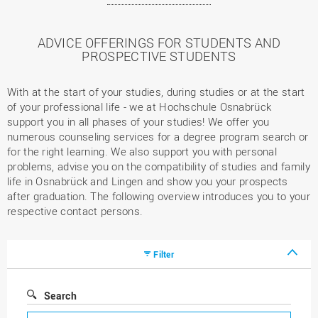
ADVICE OFFERINGS FOR STUDENTS AND
PROSPECTIVE STUDENTS
With at the start of your studies, during studies or at the start
of your professional life - we at Hochschule Osnabrück
support you in all phases of your studies! We offer you
numerous counseling services for a degree program search or
for the right learning. We also support you with personal
problems, advise you on the compatibility of studies and family
life in Osnabrück and Lingen and show you your prospects
after graduation. The following overview introduces you to your
respective contact persons.
Filter
Search