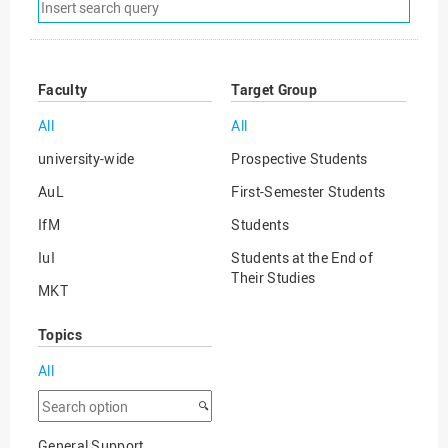
Remove
search
filter
Faculty
Target Group
All
All
university-wide
Prospective Students
AuL
First-Semester Students
IfM
Students
IuI
Students at the End of
Their Studies
MKT
Graduates
WiSo
Topics
International Degree
Seeking Students
All
International Guest
Search
Students
option
General Support