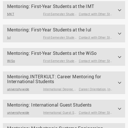
Mentoring: First-Year Students at the IMT
MKT
First-Semester Students
Contact with Other Students / Alumni
Mentoring: First-Year Students at the IuI
IuI
First-Semester Students
Contact with Other Students / Alumni
Mentoring: First-Year Students at the WiSo
WiSo
First-Semester Students
Contact with Other Students / Alumni
Mentoring.INTERKULT: Career Mentoring for
International Students
university-wide
International Degree Seeking Students
Career Orientation
,
Internships & Jobs
Mentoring: International Guest Students
university-wide
International Guest Students
Contact with Other Students / Alumni