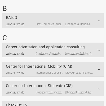
B
BAföG
university-wide
First-Semester Students
Finances & Housing
,
Prospective Students
,
Stay Abroa
,
Students
C
Career orientation and application consulting
university-wide
Graduates
,
Students
,
Students at the End of Their Studies
Internships & Jobs
,
Career Orientation
Center for International Mobility (CIM)
university-wide
International Guest Students
Stay Abroad
,
Students
,
Finances & Housing
Center for International Students (CIS)
university-wide
Prospective Students
,
International Degree Seeking Stud
Choice of Study & Application
,
Fi
Checklist CV