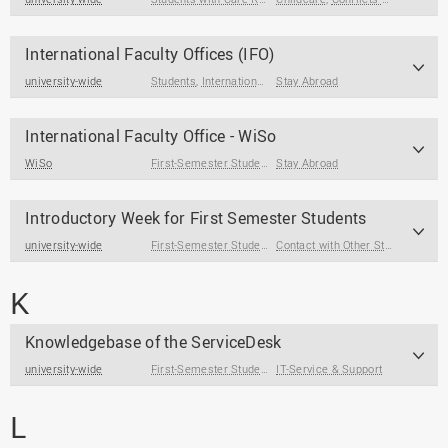
International Faculty Offices (IFO)
university-wide
Students
,
International Guest Students
Stay Abroad
International Faculty Office - WiSo
WiSo
First-Semester Students
Stay Abroad
,
Students
,
Prospective Students
Introductory Week for First Semester Students
university-wide
First-Semester Students
Contact with Other Students / Alumni
K
Knowledgebase of the ServiceDesk
university-wide
First-Semester Students
IT-Service & Support
,
Students
L