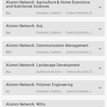
Alumni Network: Agriculture & Home Econimics
Finances & Housing
and Nutritional Sciences
Choice of Study &
AuL
Graduates
,
Students at the End of Their Studies
Contact with Other Students / Alumni
Application
Study Change & Dropping
Alumni Network: AuL
Out
AuL
Graduates
,
Students
,
Students at the End of Their Studies
Career Orientation
,
Contact with Other Students / Alumni
Core Skills
Alumni Network: Communication Management
MKT
Graduates
,
Students
,
Students at the End of Their Studies
Career Orientation
,
Contact with Other Students / Alumni
Alumni Network: Landscape Development
AuL
Students at the End of Their Studies
,
Graduates
Contact with Other Students / Alumni
Alumni Network: Polymer Engineering
IuI
Graduates
,
Students
,
Students at the End of Their Studies
Career Orientation
,
Contact with Other Students / Alumni
Alumni Network: WiSo