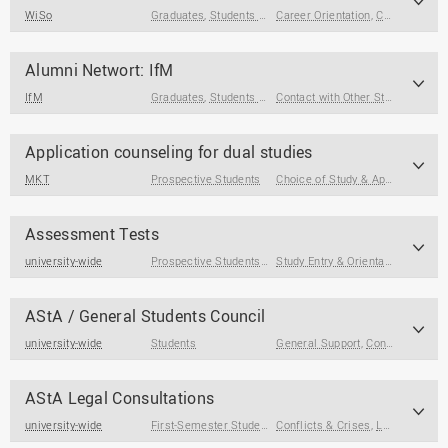
WiSo
Graduates
,
Students at the End of Their Studies
Career Orientation
,
Contact with Other Students / Alumni
,
Students
Alumni Networt: IfM
IfM
Graduates
,
Students at the End of Their Studies
Contact with Other Students / Alumni
Application counseling for dual studies
MKT
Prospective Students
Choice of Study & Application
Assessment Tests
university-wide
Prospective Students
,
First-Semester Students
Study Entry & Orientation
AStA / General Students Council
university-wide
Students
General Support
,
Contact with Other Students / Alumni
AStA Legal Consultations
university-wide
First-Semester Students
Conflicts & Crises
,
Students
,
Students with Care Re
,
Legal & Formal Matters