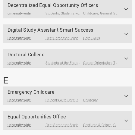
Decentralized Equal Opportunity Officers
university-wide
Students
,
Students with Care Responsibilities
Childcare
,
General Support
Digital Study Assistant Smart Success
university-wide
First-Semester Students
Core Skills
,
Students
Doctoral College
university-wide
Students at the End of Their Studies
Career Orientation
,
Term Papers & Theses
E
Emergency Childcare
university-wide
Students with Care Responsibilities
Childcare
Equal Opportunities Office
university-wide
First-Semester Students
Conflicts & Crises
,
Students
,
Students at the End of
,
General Support