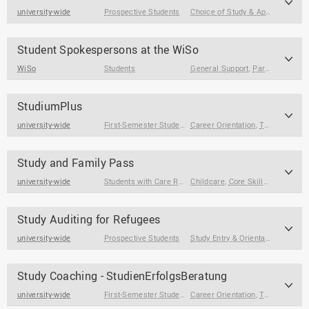
university-wide
Prospective Students
Choice of Study & Application
Student Spokespersons at the WiSo
WiSo
Students
General Support
,
Participation & Volunteering
StudiumPlus
university-wide
First-Semester Students
Career Orientation
,
Students
,
Students at the End of
,
Term Papers & Theses
Study and Family Pass
university-wide
Students with Care Responsibilities
Childcare
,
Core Skills
,
Term Pape
Study Auditing for Refugees
university-wide
Prospective Students
Study Entry & Orientation
,
Choice 
Study Coaching - StudienErfolgsBeratung
university-wide
First-Semester Students
Career Orientation
,
Students
,
Students at the End of
,
Term Papers & Theses