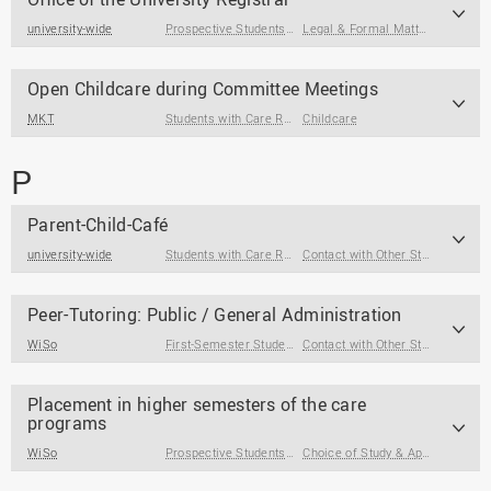
university-wide
Prospective Students
,
First-Semester Students
Legal & Formal Matters
,
Students
,
Choice o
Open Childcare during Committee Meetings
MKT
Students with Care Responsibilities
Childcare
P
Parent-Child-Café
university-wide
Students with Care Responsibilities
Contact with Other Students / Alumni
Peer-Tutoring: Public / General Administration
WiSo
First-Semester Students
Contact with Other Students / Alumni
Placement in higher semesters of the care
programs
WiSo
Prospective Students
,
First-Semester Students
Choice of Study & Application
,
St