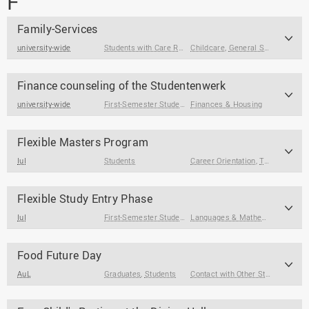
F
Family-Services
university-wide
Students with Care Responsibilities
Childcare
,
General Support
Finance counseling of the Studentenwerk
university-wide
First-Semester Students
Finances & Housing
,
Students
,
Prospective Students
Flexible Masters Program
IuI
Students
Career Orientation
,
Term Papers & Theses
Flexible Study Entry Phase
IuI
First-Semester Students
Languages & Mathematics
,
Study
Food Future Day
AuL
Graduates
,
Students
Contact with Other Students / Alumni