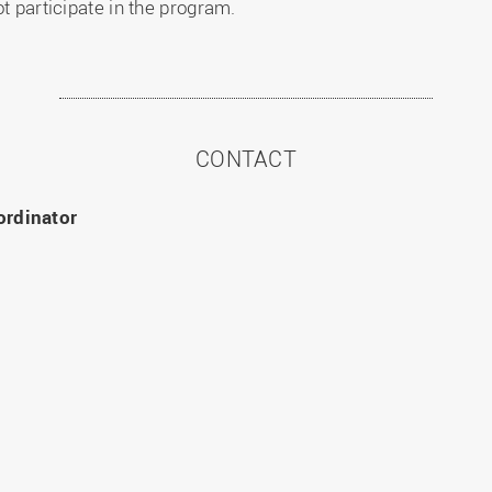
ot participate in the program.
CONTACT
ordinator