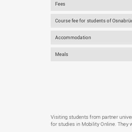
Fees
Course fee for students of Osnabrüc
Accommodation
Meals
Visiting students from partner univ
for studies in Mobility Online. They