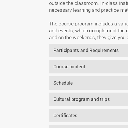
outside the classroom. In-class inst
necessary learning and practice mate
The course program includes a variety
and events, which complement the cl
and on the weekends, they give you 
Participants and Requirements
Course content
Schedule
Cultural program and trips
Certificates