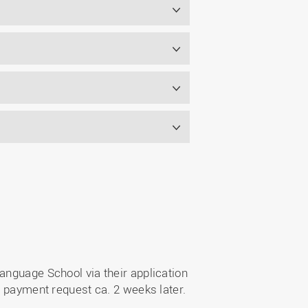
s
anguage School via their application
a payment request ca. 2 weeks later.