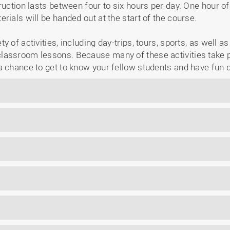
ruction lasts between four to six hours per day. One hour o
rials will be handed out at the start of the course.
 of activities, including day-trips, tours, sports, as well a
assroom lessons. Because many of these activities take p
a chance to get to know your fellow students and have fun 