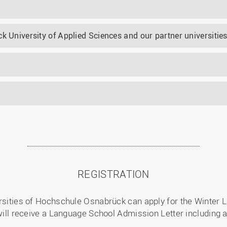
k University of Applied Sciences and our partner universitie
REGISTRATION
ersities of Hochschule Osnabrück can apply for the Winter L
 will receive a Language School Admission Letter including 