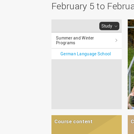
Master
WIR in social media and
February 5 to Febru
our publications
Study as an extra-
occupation student
WIR in Osnabrück and
Lingen: Location and
Information for freshers
Study
building plans
S
Summer and Winter
Programs
German Language School
Course content
C