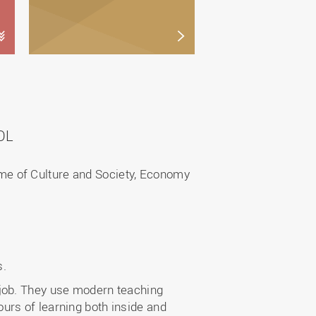
OL
me of Culture and Society, Economy
s.
 job. They use modern teaching
urs of learning both inside and