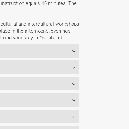
f instruction equals 45 minutes. The
s cultural and intercultural workshops
lace in the afternoons, evenings
during your stay in Osnabrück.