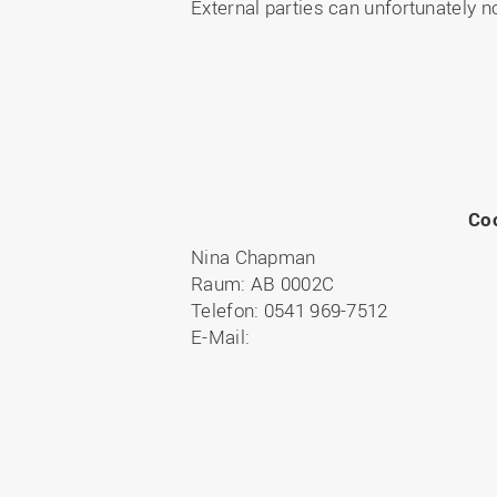
External parties can unfortunately n
Co
Nina Chapman
Raum: AB 0002C
Telefon: 0541 969-7512
E-Mail: