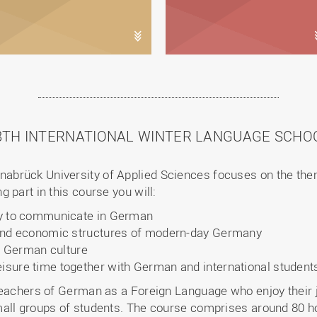
8TH INTERNATIONAL WINTER LANGUAGE SCHO
brück University of Applied Sciences focuses on the the
 part in this course you will:
ity to communicate in German
al and economic structures of modern-day Germany
 German culture
eisure time together with German and international student
 teachers of German as a Foreign Language who enjoy their
all groups of students. The course comprises around 80 ho