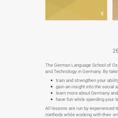
2
The German Language School of Osna
and Technology in Germany. By taking
train and strengthen your abil
gain an insight into the soci
learn more about Germany and
have fun while spending your l
All lessons are run by experienced
methods while working with their sm