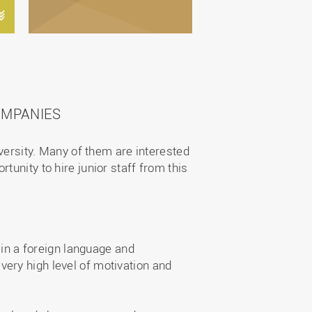
OMPANIES
iversity. Many of them are interested
unity to hire junior staff from this
in a foreign language and
 very high level of motivation and