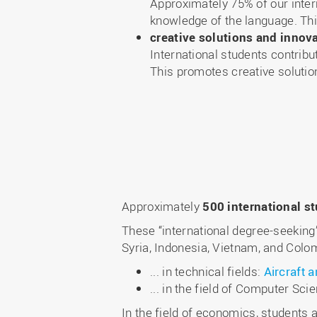
Approximately 75% of our inter
knowledge of the language. Thi
creative solutions and innov
International students contrib
This promotes creative solutio
Approximately
500 international s
These “international degree-seekin
Syria, Indonesia, Vietnam, and Colom
... in technical fields:
Aircraft 
... in the field of Computer Sci
In the field of economics, students 