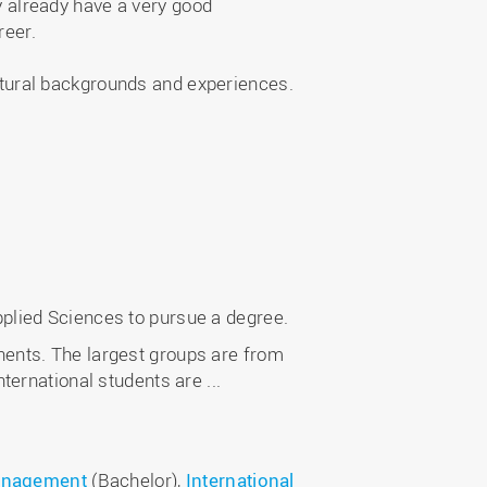
y already have a very good
reer.
ltural backgrounds and experiences.
pplied Sciences to pursue a degree.
nents. The largest groups are from
ernational students are ...
Management
(Bachelor),
International