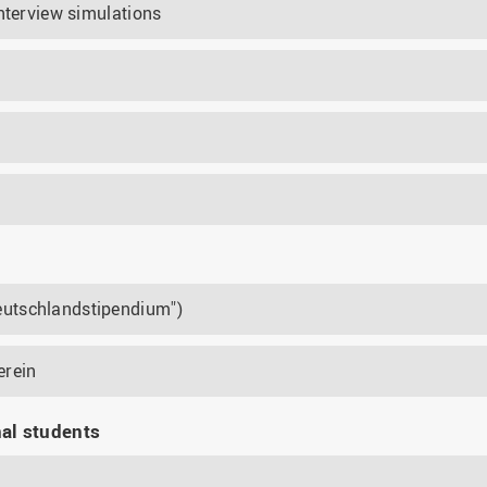
nterview simulations
utschlandstipendium")
erein
nal students