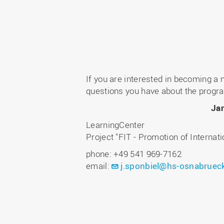
If you are interested in becoming a
questions you have about the progr
Ja
LearningCenter
Project "FIT - Promotion of Internat
phone: +49 541 969-7162
email:
j.sponbiel@hs-osnabruec