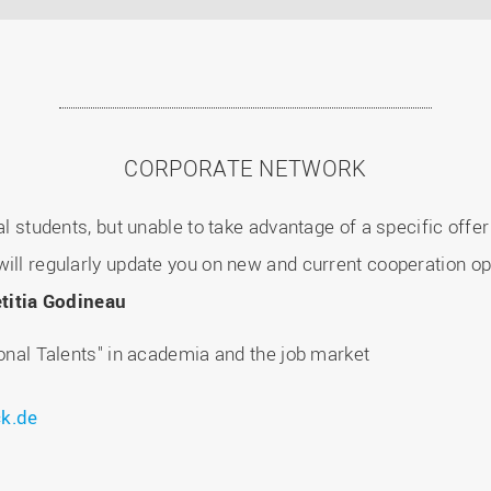
CORPORATE NETWORK
nal students, but unable to take advantage of a specific off
ill regularly update you on new and current cooperation op
titia Godineau
ional Talents" in academia and the job market
k.de