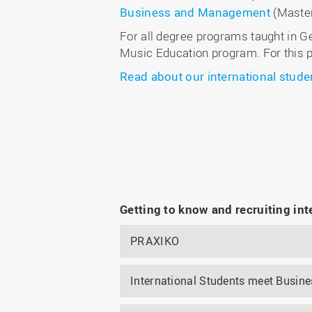
Business and Management
(Maste
For all degree programs taught in G
Music Education program. For this p
Read about our international stude
Getting to know and recruiting int
PRAXIKO
International Students meet Busine