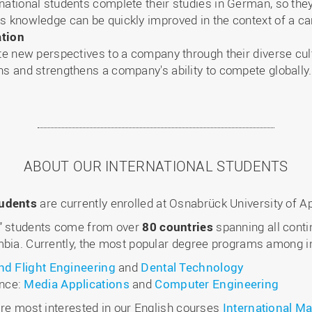
national students complete their studies in German, so the
s knowledge can be quickly improved in the context of a ca
ation
ute new perspectives to a company through their diverse cu
ns and strengthens a company's ability to compete globally.
ABOUT OUR INTERNATIONAL STUDENTS
tudents
are currently enrolled at Osnabrück University of A
g” students come from over
80 countries
spanning all conti
bia. Currently, the most popular degree programs among int
and Flight Engineering
and
Dental Technology
ence:
Media Applications
and
Computer Engineering
are most interested in our English courses
International 