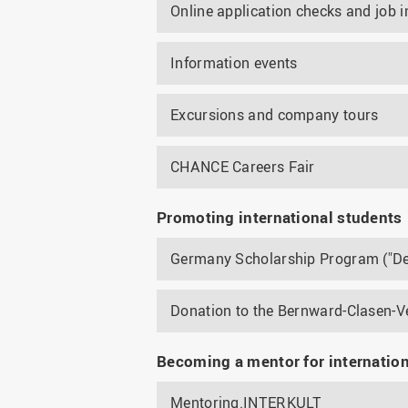
Online application checks and job i
Information events
Excursions and company tours
CHANCE Careers Fair
Promoting international students
Germany Scholarship Program ("De
Donation to the Bernward-Clasen-V
Becoming a mentor for internatio
Mentoring.INTERKULT