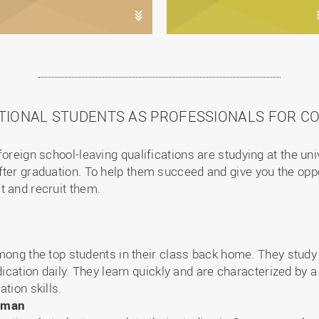
TIONAL STUDENTS AS PROFESSIONALS FOR C
foreign school-leaving qualifications are studying at the un
ter graduation. To help them succeed and give you the opport
t and recruit them.
ong the top students in their class back home. They study 
ication daily. They learn quickly and are characterized by a
tion skills.
erman