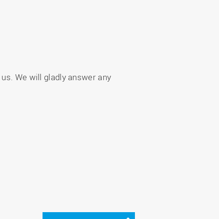
 us. We will gladly answer any