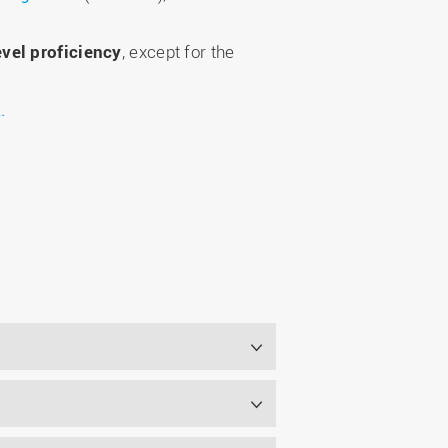
evel proficiency
, except for the
.