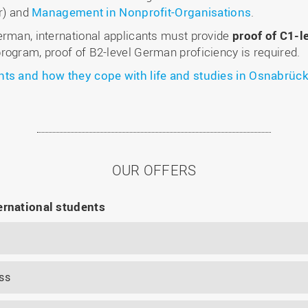
r) and
Management in Nonprofit-Organisations
.
erman, international applicants must provide
proof of C1-l
rogram, proof of B2-level German proficiency is required.
nts and how they cope with life and studies in Osnabrück
OUR OFFERS
ernational students
ss