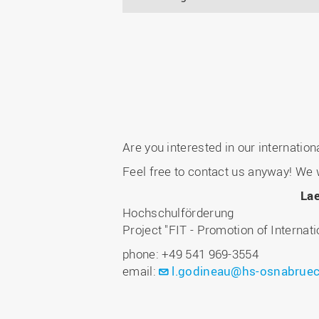
Are you interested in our internatio
Feel free to contact us anyway! We w
Lae
Hochschulförderung
Project "FIT - Promotion of Internat
phone: +49 541 969-3554
email:
l.godineau@hs-osnabruec