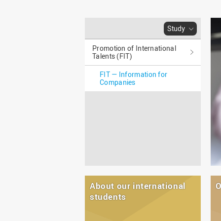
Master
WIR in social media and
our publications
Study as an extra-
occupation student
WIR in Osnabrück and
Study
Lingen: Location and
Information for freshers
building plans
Promotion of International
S
Talents (FIT)
FIT — Information for
Companies
About our international
O
students