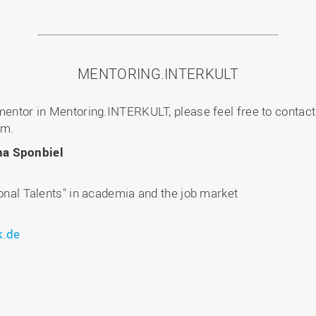
MENTORING.INTERKULT
 mentor in Mentoring.INTERKULT, please feel free to contact
am.
na Sponbiel
ional Talents" in academia and the job market
k.de