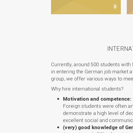
INTERNA
Currently, around 500 students with 
in entering the German job market af
group, we offer various ways to mee
Why hire international students?
Motivation and competence:
Foreign students were often am
demonstrate a high level of ded
excellent social and communica
(very) good knowledge of G