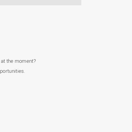
er at the moment?
portunities.