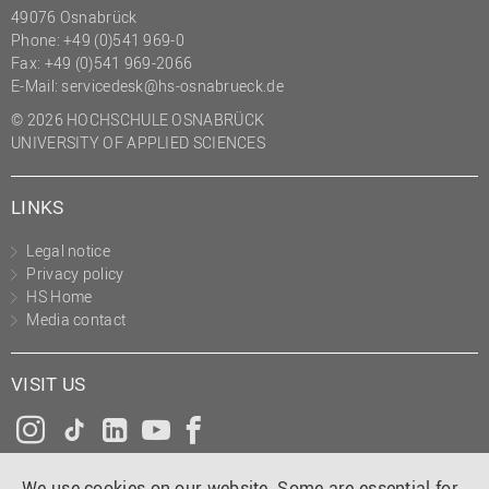
49076 Osnabrück
Phone: +49 (0)541 969-0
Fax: +49 (0)541 969-2066
E-Mail:
servicedesk@hs-osnabrueck.de
© 2026 HOCHSCHULE OSNABRÜCK
UNIVERSITY OF APPLIED SCIENCES
LINKS
Legal notice
Privacy policy
HS Home
Media contact
VISIT US
Instagram
Tiktok
LinkedIn
YouTube
Facebook
We use cookies on our website. Some are essential for