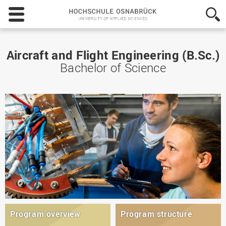
Hochschule
Osnabrück
-
University
of
Aircraft and Flight Engineering (B.Sc.)
Applied
Bachelor of Science
Sciences
Program overview
Program structure