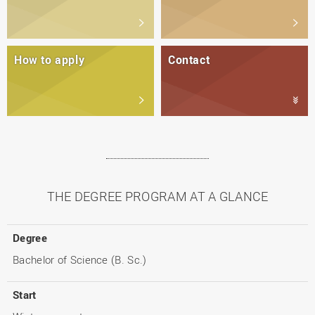
How to apply
Contact
THE DEGREE PROGRAM AT A GLANCE
Degree
Bachelor of Science (B. Sc.)
Start