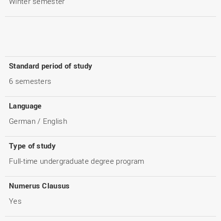
Winter semester
Standard period of study
6 semesters
Language
German / English
Type of study
Full-time undergraduate degree program
Numerus Clausus
Yes