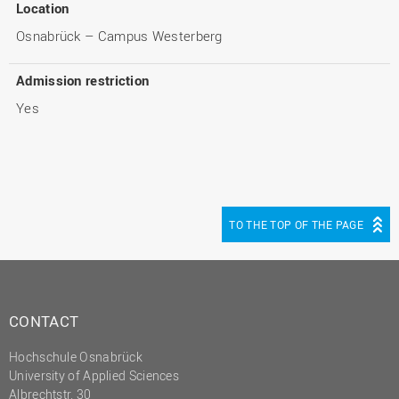
Location
Osnabrück – Campus Westerberg
Admission restriction
Yes
TO THE TOP OF THE PAGE
CONTACT
Hochschule Osnabrück
University of Applied Sciences
Albrechtstr. 30