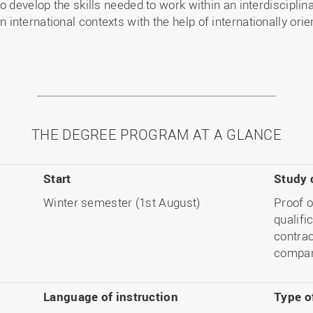
o develop the skills needed to work within an interdiscipli
international contexts with the help of internationally ori
THE DEGREE PROGRAM AT A GLANCE
Start
Study 
Winter semester (1st August)
Proof o
qualifi
contrac
compan
Language
of instruction
Type o