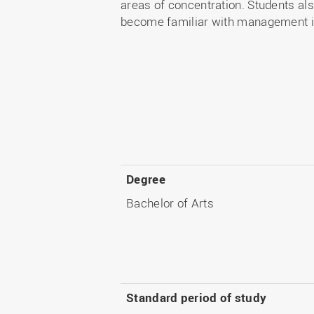
areas of concentration. Students als
become familiar with management in 
Degree
Bachelor of Arts
Standard period of study