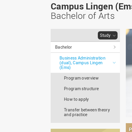
Master
WIR in social media and
Campus Lingen (Em
our publications
Study as an extra-
Bachelor of Arts
occupation student
WIR in Osnabrück and
Lingen: Location and
Information for freshers
building plans
S
Study
Bachelor
Business Administration
(dual), Campus Lingen
(Ems)
Program overview
Program structure
How to apply
Transfer between theory
and practice
P