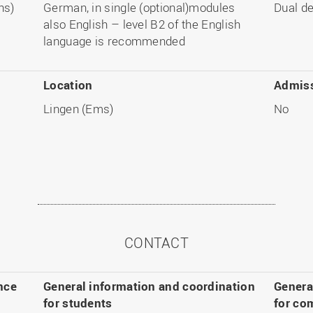
hs)
German, in single (optional)modules
Dual d
also English – level B2 of the English
language is recommended
Location
Admiss
Lingen (Ems)
No
CONTACT
nce
General information and coordination
Genera
for students
for co