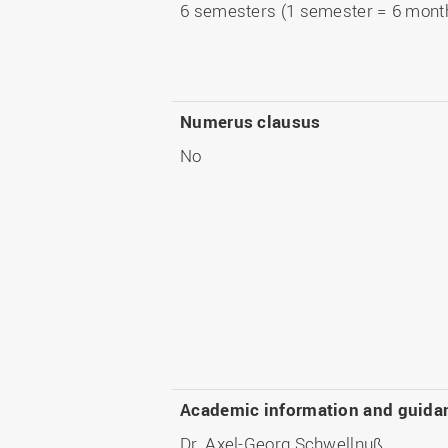
6 semesters (1 semester = 6 mont
Numerus clausus
No
Academic information and guida
Dr. Axel-Georg Schwellnuß