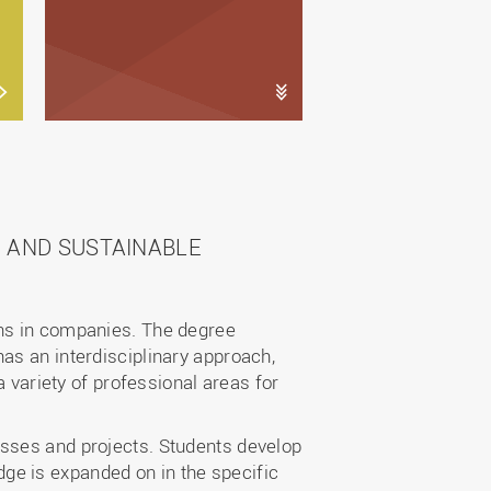
 AND SUSTAINABLE
ons in companies. The degree
as an interdisciplinary approach,
a variety of professional areas for
esses and projects. Students develop
ge is expanded on in the specific