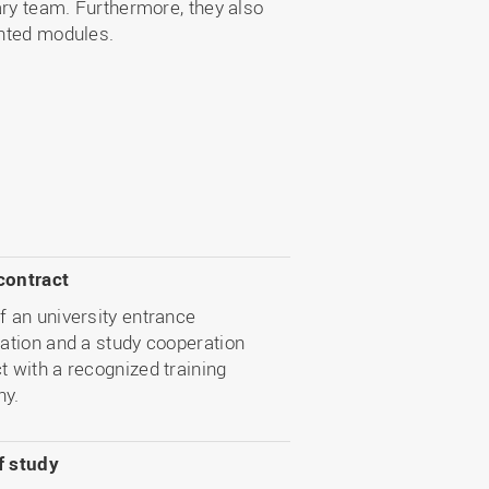
nary team. Furthermore, they also
ented modules.
contract
f an university entrance
cation and a study cooperation
t with a recognized training
y.
f study