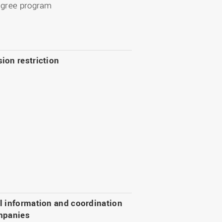
egree program
ion restriction
l information and coordination
mpanies