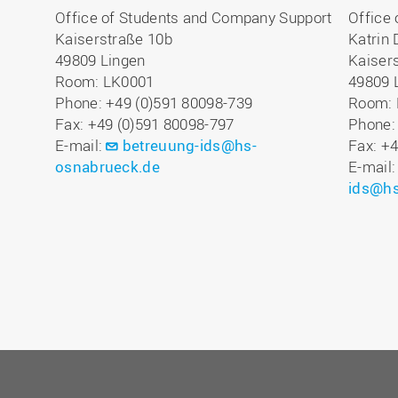
Office of Students and Company Support
Office
Kaiserstraße 10b
Katrin 
49809 Lingen
Kaiser
Room: LK0001
49809 
Phone: +49 (0)591 80098-739
Room: 
Fax: +49 (0)591 80098-797
Phone:
E-mail:
betreuung-ids@hs-
Fax: +
osnabrueck.de
E-mail
ids@hs