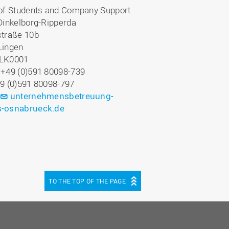
 of Students and Company Support
Dinkelborg-Ripperda
straße 10b
Lingen
LK0001
 +49 (0)591 80098-739
49 (0)591 80098-797
:
unternehmensbetreuung-
-osnabrueck.de
TO THE TOP OF THE PAGE