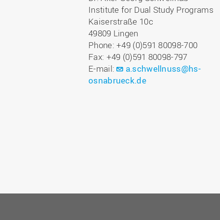
Institute for Dual Study Programs
Kaiserstraße 10c
49809 Lingen
Phone: +49 (0)591 80098-700
Fax: +49 (0)591 80098-797
E-mail:
a.schwellnuss@hs-
osnabrueck.de