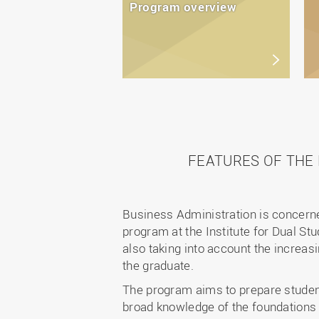
Program overview
FEATURES OF THE
Business Administration is concerne
program at the Institute for Dual S
also taking into account the increasi
the graduate.
The program aims to prepare student
broad knowledge of the foundations