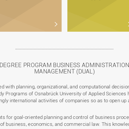
 DEGREE PROGRAM BUSINESS ADMINISTRATION
MANAGEMENT (DUAL)
d with planning, organizational, and computational decisi
tudy Programs of Osnabrück University of Applied Sciences h
ngly international activities of companies so as to open up 
s for goal-oriented planning and control of business proc
 of business, economics, and commercial law. This knowled