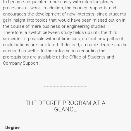
to become acquainted more easily with interdisciplinary
processes at work. In addition, the concept supports and
encourages the development of new interests, since students
gain insight into topics that would have been missed out on in
the course of mere business or engineering studies.
Therefore, a switch between study fields up until the third
semester is possible without time loss, so that new paths of
qualifications are facilitated. If desired, a double degree can be
acquired as well – further information regarding the
prerequisites are available at the Office of Students and
Company Support.
THE DEGREE PROGRAM AT A
GLANCE
Degree