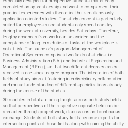
especially designed for prospective students that already
completed an apprenticeship and want to complement their
practical experiences with theoretical but simultaneously
application-oriented studies. The study concept is particularly
suited for employees since students only spend one day
during the week at university, besides Saturdays. Therefore,
lengthy absences from work can be avoided and the
acceptance of long-term duties or tasks at the workplace is
not at risk. The bachelor’s program Management of
Operational Systems comprises two fields of studies, i.e.
Business Administration (B.A.) and Industrial Engineering and
Management (B.Eng.), so that two different degrees can be
received in one single degree program. The integration of both
fields of study aims at fostering interdisciplinary collaboration
and mutual understanding of different specializations already
during the course of the studies.
30 modules in total are being taught across both study fields
so that perspectives of the respective opposite field can be
reenacted through project work, discussions and continuous
exchange. Students of both study fields become experts for
intersection points of those fields along with gaining the ability