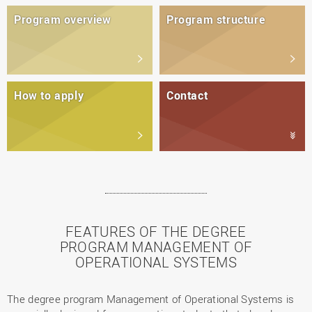
Program overview
Program structure
How to apply
Contact
FEATURES OF THE DEGREE
PROGRAM MANAGEMENT OF
OPERATIONAL SYSTEMS
The degree program Management of Operational Systems is