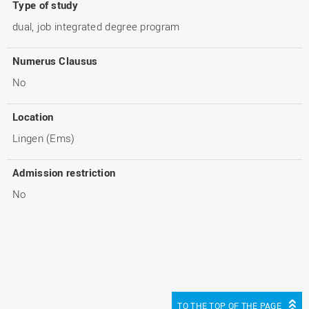
Type of study
dual, job integrated degree program
Numerus Clausus
No
Location
Lingen (Ems)
Admission restriction
No
TO THE TOP OF THE PAGE