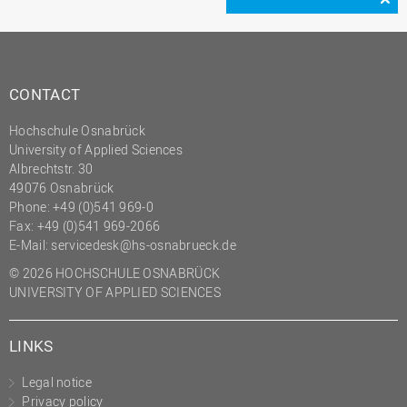
CONTACT
Hochschule Osnabrück
University of Applied Sciences
Albrechtstr. 30
49076 Osnabrück
Phone: +49 (0)541 969-0
Fax: +49 (0)541 969-2066
E-Mail:
servicedesk@hs-osnabrueck.de
© 2026 HOCHSCHULE OSNABRÜCK
UNIVERSITY OF APPLIED SCIENCES
LINKS
Legal notice
Privacy policy