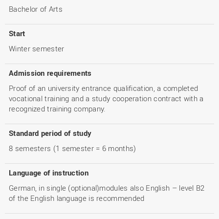
Bachelor of Arts
Start
Winter semester
Admission requirements
Proof of an university entrance qualification, a completed
vocational training and a study cooperation contract with a
recognized training company.
Standard period of study
8 semesters (1 semester = 6 months)
Language of instruction
German, in single (optional)modules also English – level B2
of the English language is recommended