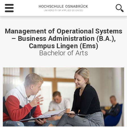
Hochschule
Osnabrück
-
University
of
Management of Operational Systems
Applied
– Business Administration (B.A.),
Sciences
Campus Lingen (Ems)
Bachelor of Arts