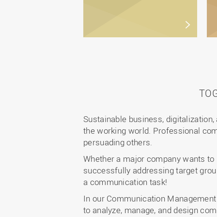
TO
Sustainable business, digitalization,
the working world. Professional com
persuading others.
Whether a major company wants to re
successfully addressing target gro
a communication task!
In our Communication Management de
to analyze, manage, and design com