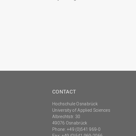
CONTACT
Hochschule Osnabrück
University of Applied Sciences
Albrechtstr. 30
49076 Osnabrück
Phone: +49 (0)541 969-0
Fax: +49 (0)541 969-2066