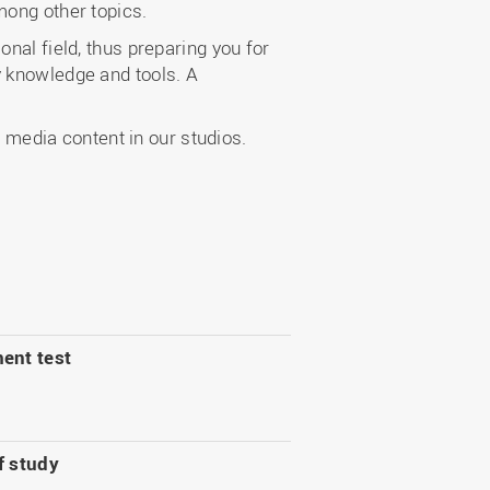
mong other topics.
nal field, thus preparing you for
y knowledge and tools. A
media content in our studios.
ent test
f study