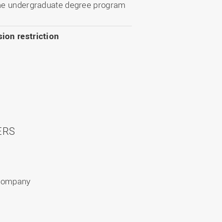
ime undergraduate degree program
ion restriction
ERS
 company