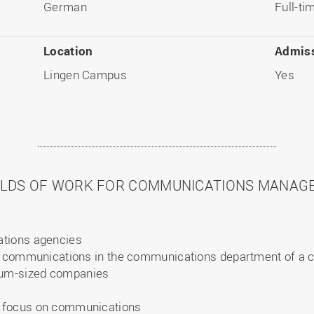
German
Full-t
Location
Admiss
Lingen Campus
Yes
ELDS OF WORK FOR COMMUNICATIONS MANAG
ations agencies
te communications in the communications department of a
um-sized companies
 focus on communications