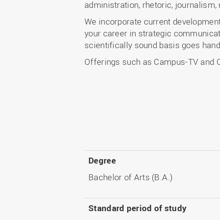
administration, rhetoric, journalism
We incorporate current developments 
your career in strategic communicat
scientifically sound basis goes hand
Offerings such as Campus-TV and Ca
Degree
Bachelor of Arts (B.A.)
Standard period of study