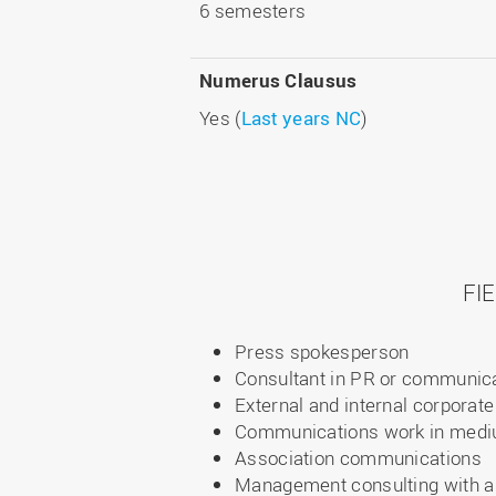
6 semesters
Numerus Clausus
Yes (
Last years NC
)
FI
Press spokesperson
Consultant in PR or communic
External and internal corpora
Communications work in medi
Association communications
Management consulting with a