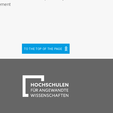
ement
TO THE TOP OF THE PAGE
be
cebook