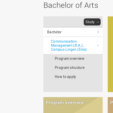
Master
WIR in social media and
Bachelor of Arts
our publications
Study as an extra-
occupation student
WIR in Osnabrück and
Lingen: Location and
Information for freshers
Study
building plans
S
Bachelor
Communication
Management (B.A.),
Campus Lingen (Ems)
Program overview
Program structure
How to apply
Program overview
P