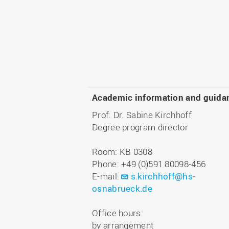
Academic information and guida
Prof. Dr. Sabine Kirchhoff
Degree program director
Room: KB 0308
Phone: +49 (0)591 80098-456
E-mail:
s.kirchhoff@hs-
osnabrueck.de
Office hours:
by arrangement