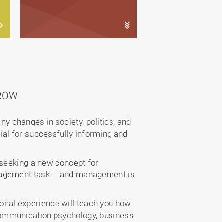
ROW
any changes in society, politics, and
ial for successfully informing and
 seeking a new concept for
anagement task – and management is
nal experience will teach you how
communication psychology, business