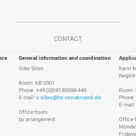
CONTACT
nce
General information and coordination
Applic
Silke Silies
Karin 
Registr
Room: KB 0301
Phone: +49 (0)591 80098-449
Room: 
E-mail:
s.silies@hs-osnabrueck.de
Phone:
E-mail
Office hours:
by arrangement
Office 
Monday
Fridays