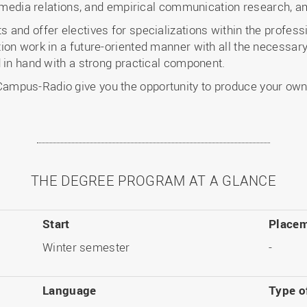
, media relations, and empirical communication research, a
and offer electives for specializations within the professio
ion work in a future-oriented manner with all the necessar
 in hand with a strong practical component.
mpus-Radio give you the opportunity to produce your own 
THE DEGREE PROGRAM AT A GLANCE
Start
Placem
Winter semester
-
Language
Type o