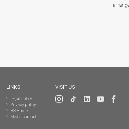
arrang
LINKS
VISIT US
Legal notice
Instagram
Tiktok
LinkedIn
YouTu
Fa
Privacy policy
HS Home
Media contact