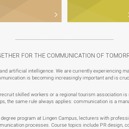
GETHER FOR THE COMMUNICATION OF TOMOR
 and artificial intelligence. We are currently experiencing m
munication is becoming increasingly important and is cruc
cruit skilled workers or a regional tourism association is
ups, the same rule always applies: communication is a m
gree program at Lingen Campus, lecturers with professio
munication processes. Course topics include PR design, 