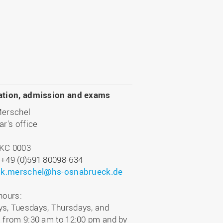
ation, admission and exams
Merschel
ar's office
KC 0003
 +49 (0)591 80098-634
:
k.merschel@hs-osnabrueck.de
hours:
s, Tuesdays, Thursdays, and
 from 9:30 am to 12:00 pm and by