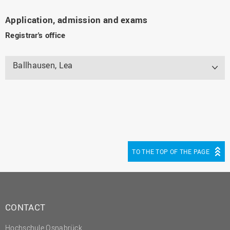
Application, admission and exams
Registrar's office
Ballhausen, Lea
TO THE TOP OF THE PAGE
CONTACT
Hochschule Osnabrück