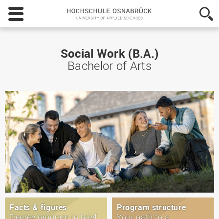
Hochschule
Osnabrück
-
University
of
Social Work (B.A.)
Applied
Bachelor of Arts
Sciences
Facts & figures
Program structure
Degree program in brief
Your path to a