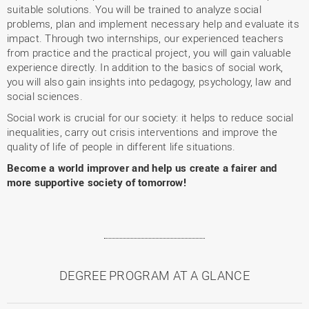
suitable solutions. You will be trained to analyze social
problems, plan and implement necessary help and evaluate its
impact. Through two internships, our experienced teachers
from practice and the practical project, you will gain valuable
experience directly. In addition to the basics of social work,
you will also gain insights into pedagogy, psychology, law and
social sciences.
Social work is crucial for our society: it helps to reduce social
inequalities, carry out crisis interventions and improve the
quality of life of people in different life situations.
Become a world improver and help us create a fairer and
more supportive society of tomorrow!
DEGREE PROGRAM AT A GLANCE