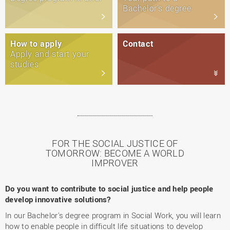
Bachelor's degree
How to apply
Contact
Apply and start your
studies
FOR THE SOCIAL JUSTICE OF
TOMORROW: BECOME A WORLD
IMPROVER
Do you want to contribute to social justice and help people
develop innovative solutions?
In our Bachelor's degree program in Social Work, you will learn
how to enable people in difficult life situations to develop