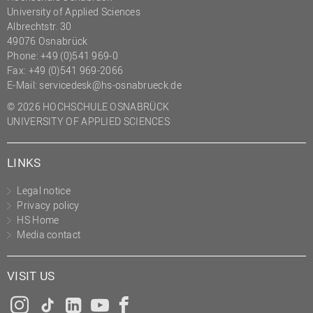
University of Applied Sciences
Albrechtstr. 30
49076 Osnabrück
Phone: +49 (0)541 969-0
Fax: +49 (0)541 969-2066
E-Mail:
servicedesk@hs-osnabrueck.de
© 2026 HOCHSCHULE OSNABRÜCK
UNIVERSITY OF APPLIED SCIENCES
LINKS
Legal notice
Privacy policy
HS Home
Media contact
VISIT US
Instagram
Tiktok
LinkedIn
YouTube
Facebook