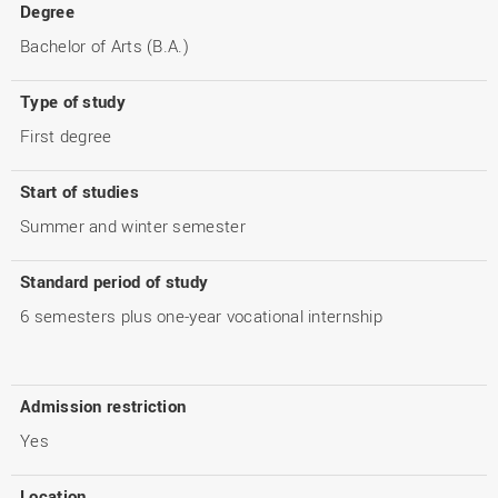
Degree
Bachelor of Arts (B.A.)
Type of study
First degree
Start of studies
Summer and winter semester
Standard period of study
6 semesters plus one-year vocational internship
Admission restriction
Yes
Location