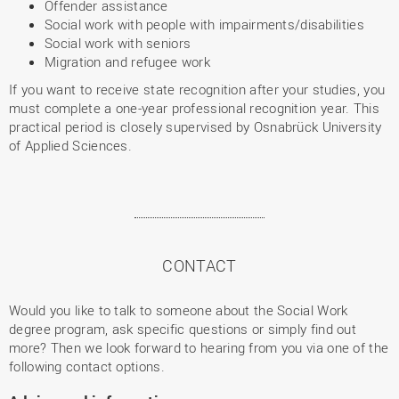
Offender assistance
Social work with people with impairments/disabilities
Social work with seniors
Migration and refugee work
If you want to receive state recognition after your studies, you
must complete a one-year professional recognition year. This
practical period is closely supervised by Osnabrück University
of Applied Sciences.
CONTACT
Would you like to talk to someone about the Social Work
degree program, ask specific questions or simply find out
more? Then we look forward to hearing from you via one of the
following contact options.