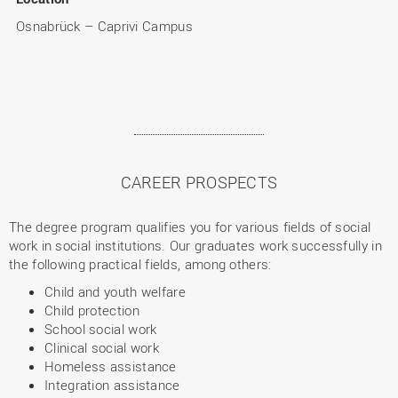
Osnabrück – Caprivi Campus
CAREER PROSPECTS
The degree program qualifies you for various fields of social
work in social institutions. Our graduates work successfully in
the following practical fields, among others:
Child and youth welfare
Child protection
School social work
Clinical social work
Homeless assistance
Integration assistance