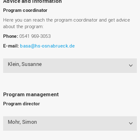
Advice and information
Program coordinator
Here you can reach the program coordinator and get advice
about the program:
Phone:
0541 969-3053
E-mail:
basa@hs-osnabrueck.de
Klein, Susanne
Program management
Program director
Mohr, Simon