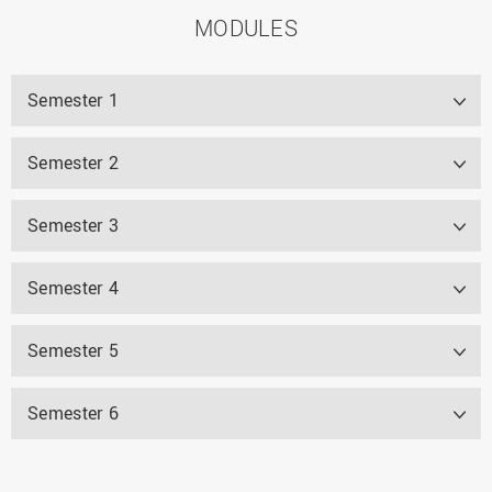
MODULES
Semester 1
Semester 2
Semester 3
Semester 4
Semester 5
Semester 6