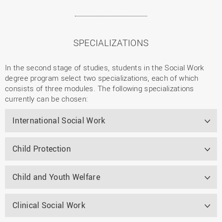
SPECIALIZATIONS
In the second stage of studies, students in the Social Work
degree program select two specializations, each of which
consists of three modules. The following specializations
currently can be chosen:
International Social Work
Child Protection
Child and Youth Welfare
Clinical Social Work