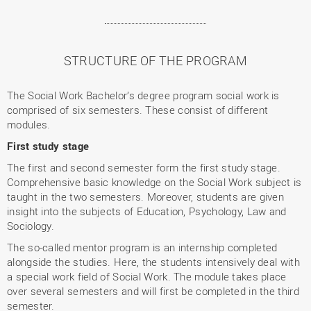
STRUCTURE OF THE PROGRAM
The Social Work Bachelor’s degree program social work is
comprised of six semesters. These consist of different
modules.
First study stage
The first and second semester form the first study stage.
Comprehensive basic knowledge on the Social Work subject is
taught in the two semesters. Moreover, students are given
insight into the subjects of Education, Psychology, Law and
Sociology.
The so-called mentor program is an internship completed
alongside the studies. Here, the students intensively deal with
a special work field of Social Work. The module takes place
over several semesters and will first be completed in the third
semester.