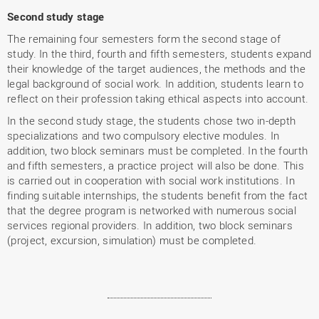
Second study stage
The remaining four semesters form the second stage of
study. In the third, fourth and fifth semesters, students expand
their knowledge of the target audiences, the methods and the
legal background of social work. In addition, students learn to
reflect on their profession taking ethical aspects into account.
In the second study stage, the students chose two in-depth
specializations and two compulsory elective modules. In
addition, two block seminars must be completed. In the fourth
and fifth semesters, a practice project will also be done. This
is carried out in cooperation with social work institutions. In
finding suitable internships, the students benefit from the fact
that the degree program is networked with numerous social
services regional providers. In addition, two block seminars
(project, excursion, simulation) must be completed.