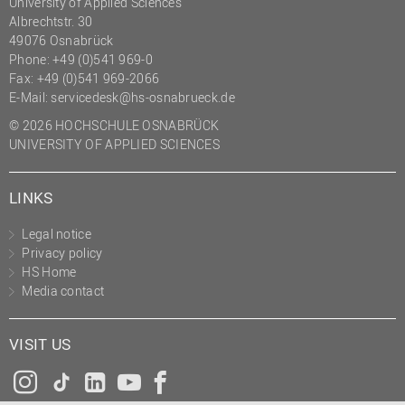
University of Applied Sciences
Albrechtstr. 30
49076 Osnabrück
Phone: +49 (0)541 969-0
Fax: +49 (0)541 969-2066
E-Mail:
servicedesk@hs-osnabrueck.de
© 2026 HOCHSCHULE OSNABRÜCK
UNIVERSITY OF APPLIED SCIENCES
LINKS
Legal notice
Privacy policy
HS Home
Media contact
VISIT US
Instagram
Tiktok
LinkedIn
YouTube
Facebook