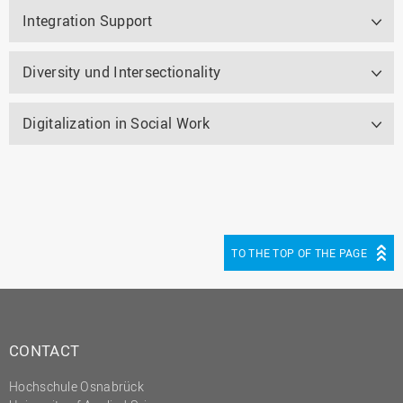
Integration Support
Diversity und Intersectionality
Digitalization in Social Work
TO THE TOP OF THE PAGE
CONTACT
Hochschule Osnabrück