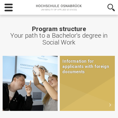
Hochschule
Osnabrück
-
University
of
Program structure
Applied
Your path to a Bachelor's degree in
Sciences
Social Work
Information for
applicants with foreign
documents