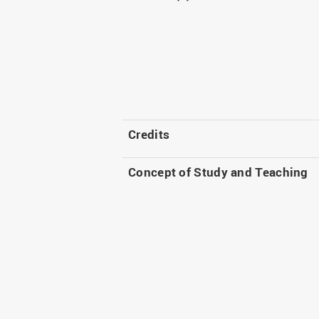
Credits
Concept of Study and Teaching