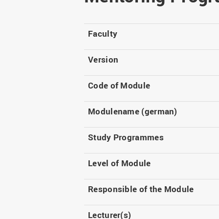
Master
WIR in social media and
our publications
Study as an extra-
occupation student
WIR in Osnabrück and
Faculty
Lingen: Location and
Information for freshers
building plans
S
Version
Code of Module
Modulename (german)
Study Programmes
Level of Module
Responsible of the Module
Lecturer(s)