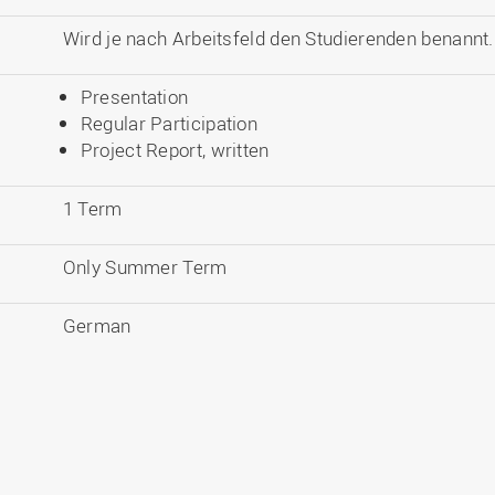
Wird je nach Arbeitsfeld den Studierenden benannt.
Presentation
Regular Participation
Project Report, written
1 Term
Only Summer Term
German