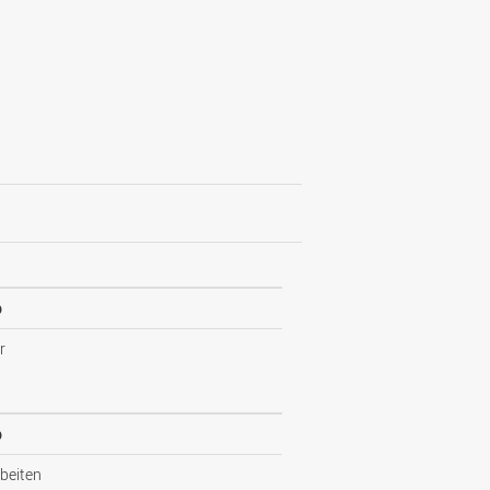
p
r
p
beiten