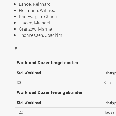
Lange, Reinhard
Hellmann, Wilfried
Radewagen, Christof
Tiaden, Michael
Granzow, Marina
Thönnessen, Joachim
5
Workload Dozentengebunden
Std. Workload
Lehrty
30
Semina
Workload Dozentenungebunden
Std. Workload
Lehrty
120
Hausar