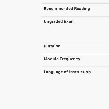
Recommended Reading
Ungraded Exam
Duration
Module Frequency
Language of Instruction