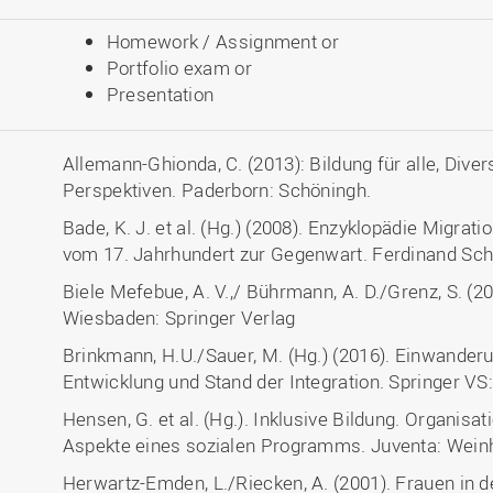
Homework / Assignment or
Portfolio exam or
Presentation
Allemann-Ghionda, C. (2013): Bildung für alle, Divers
Perspektiven. Paderborn: Schöningh.
Bade, K. J. et al. (Hg.) (2008). Enzyklopädie Migrat
vom 17. Jahrhundert zur Gegenwart. Ferdinand Sch
Biele Mefebue, A. V.,/ Bührmann, A. D./Grenz, S. (20
Wiesbaden: Springer Verlag
Brinkmann, H.U./Sauer, M. (Hg.) (2016). Einwander
Entwicklung und Stand der Integration. Springer VS
Hensen, G. et al. (Hg.). Inklusive Bildung. Organis
Aspekte eines sozialen Programms. Juventa: Wei
Herwartz-Emden, L./Riecken, A. (2001). Frauen in de