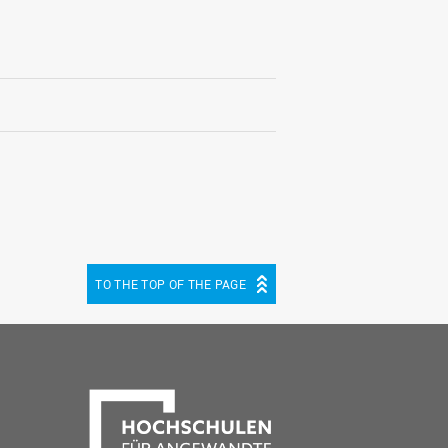
TO THE TOP OF THE PAGE
be
cebook