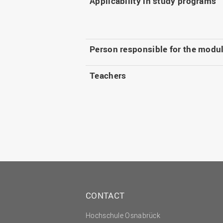
Applicability in study programs
Person responsible for the modu
Teachers
CONTACT
Hochschule Osnabrück