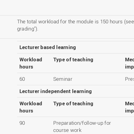
The total workload for the module is 150 hours (see
grading").
Lecturer based learning
Workload
Type of teaching
Med
hours
imp
60
Seminar
Pre
Lecturer independent learning
Workload
Type of teaching
Med
hours
imp
90
Preparation/follow-up for
course work