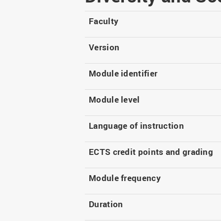
Master
WIR in social media and
our publications
Study as an extra-
Faculty
occupation student
WIR in Osnabrück and
Lingen: Location and
Information for freshers
Version
building plans
S
Module identifier
Module level
Language of instruction
ECTS credit points and grading
Module frequency
Duration