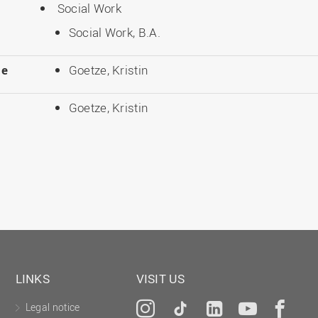
Social Work
Social Work, B.A.
le
Goetze, Kristin
Goetze, Kristin
LINKS
VISIT US
Legal notice
Instagram
Tiktok
LinkedIn
YouTu
Fa