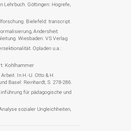
n Lehrbuch. Göttingen: Hogrefe,
lforschung. Bielefeld: transcript.
 Normalisierung, Andersheit.
inleitung. Wiesbaden: VS Verlag
rsektionalität. Opladen u.a.:
gart: Kohlhammer
Arbeit. In H.-U. Otto & H.
nd Basel: Reinhardt, S. 278-286.
 Einführung für pädagogische und
 Analyse sozialer Ungleichheiten,