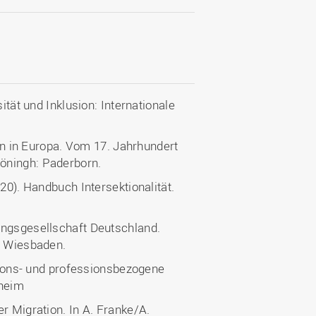
ität und Inklusion: Internationale
ion in Europa. Vom 17. Jahrhundert
öningh: Paderborn.
20). Handbuch Intersektionalität.
ungsgesellschaft Deutschland.
: Wiesbaden.
ations- und professionsbezogene
nheim
r Migration. In A. Franke/A.