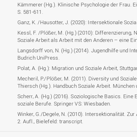
Kämmerer (Hg.). Klinische Psychologie der Frau. Ei
S. 581-611.
Ganz, K. /Hausotter, J. (2020): Intersektionale Sozia
Kessl, F. /Plößer, M. (Hg.) (2010): Differenzierung,
Soziale Arbeit als Arbeit mit den Anderen – eine E
Langsdorff von, N. (Hg.) (2014). Jugendhilfe und Inte
Budrich UniPress.
Polat, A. (Hg.): Migration und Soziale Arbeit, Stutt
Mecheril, P./Plößer, M. (2011). Diversity und Soziale 
Thiersch (Hg.). Handbuch Soziale Arbeit. München u
Scherr, A. (Hg.) (2016). Soziologische Basics. Eine
soziale Berufe. Springer VS: Wiesbaden.
Winker, G./Degele, N. (2010). Intersektionalität. Zur
2. Aufl., Bielefeld: transcript.