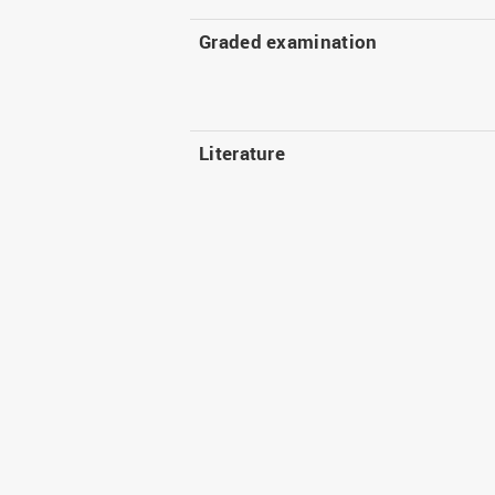
Graded examination
Literature