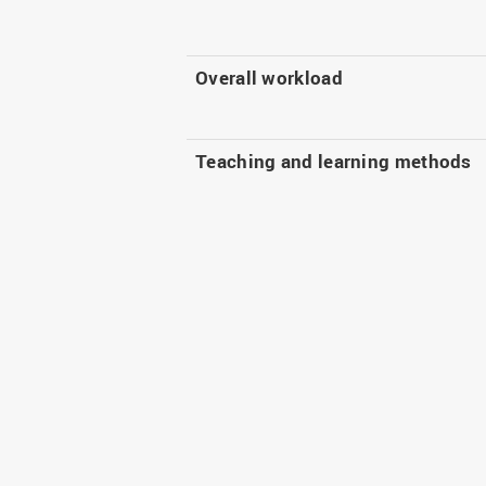
Overall workload
Teaching and learning methods