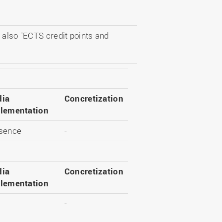
 also "ECTS credit points and
ia
Concretization
lementation
sence
-
ia
Concretization
lementation
-