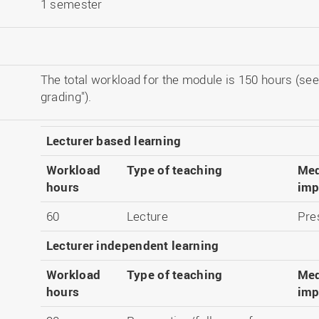
1 semester
The total workload for the module is 150 hours (see
grading").
Lecturer based learning
Workload
Type of teaching
Med
hours
imp
60
Lecture
Pre
Lecturer independent learning
Workload
Type of teaching
Med
hours
imp