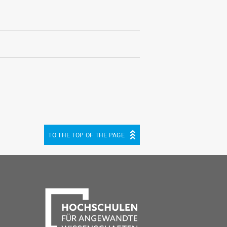
TO THE TOP OF THE PAGE
be
cebook