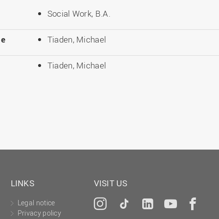
Social Work, B.A.
le
Tiaden, Michael
Tiaden, Michael
LINKS
VISIT US
Legal notice
Instagram
Tiktok
LinkedIn
YouTu
Fa
Privacy policy