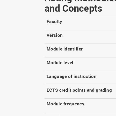
Master
WIR in social media and
and Concepts
our publications
Study as an extra-
occupation student
WIR in Osnabrück and
Lingen: Location and
Faculty
Information for freshers
building plans
S
Version
Module identifier
Module level
Language of instruction
ECTS credit points and grading
Module frequency