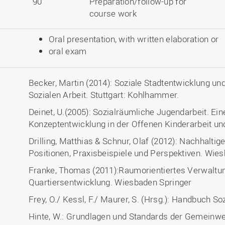
90
Preparation/follow-up for
course work
Oral presentation, with written elaboration or
oral exam
Becker, Martin (2014): Soziale Stadtentwicklung u
Sozialen Arbeit. Stuttgart: Kohlhammer.
Deinet, U.(2005): Sozialräumliche Jugendarbeit. Ei
Konzeptentwicklung in der Offenen Kinderarbeit un
Drilling, Matthias & Schnur, Olaf (2012): Nachhaltig
Positionen, Praxisbeispiele und Perspektiven. Wies
Franke, Thomas (2011):Raumorientiertes Verwaltu
Quartiersentwicklung. Wiesbaden Springer
Frey, O./ Kessl, F./ Maurer, S. (Hrsg.): Handbuch
Hinte, W.: Grundlagen und Standards der Gemeinwe