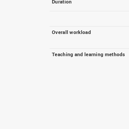
Duration
Overall workload
Teaching and learning methods