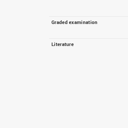
Graded examination
Literature