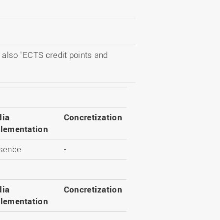
 also "ECTS credit points and
ia
Concretization
lementation
sence
-
ia
Concretization
lementation