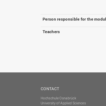
Person responsible for the modu
Teachers
CONTACT
Hochschule Osnabrück
University of Applied Sciences