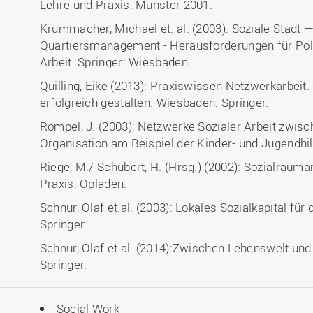
Lehre und Praxis. Münster 2001.
Krummacher, Michael et. al. (2003): Soziale Stadt 
Quartiersmanagement - Herausforderungen für Poli
Arbeit. Springer: Wiesbaden.
Quilling, Eike (2013): Praxiswissen Netzwerkarbei
erfolgreich gestalten. Wiesbaden: Springer.
Rompel, J. (2003): Netzwerke Sozialer Arbeit zwisc
Organisation am Beispiel der Kinder- und Jugendhil
Riege, M./ Schubert, H. (Hrsg.) (2002): Sozialrau
Praxis. Opladen.
Schnur, Olaf et.al. (2003): Lokales Sozialkapital für
Springer.
Schnur, Olaf et.al. (2014):Zwischen Lebenswelt un
Springer.
Social Work