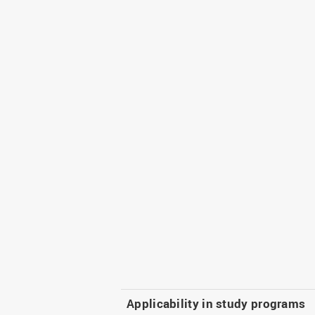
Applicability in study programs