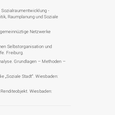
— Sozialraumentwicklung -
tik, Raumplanung und Soziale
t. gemeinnüztige Netzwerke
hen Selbstorganisation und
fe. Freiburg.
manalyse. Grundlagen – Methoden –
 die „Soziale Stadt“. Wiesbaden:
d Renditeobjekt. Wiesbaden: