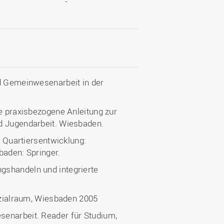
-
nd Gemeinwesenarbeit in der
ne praxisbezogene Anleitung zur
d Jugendarbeit. Wiesbaden.
e Quartiersentwicklung:
baden: Springer.
ngshandeln und integrierte
 Sozialraum, Wiesbaden 2005
senarbeit. Reader für Studium,