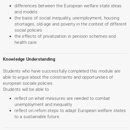
differences between the European welfare state ideas
and models
the basis of social inequality, unemployment, housing
shortages, old-age and poverty in the context of different
social policies
the effects of privatization in pension schemes and
health care.
Knowledge Understanding
Students who have successfully completed this module are
able to argue about the constraints and opportunities of
european sociale policies.
Students will be able to
reflect on what measures are needed to combat
unemployment and inequality
reflect on refom steps to adapt European welfare states
to a sustainable future.