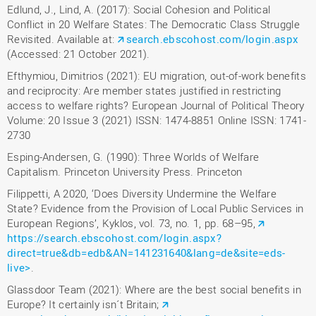
Edlund, J., Lind, A. (2017): Social Cohesion and Political
Conflict in 20 Welfare States: The Democratic Class Struggle
Revisited. Available at:
search.ebscohost.com/login.aspx
(Accessed: 21 October 2021).
Efthymiou, Dimitrios (2021): EU migration, out-of-work benefits
and reciprocity: Are member states justified in restricting
access to welfare rights? European Journal of Political Theory
Volume: 20 Issue 3 (2021) ISSN: 1474-8851 Online ISSN: 1741-
2730
Esping-Andersen, G. (1990): Three Worlds of Welfare
Capitalism. Princeton University Press. Princeton
Filippetti, A 2020, ‘Does Diversity Undermine the Welfare
State? Evidence from the Provision of Local Public Services in
European Regions’, Kyklos, vol. 73, no. 1, pp. 68–95,
https://search.ebscohost.com/login.aspx?
direct=true&db=edb&AN=141231640&lang=de&site=eds-
live>
.
Glassdoor Team (2021): Where are the best social benefits in
Europe? It certainly isn´t Britain;