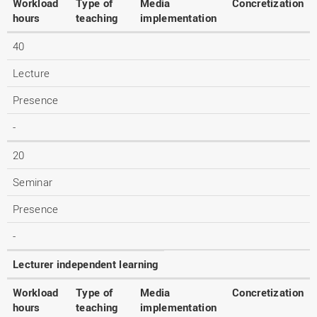
Workload
Type of
Media
Concretization
hours
teaching
implementation
40
Lecture
Presence
-
20
Seminar
Presence
-
Lecturer independent learning
Workload
Type of
Media
Concretization
hours
teaching
implementation