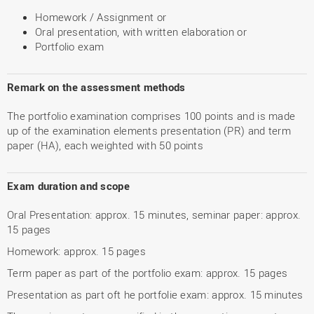
Homework / Assignment or
Oral presentation, with written elaboration or
Portfolio exam
Remark on the assessment methods
The portfolio examination comprises 100 points and is made
up of the examination elements presentation (PR) and term
paper (HA), each weighted with 50 points
Exam duration and scope
Oral Presentation: approx. 15 minutes, seminar paper: approx.
15 pages
Homework: approx. 15 pages
Term paper as part of the portfolio exam: approx. 15 pages
Presentation as part oft he portfolie exam: approx. 15 minutes