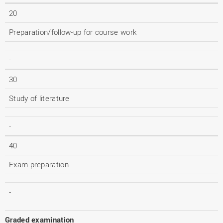
20
Preparation/follow-up for course work
-
30
Study of literature
-
40
Exam preparation
-
Graded examination