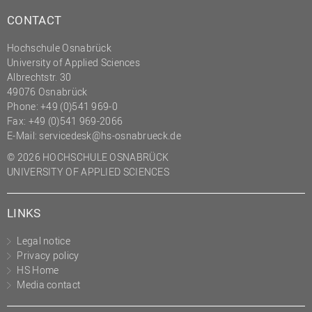
CONTACT
Hochschule Osnabrück
University of Applied Sciences
Albrechtstr. 30
49076 Osnabrück
Phone: +49 (0)541 969-0
Fax: +49 (0)541 969-2066
E-Mail:
servicedesk@hs-osnabrueck.de
© 2026 HOCHSCHULE OSNABRÜCK
UNIVERSITY OF APPLIED SCIENCES
LINKS
Legal notice
Privacy policy
HS Home
Media contact