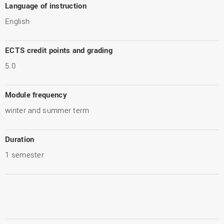
Language of instruction
English
ECTS credit points and grading
5.0
Module frequency
winter and summer term
Duration
1 semester