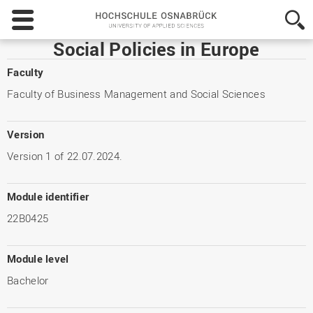
Hochschule
Osnabrück
-
Social Policies in Europe
University
of
Faculty
Applied
Faculty of Business Management and Social Sciences
Sciences
Version
Version 1 of 22.07.2024.
Module identifier
22B0425
Module level
Bachelor