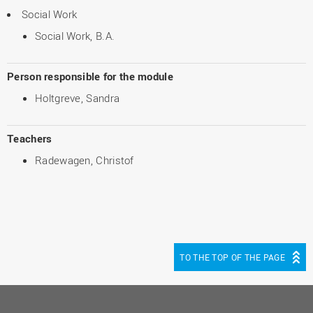
Social Work
Social Work, B.A.
Person responsible for the module
Holtgreve, Sandra
Teachers
Radewagen, Christof
TO THE TOP OF THE PAGE