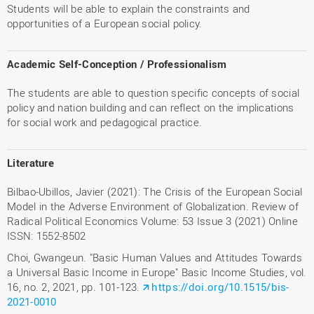
Students will be able to explain the constraints and
opportunities of a European social policy.
Academic Self-Conception / Professionalism
The students are able to question specific concepts of social
policy and nation building and can reflect on the implications
for social work and pedagogical practice.
Literature
Bilbao-Ubillos, Javier (2021): The Crisis of the European Social
Model in the Adverse Environment of Globalization. Review of
Radical Political Economics Volume: 53 Issue 3 (2021) Online
ISSN: 1552-8502
Choi, Gwangeun. "Basic Human Values and Attitudes Towards
a Universal Basic Income in Europe" Basic Income Studies, vol.
16, no. 2, 2021, pp. 101-123.
https://doi.org/10.1515/bis-
2021-0010