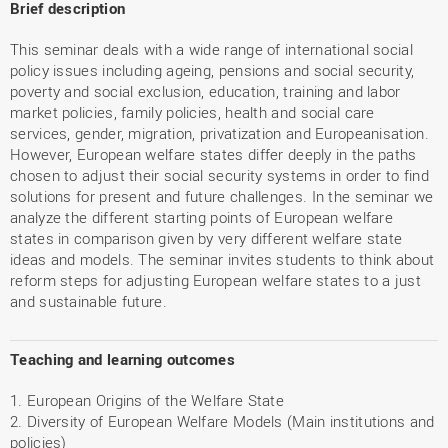
Brief description
This seminar deals with a wide range of international social
policy issues including ageing, pensions and social security,
poverty and social exclusion, education, training and labor
market policies, family policies, health and social care
services, gender, migration, privatization and Europeanisation.
However, European welfare states differ deeply in the paths
chosen to adjust their social security systems in order to find
solutions for present and future challenges. In the seminar we
analyze the different starting points of European welfare
states in comparison given by very different welfare state
ideas and models. The seminar invites students to think about
reform steps for adjusting European welfare states to a just
and sustainable future.
Teaching and learning outcomes
1. European Origins of the Welfare State
2. Diversity of European Welfare Models (Main institutions and
policies)