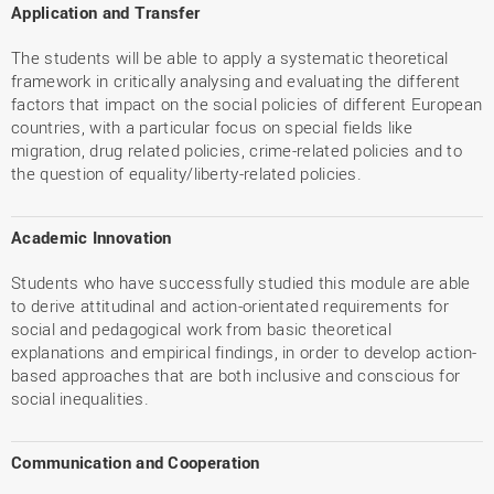
Application and Transfer
The students will be able to apply a systematic theoretical
framework in critically analysing and evaluating the different
factors that impact on the social policies of different European
countries, with a particular focus on special fields like
migration, drug related policies, crime-related policies and to
the question of equality/liberty-related policies.
Academic Innovation
Students who have successfully studied this module are able
to derive attitudinal and action-orientated requirements for
social and pedagogical work from basic theoretical
explanations and empirical findings, in order to develop action-
based approaches that are both inclusive and conscious for
social inequalities.
Communication and Cooperation