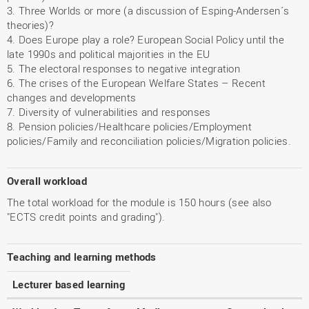
3. Three Worlds or more (a discussion of Esping-Andersen´s
theories)?
4. Does Europe play a role? European Social Policy until the
late 1990s and political majorities in the EU
5. The electoral responses to negative integration
6. The crises of the European Welfare States – Recent
changes and developments
7. Diversity of vulnerabilities and responses
8. Pension policies/Healthcare policies/Employment
policies/Family and reconciliation policies/Migration policies.
Overall workload
The total workload for the module is 150 hours (see also
"ECTS credit points and grading").
Teaching and learning methods
Lecturer based learning