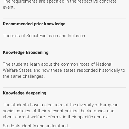
The requirements are specified in the respective concrete
event.
Recommended prior knowledge
Theories of Social Exclusion and Inclusion
Knowledge Broadening
The students learn about the common roots of National
Welfare States and how these states responded historically to
the same challenges.
Knowledge deepening
The students have a clear idea of the diversity of European
social policies, of their relevant political backgrounds and
about current welfare reforms in their specific context.
Students identify and understand…