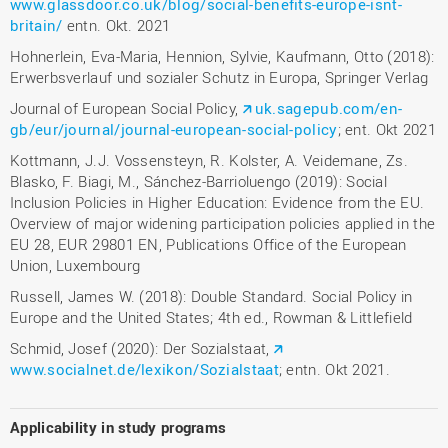
www.glassdoor.co.uk/blog/social-benefits-europe-isnt-
britain/
entn. Okt. 2021
Hohnerlein, Eva-Maria, Hennion, Sylvie, Kaufmann, Otto (2018):
Erwerbsverlauf und sozialer Schutz in Europa, Springer Verlag
Journal of European Social Policy,
uk.sagepub.com/en-
gb/eur/journal/journal-european-social-policy
; ent. Okt 2021
Kottmann, J.J. Vossensteyn, R. Kolster, A. Veidemane, Zs.
Blasko, F. Biagi, M., Sánchez-Barrioluengo (2019): Social
Inclusion Policies in Higher Education: Evidence from the EU.
Overview of major widening participation policies applied in the
EU 28, EUR 29801 EN, Publications Office of the European
Union, Luxembourg
Russell, James W. (2018): Double Standard. Social Policy in
Europe and the United States; 4th ed., Rowman & Littlefield
Schmid, Josef (2020): Der Sozialstaat,
www.socialnet.de/lexikon/Sozialstaat
; entn. Okt 2021.
Applicability in study programs