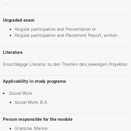
-
Ungraded exam
Regular participation and Presentation or
Regular participation and Placement Report, written
Literature
Einschlägige Literatur zu den Themen des jeweiligen Projektes
Applicability in study programs
Social Work
Social Work, B.A.
Person responsible for the module
Granzow, Marina