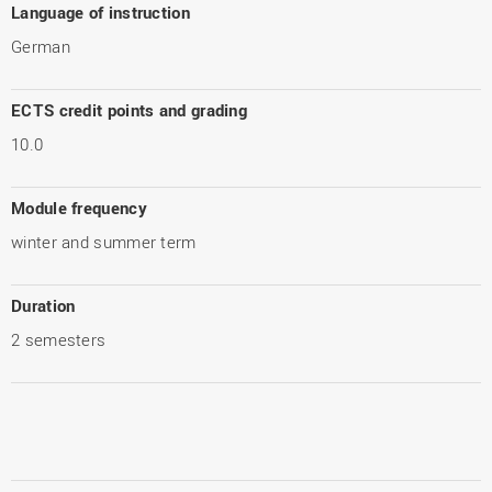
Language of instruction
German
ECTS credit points and grading
10.0
Module frequency
winter and summer term
Duration
2 semesters