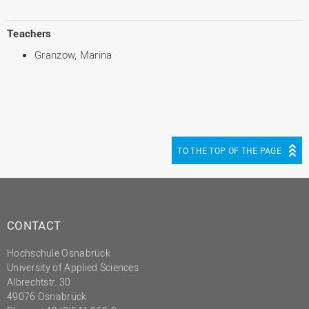
Teachers
Granzow, Marina
TO THE TOP OF THE PAGE
CONTACT
Hochschule Osnabrück
University of Applied Sciences
Albrechtstr. 30
49076 Osnabrück