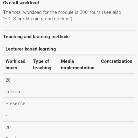
Overall workload
The total workload for the module is 300 hours (see also
"ECTS credit points and grading").
Teaching and learning methods
Lecturer based learning
Workload
Type of
Media
Concretization
hours
teaching
implementation
20
Lecture
Presence
-
20