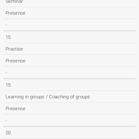
Seminar
Presence
-
15
Practice
Presence
-
15
Learning in groups / Coaching of groups
Presence
-
20