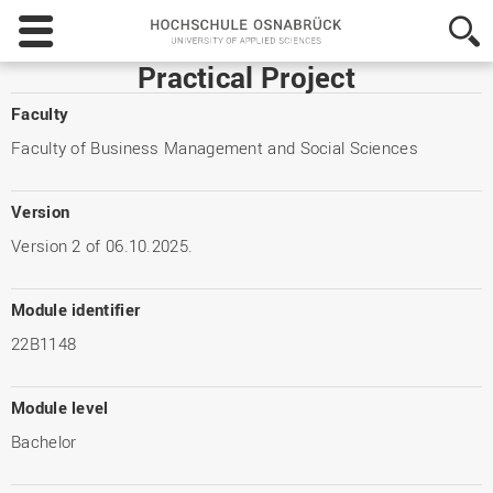
Hochschule
Osnabrück
-
Practical Project
University
of
Faculty
Applied
Faculty of Business Management and Social Sciences
Sciences
Version
Version 2 of 06.10.2025.
Module identifier
22B1148
Module level
Bachelor