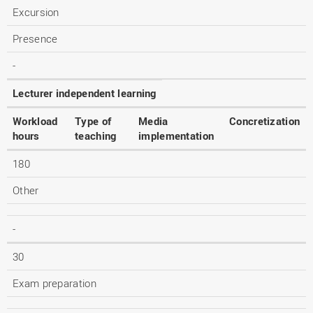
Excursion
Presence
-
Lecturer independent learning
Workload
Type of
Media
Concretization
hours
teaching
implementation
180
Other
-
30
Exam preparation