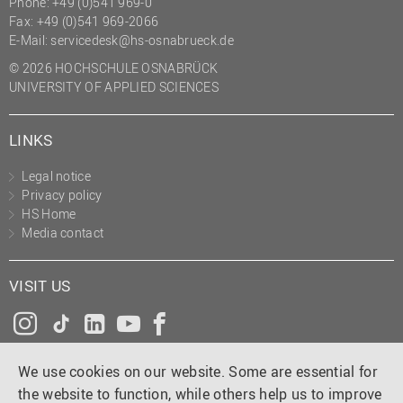
Phone: +49 (0)541 969-0
Fax: +49 (0)541 969-2066
E-Mail:
servicedesk@hs-osnabrueck.de
© 2026 HOCHSCHULE OSNABRÜCK
UNIVERSITY OF APPLIED SCIENCES
LINKS
Legal notice
Privacy policy
HS Home
Media contact
VISIT US
Instagram
Tiktok
LinkedIn
YouTube
Facebook
We use cookies on our website. Some are essential for
the website to function, while others help us to improve