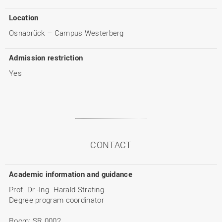
Location
Osnabrück – Campus Westerberg
Admission restriction
Yes
CONTACT
Academic information and guidance
Prof. Dr.-Ing. Harald Strating
Degree program coordinator
Room: SR 0002