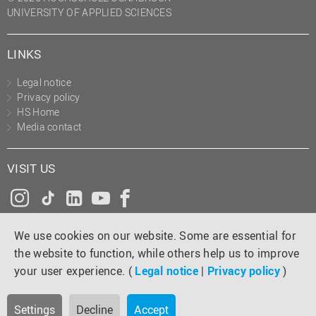
UNIVERSITY OF APPLIED SCIENCES
LINKS
Legal notice
Privacy policy
HS Home
Media contact
VISIT US
Instagram
Tiktok
LinkedIn
YouTube
Facebook
We use cookies on our website. Some are essential for
the website to function, while others help us to improve
your user experience. (
Legal notice
|
Privacy policy
)
Settings
Decline
Accept