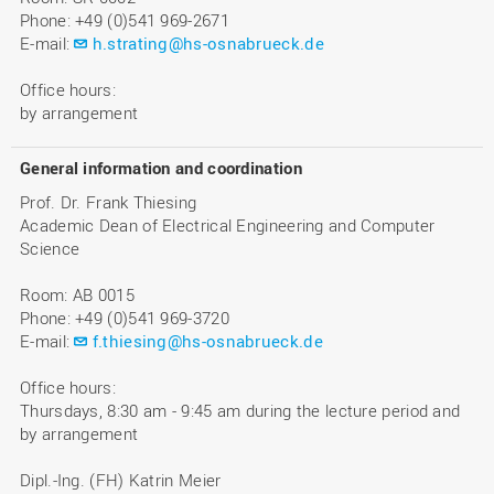
Phone: +49 (0)541 969-2671
E-mail:
h.strating@hs-osnabrueck.de
Office hours:
by arrangement
General information and coordination
Prof. Dr. Frank Thiesing
Academic Dean of Electrical Engineering and Computer
Science
Room: AB 0015
Phone: +49 (0)541 969-3720
E-mail:
f.thiesing@hs-osnabrueck.de
Office hours:
Thursdays, 8:30 am - 9:45 am during the lecture period and
by arrangement
Dipl.-Ing. (FH) Katrin Meier