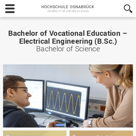
Hochschule
Osnabrück
-
University
of
Bachelor of Vocational Education –
Applied
Electrical Engineering (B.Sc.)
Sciences
Bachelor of Science