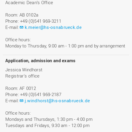
Academic Dean’s Office
Room: AB 0102a
Phone: +49 (0)541 969-3211
E-mail:
k.meier@hs-osnabrueck.de
Office hours:
Monday to Thursday, 9:00 am - 1:00 pm and by arrangement
Application, admission and exams
Jessica Windhorst
Registrar's office
Room: AF 0012
Phone: +49 (0)541 969-2187
E-mail:
j.windhorst@hs-osnabrueck.de
Office hours:
Mondays and Thursdays, 1:30 pm - 4:00 pm
Tuesdays and Fridays, 9:30 am - 12:00 pm