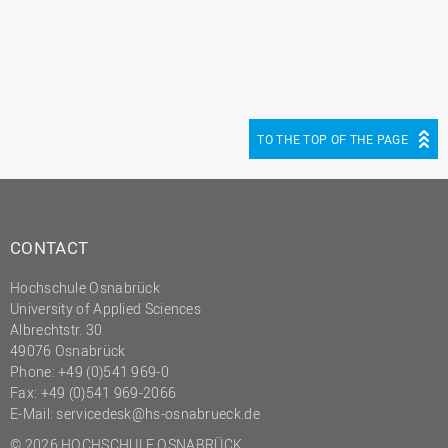
TO THE TOP OF THE PAGE
CONTACT
Hochschule Osnabrück
University of Applied Sciences
Albrechtstr. 30
49076 Osnabrück
Phone: +49 (0)541 969-0
Fax: +49 (0)541 969-2066
E-Mail:
servicedesk@hs-osnabrueck.de
© 2026 HOCHSCHULE OSNABRÜCK