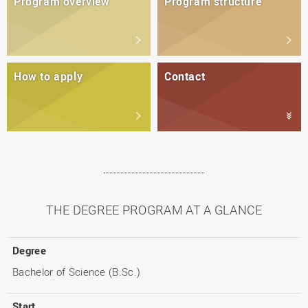
Program overview
Program structure
How to apply
Contact
THE DEGREE PROGRAM AT A GLANCE
Degree
Bachelor of Science (B.Sc.)
Start