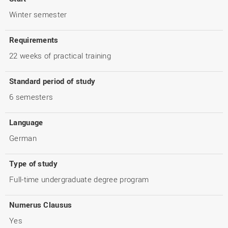
Winter semester
Requirements
22 weeks of practical training
Standard period of study
6 semesters
Language
German
Type of study
Full-time undergraduate degree program
Numerus Clausus
Yes