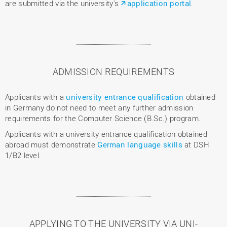
are submitted via the university's
application portal
.
ADMISSION REQUIREMENTS
Applicants with a
university entrance qualification
obtained
in Germany do not need to meet any further admission
requirements for the Computer Science (B.Sc.) program.
Applicants with a university entrance qualification obtained
abroad must demonstrate
German language skills
at DSH
1/B2 level.
APPLYING TO THE UNIVERSITY VIA UNI-