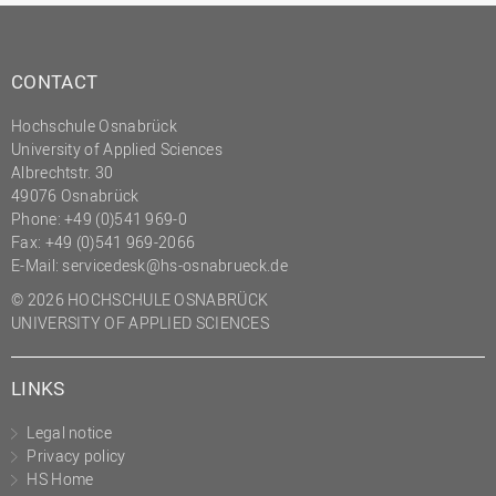
CONTACT
Hochschule Osnabrück
University of Applied Sciences
Albrechtstr. 30
49076 Osnabrück
Phone: +49 (0)541 969-0
Fax: +49 (0)541 969-2066
E-Mail:
servicedesk@hs-osnabrueck.de
© 2026 HOCHSCHULE OSNABRÜCK
UNIVERSITY OF APPLIED SCIENCES
LINKS
Legal notice
Privacy policy
HS Home