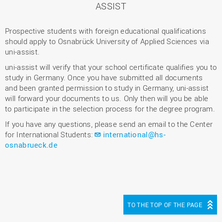
ASSIST
Prospective students with foreign educational qualifications
should apply to Osnabrück University of Applied Sciences via
uni-assist.
uni-assist will verify that your school certificate qualifies you to
study in Germany. Once you have submitted all documents
and been granted permission to study in Germany, uni-assist
will forward your documents to us. Only then will you be able
to participate in the selection process for the degree program.
If you have any questions, please send an email to the Center
for International Students:
international@hs-
osnabrueck.de
TO THE TOP OF THE PAGE