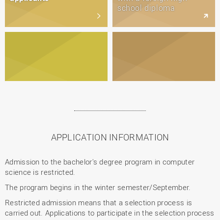
school diploma
APPLICATION INFORMATION
Admission to the bachelor's degree program in computer
science is restricted.
The program begins in the winter semester/September.
Restricted admission means that a selection process is
carried out. Applications to participate in the selection process