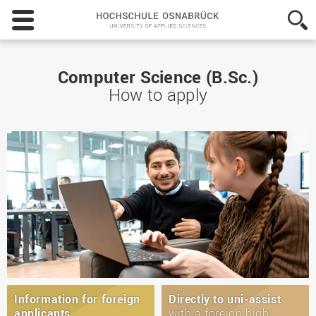
Hochschule
Osnabrück
-
University
of
Computer Science (B.Sc.)
Applied
How to apply
Sciences
Information for foreign
Directly to uni-assist
applicants
with a foreign high