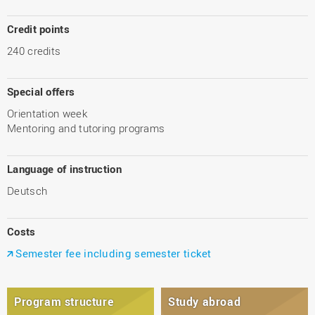
Credit points
240 credits
Special offers
Orientation week
Mentoring and tutoring programs
Language of instruction
Deutsch
Costs
Semester fee including semester ticket
Program structure
Study abroad