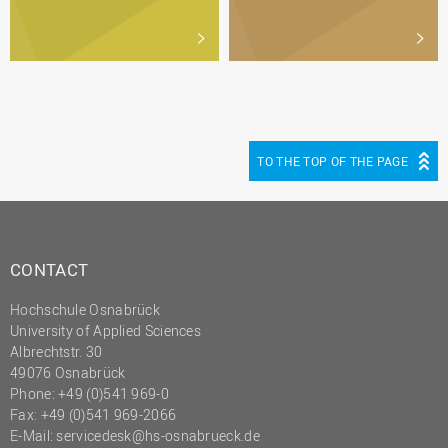
TO THE TOP OF THE PAGE
CONTACT
Hochschule Osnabrück
University of Applied Sciences
Albrechtstr. 30
49076 Osnabrück
Phone: +49 (0)541 969-0
Fax: +49 (0)541 969-2066
E-Mail:
servicedesk@hs-osnabrueck.de