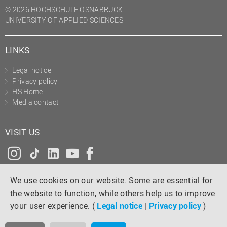
© 2026 HOCHSCHULE OSNABRÜCK
UNIVERSITY OF APPLIED SCIENCES
LINKS
Legal notice
Privacy policy
HS Home
Media contact
VISIT US
Instagram
Tiktok
LinkedIn
YouTube
Facebook
We use cookies on our website. Some are essential for
the website to function, while others help us to improve
your user experience. (
Legal notice
|
Privacy policy
)