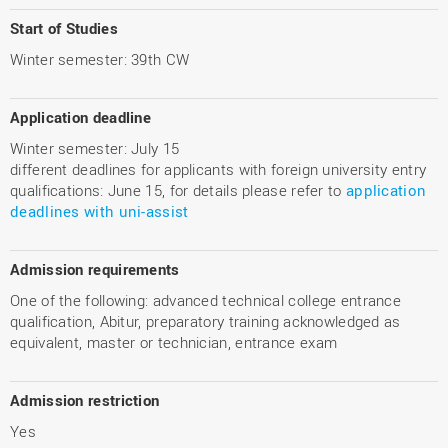
Start of Studies
Winter semester: 39th CW
Application deadline
Winter semester: July 15
different deadlines for applicants with foreign university entry
qualifications: June 15, for details please refer to
application
deadlines with uni-assist
Admission requirements
One of the following: advanced technical college entrance
qualification, Abitur, preparatory training acknowledged as
equivalent, master or technician, entrance exam
Admission restriction
Yes