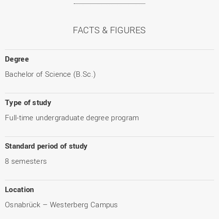
FACTS & FIGURES
Degree
Bachelor of Science (B.Sc.)
Type of study
Full-time undergraduate degree program
Standard period of study
8 semesters
Location
Osnabrück – Westerberg Campus