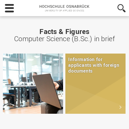
Hochschule
Osnabrück
-
University
of
Facts & Figures
Applied
Computer Science (B.Sc.) in brief
Sciences
Information for
applicants with foreign
documents