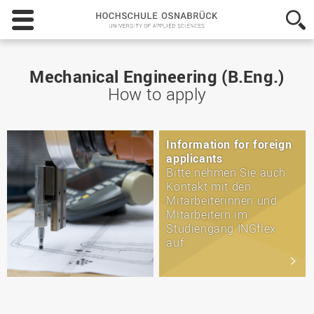
Hochschule
Osnabrück
-
University
of
Mechanical Engineering (B.Eng.)
Applied
How to apply
Sciences
Information for foreign
applicants
Bitte nehmen Sie auch
Kontakt mit den
Mitarbeiterinnen und
Mitarbeitern im
Studiengang INGflex
auf.