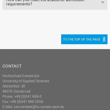
requirements?
TO THE TOP OF THE PAGE
CONTACT
Hochschule Osnabrück
University of Applied Sciences
Albrechtstr. 30
49076 Osnabrück
Phone: +49 (0)541 969-0
Fax: +49 (0)541 969-2066
E-Mail:
servicedesk@hs-osnabrueck.de