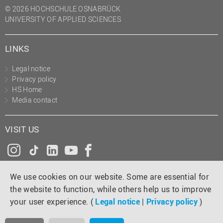
© 2026 HOCHSCHULE OSNABRÜCK
UNIVERSITY OF APPLIED SCIENCES
LINKS
Legal notice
Privacy policy
HS Home
Media contact
VISIT US
Instagram
Tiktok
LinkedIn
YouTube
Facebook
We use cookies on our website. Some are essential for
the website to function, while others help us to improve
your user experience. (
Legal notice
|
Privacy policy
)