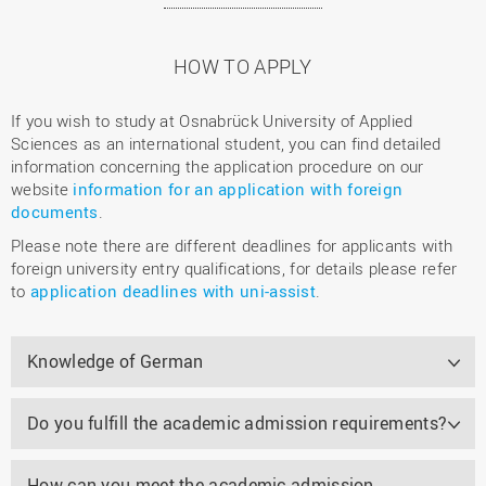
HOW TO APPLY
If you wish to study at Osnabrück University of Applied
Sciences as an international student, you can find detailed
information concerning the application procedure on our
website
information for an application with foreign
documents
.
Please note there are different deadlines for applicants with
foreign university entry qualifications, for details please refer
to
application deadlines with uni-assist
.
Knowledge of German
Do you fulfill the academic admission requirements?
How can you meet the academic admission