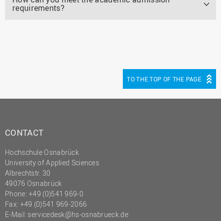
requirements?
TO THE TOP OF THE PAGE
CONTACT
Hochschule Osnabrück
University of Applied Sciences
Albrechtstr. 30
49076 Osnabrück
Phone: +49 (0)541 969-0
Fax: +49 (0)541 969-2066
E-Mail:
servicedesk@hs-osnabrueck.de