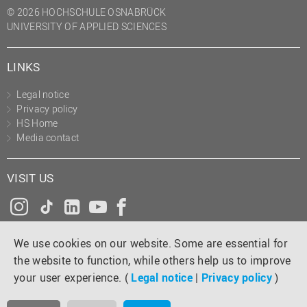
© 2026 HOCHSCHULE OSNABRÜCK
UNIVERSITY OF APPLIED SCIENCES
LINKS
Legal notice
Privacy policy
HS Home
Media contact
VISIT US
Instagram
Tiktok
LinkedIn
YouTube
Facebook
We use cookies on our website. Some are essential for
the website to function, while others help us to improve
your user experience. (
Legal notice
|
Privacy policy
)