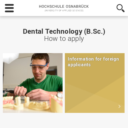
Hochschule
Osnabrück
-
University
of
Dental Technology (B.Sc.)
Applied
How to apply
Sciences
Information for foreign
applicants