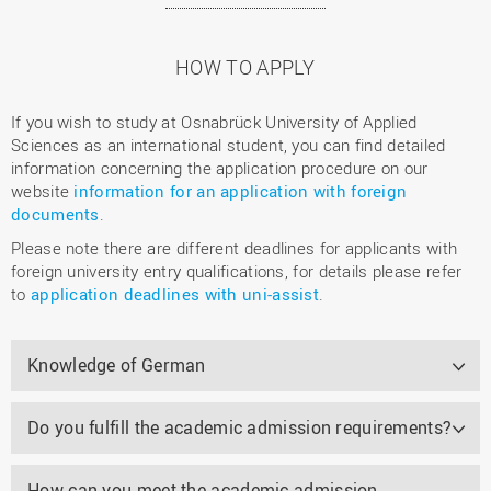
HOW TO APPLY
If you wish to study at Osnabrück University of Applied
Sciences as an international student, you can find detailed
information concerning the application procedure on our
website
information for an application with foreign
documents
.
Please note there are different deadlines for applicants with
foreign university entry qualifications, for details please refer
to
application deadlines with uni-assist
.
Knowledge of German
Do you fulfill the academic admission requirements?
How can you meet the academic admission