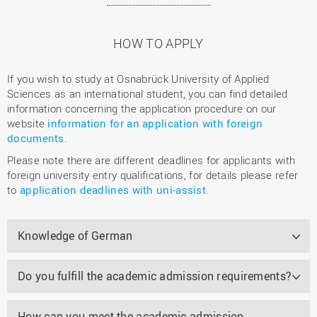
HOW TO APPLY
If you wish to study at Osnabrück University of Applied
Sciences as an international student, you can find detailed
information concerning the application procedure on our
website
information for an application with foreign
documents
.
Please note there are different deadlines for applicants with
foreign university entry qualifications, for details please refer
to
application deadlines with uni-assist
.
Knowledge of German
Do you fulfill the academic admission requirements?
How can you meet the academic admission