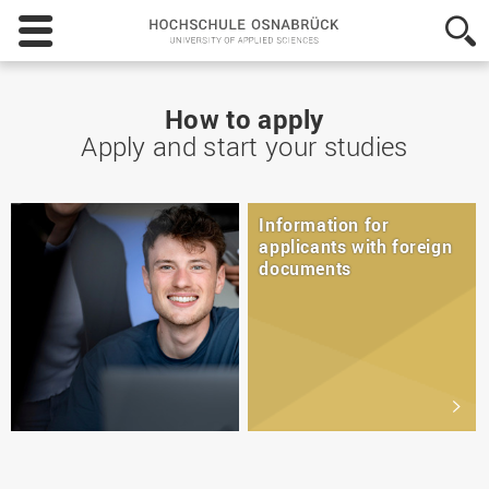
Hochschule
Osnabrück
-
University
of
How to apply
Applied
Apply and start your studies
Sciences
Information for
applicants with foreign
documents