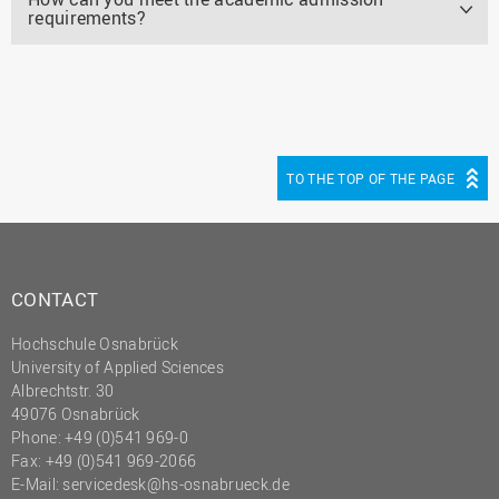
requirements?
TO THE TOP OF THE PAGE
CONTACT
Hochschule Osnabrück
University of Applied Sciences
Albrechtstr. 30
49076 Osnabrück
Phone: +49 (0)541 969-0
Fax: +49 (0)541 969-2066
E-Mail:
servicedesk@hs-osnabrueck.de