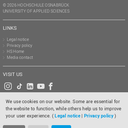
© 2026 HOCHSCHULE OSNABRÜCK
UNIVERSITY OF APPLIED SCIENCES
LINKS
Legal notice
Privacy policy
HS Home
Media contact
VISIT US
Instagram
Tiktok
LinkedIn
YouTube
Facebook
We use cookies on our website. Some are essential for
the website to function, while others help us to improve
your user experience. (
Legal notice
|
Privacy policy
)