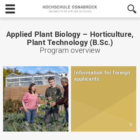
Hochschule
Osnabrück
-
University
of
Applied Plant Biology – Horticulture,
Applied
Plant Technology (B.Sc.)
Sciences
Program overview
Information for foreign
applicants