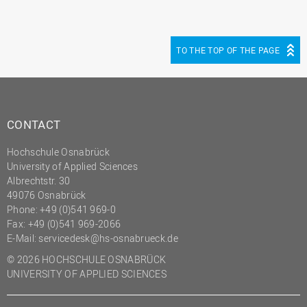
TO THE TOP OF THE PAGE
CONTACT
Hochschule Osnabrück
University of Applied Sciences
Albrechtstr. 30
49076 Osnabrück
Phone: +49 (0)541 969-0
Fax: +49 (0)541 969-2066
E-Mail:
servicedesk@hs-osnabrueck.de
© 2026 HOCHSCHULE OSNABRÜCK
UNIVERSITY OF APPLIED SCIENCES