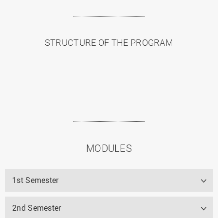
STRUCTURE OF THE PROGRAM
MODULES
1st Semester
2nd Semester