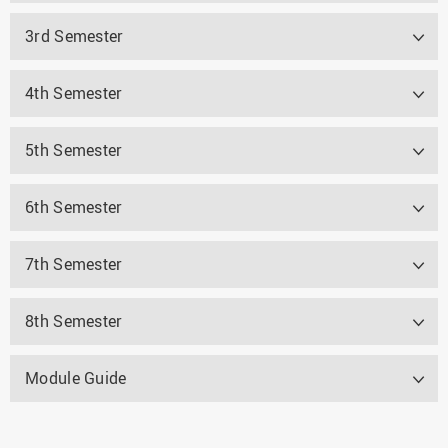
3rd Semester
4th Semester
5th Semester
6th Semester
7th Semester
8th Semester
Module Guide