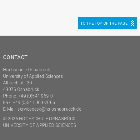
TO THE TOP OF THE PAGE
CONTACT
Hochschule Osnabrück
University of Applied Sciences
Albrechtstr. 30
49076 Osnabrück
Phone: +49 (0)541 969-0
Fax: +49 (0)541 969-2066
E-Mail:
servicedesk@hs-osnabrueck.de
© 2026 HOCHSCHULE OSNABRÜCK
UNIVERSITY OF APPLIED SCIENCES