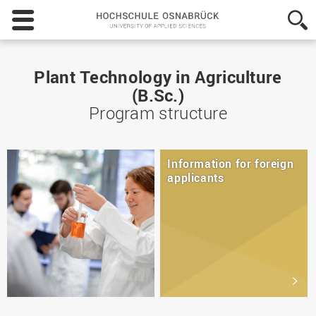
Hochschule
Osnabrück
-
University
of
Plant Technology in Agriculture
Applied
(B.Sc.)
Sciences
Program structure
Information for foreign
applicants