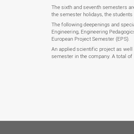
The sixth and seventh semesters are
the semester holidays, the students 
The following deepenings and speci
Engineering, Engineering Pedagogics
European Project Semester (EPS).
An applied scientific project as well
semester in the company. A total of