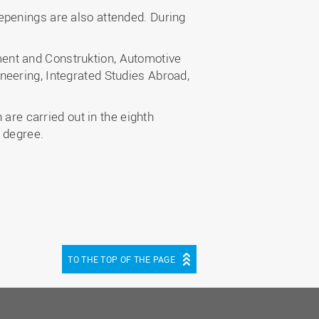
epenings are also attended. During
ent and Construktion, Automotive
neering, Integrated Studies Abroad,
 are carried out in the eighth
 degree.
TO THE TOP OF THE PAGE