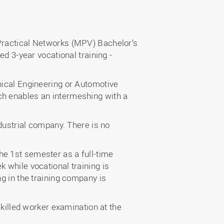
 Practical Networks (MPV) Bachelor’s
ed 3-year vocational training -
nical Engineering or Automotive
ch enables an intermeshing with a
ndustrial company. There is no
he 1st semester as a full-time
 while vocational training is
ng in the training company is
skilled worker examination at the