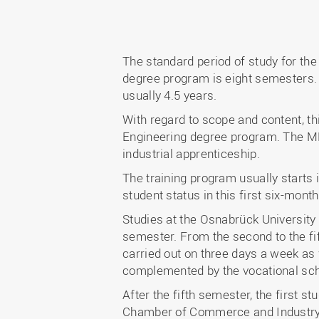
The standard period of study for th
degree program is eight semesters. Th
usually 4.5 years.
With regard to scope and content, t
Engineering degree program. The MPV
industrial apprenticeship.
The training program usually starts 
student status in this first six-month
Studies at the Osnabrück University
semester. From the second to the fif
carried out on three days a week as 
complemented by the vocational sch
After the fifth semester, the first s
Chamber of Commerce and Industry