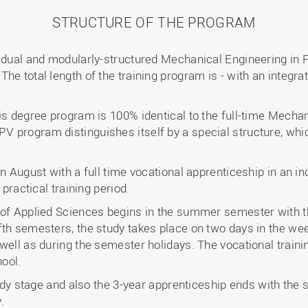
STRUCTURE OF THE PROGRAM
e dual and modularly-structured Mechanical Engineering in
e total length of the training program is - with an integrat
his degree program is 100% identical to the full-time Mecha
 program distinguishes itself by a special structure, whi
in August with a full time vocational apprenticeship in an i
 practical training period.
 of Applied Sciences begins in the summer semester with t
th semesters, the study takes place on two days in the week
well as during the semester holidays. The vocational traini
ool.
tudy stage and also the 3-year apprenticeship ends with the 
.