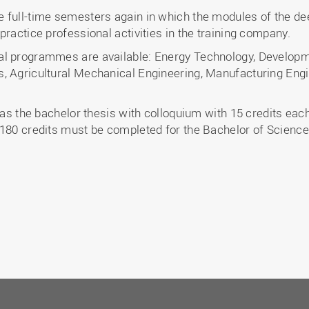
 full-time semesters again in which the modules of the de
practice professional activities in the training company.
al programmes are available: Energy Technology, Developm
, Agricultural Mechanical Engineering, Manufacturing Engi
 as the bachelor thesis with colloquium with 15 credits each
 180 credits must be completed for the Bachelor of Science