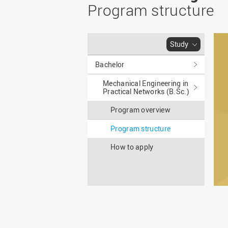
Master
WIR in social media and
Program structure
our publications
Study as an extra-
occupation student
WIR in Osnabrück and
Lingen: Location and
Information for freshers
Study
building plans
S
Bachelor
Mechanical Engineering in
Practical Networks (B.Sc.)
Program overview
Program structure
How to apply