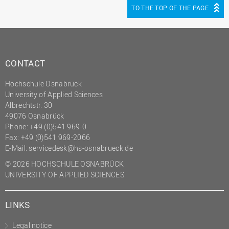
TO THE TOP OF THE PAGE
CONTACT
Hochschule Osnabrück
University of Applied Sciences
Albrechtstr. 30
49076 Osnabrück
Phone: +49 (0)541 969-0
Fax: +49 (0)541 969-2066
E-Mail:
servicedesk@hs-osnabrueck.de
© 2026 HOCHSCHULE OSNABRÜCK
UNIVERSITY OF APPLIED SCIENCES
LINKS
Legal notice