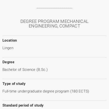
DEGREE PROGRAM MECHANICAL
ENGINEERING, COMPACT
Location
Lingen
Degree
Bachelor of Science (B.Sc.)
Type of study
Full-time undergraduate degree program (180 ECTS)
Standard period of study