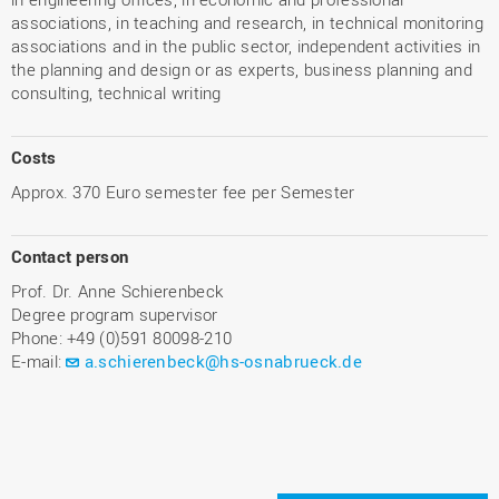
associations, in teaching and research, in technical monitoring
associations and in the public sector, independent activities in
the planning and design or as experts, business planning and
consulting, technical writing
Costs
Approx. 370 Euro semester fee per Semester
Contact person
Prof. Dr. Anne Schierenbeck
Degree program supervisor
Phone: +49 (0)591 80098-210
E-mail:
a.schierenbeck@hs-osnabrueck.de