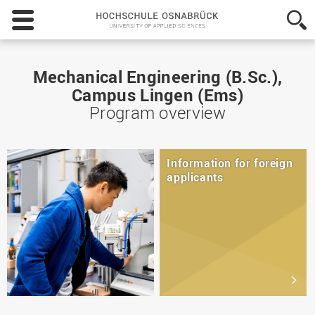
Hochschule
Osnabrück
-
University
of
Mechanical Engineering (B.Sc.),
Applied
Campus Lingen (Ems)
Sciences
Program overview
Information for foreign
applicants