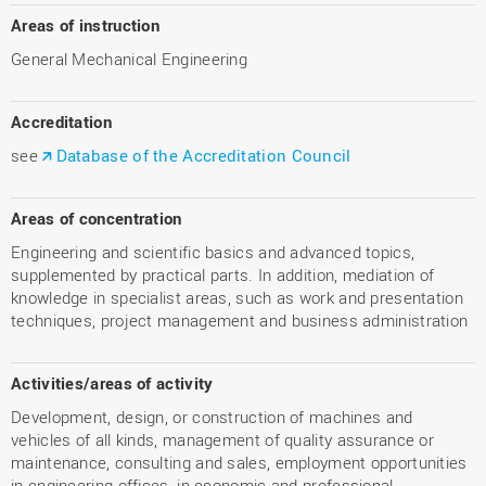
Areas of instruction
General Mechanical Engineering
Accreditation
see
Database of the Accreditation Council
Areas of concentration
Engineering and scientific basics and advanced topics,
supplemented by practical parts. In addition, mediation of
knowledge in specialist areas, such as work and presentation
techniques, project management and business administration
Activities/areas of activity
Development, design, or construction of machines and
vehicles of all kinds, management of quality assurance or
maintenance, consulting and sales, employment opportunities
in engineering offices, in economic and professional