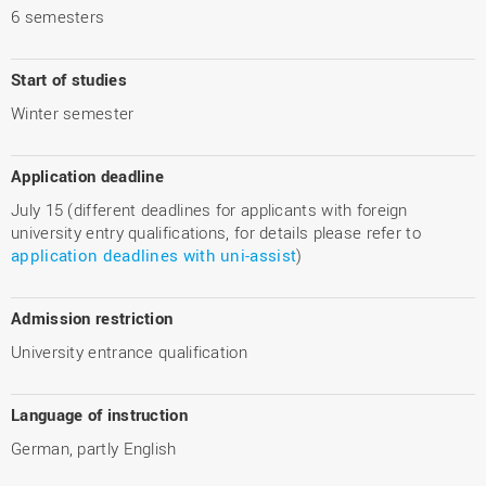
6 semesters
Start of studies
Winter semester
Application deadline
July 15 (different deadlines for applicants with foreign
university entry qualifications, for details please refer to
application deadlines with uni-assist
)
Admission restriction
University entrance qualification
Language of instruction
German, partly English