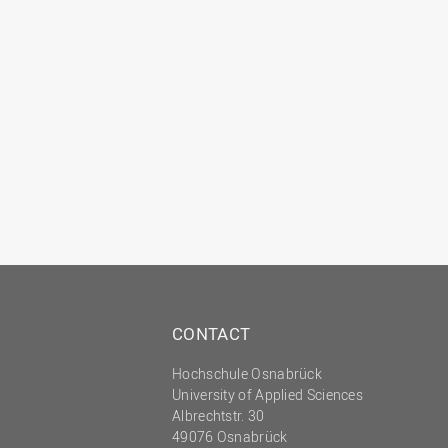
CONTACT
Hochschule Osnabrück
University of Applied Sciences
Albrechtstr. 30
49076 Osnabrück