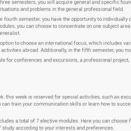
st three semesters, you will acquire general and specific fo
tuations and problems in the general professional field.
 the fourth semester, you have the opportunity to individual
dules, you can choose to concentrate on one subject area a
eneralist.
he option to choose an international focus, which includes 
 activities abroad. Additionally, in the fifth semester, yo
e for conferences and excursions, a professional project, a
 this week is reserved for special activities, such as excu
can train your communication skills or learn how to succe
cludes a total of 7 elective modules. Here you can choose
 of study according to your interests and preferences.