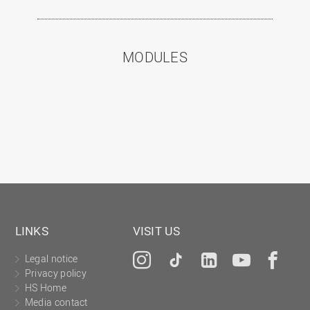
MODULES
LINKS
VISIT US
Legal notice
Instagram
Tiktok
LinkedIn
YouTu
Fa
Privacy policy
HS Home
Media contact