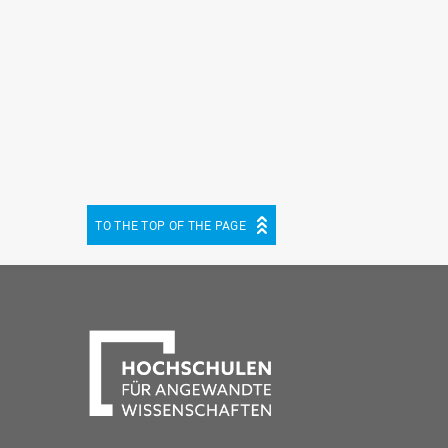
TO THE TOP OF THE PAGE
be
cebook