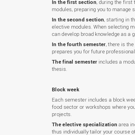
In the first section
, during the fir
modules, preparing you to manage si
In the second section
, starting in
elective modules. When selecting mo
can develop broad knowledge as a g
In the fourth semester
, there is t
prepares you for future professional
The final semester
includes a modul
thesis.
Block week
Each semester includes a block week:
food sector or workshops where you 
projects.
The elective specialization
area in
thus individually tailor your course