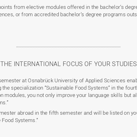
points from elective modules offered in the bachelor’s degre
ences, or from accredited bachelor’s degree programs outs
THE INTERNATIONAL FOCUS OF YOUR STUDIES
 semester at Osnabrück University of Applied Sciences enab
 the specialization “Sustainable Food Systems” in the fourt
on modules, you not only improve your language skills but a
ems.”
mester abroad in the fifth semester and will be listed on yo
e Food Systems.”