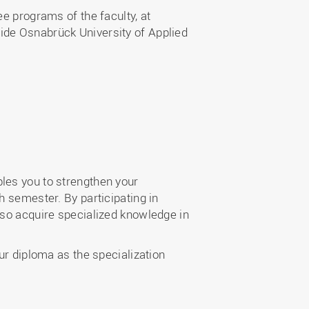
e programs of the faculty, at
ide Osnabrück University of Applied
les you to strengthen your
h semester. By participating in
lso acquire specialized knowledge in
ur diploma as the specialization