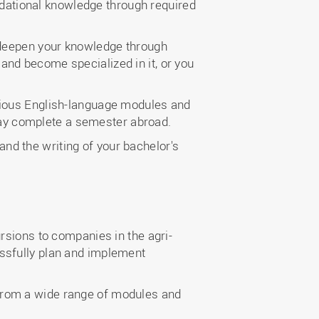
undational knowledge through required
ly deepen your knowledge through
nd become specialized in it, or you
various English-language modules and
u may complete a semester abroad.
nd the writing of your bachelor's
rsions to companies in the agri-
ssfully plan and implement
 from a wide range of modules and