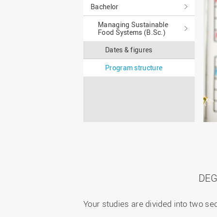
Master
WIR in social media and
Bachelor
our publications
Study as an extra-
Managing Sustainable
occupation student
WIR in Osnabrück and
Food Systems (B.Sc.)
Lingen: Location and
Information for freshers
building plans
S
Dates & figures
Program structure
DEG
Your studies are divided into two s