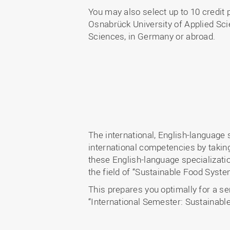
You may also select up to 10 credit 
Osnabrück University of Applied Sci
Sciences, in Germany or abroad.
The international, English-language
international competencies by taking
these English-language specializati
the field of “Sustainable Food Syst
This prepares you optimally for a se
“International Semester: Sustainabl