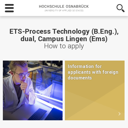
Hochschule
Osnabrück
-
University
of
ETS-Process Technology (B.Eng.),
Applied
dual, Campus Lingen (Ems)
Sciences
How to apply
Information for
applicants with foreign
documents