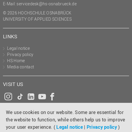
E-Mail:
servicedesk@hs-osnabrueck.de
© 2026 HOCHSCHULE OSNABRÜCK
UNIVERSITY OF APPLIED SCIENCES
LINKS
Legal notice
Privacy policy
HS Home
Media contact
VISIT US
Instagram
Tiktok
LinkedIn
YouTube
Facebook
We use cookies on our website. Some are essential for
the website to function, while others help us to improve
your user experience. (
Legal notice
|
Privacy policy
)