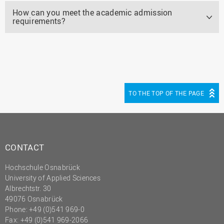
How can you meet the academic admission
requirements?
TO THE TOP OF THE PAGE
CONTACT
Hochschule Osnabrück
University of Applied Sciences
Albrechtstr. 30
49076 Osnabrück
Phone: +49 (0)541 969-0
Fax: +49 (0)541 969-2066