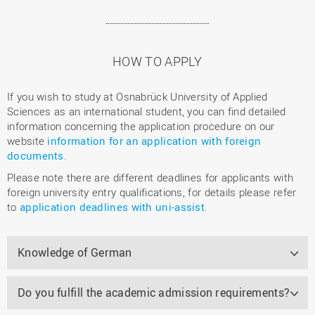
HOW TO APPLY
If you wish to study at Osnabrück University of Applied
Sciences as an international student, you can find detailed
information concerning the application procedure on our
website
information for an application with foreign
documents
.
Please note there are different deadlines for applicants with
foreign university entry qualifications, for details please refer
to
application deadlines with uni-assist
.
Knowledge of German
Do you fulfill the academic admission requirements?