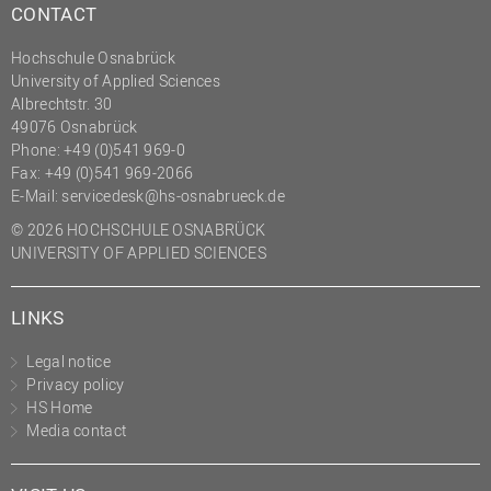
CONTACT
Hochschule Osnabrück
University of Applied Sciences
Albrechtstr. 30
49076 Osnabrück
Phone: +49 (0)541 969-0
Fax: +49 (0)541 969-2066
E-Mail:
servicedesk@hs-osnabrueck.de
© 2026 HOCHSCHULE OSNABRÜCK
UNIVERSITY OF APPLIED SCIENCES
LINKS
Legal notice
Privacy policy
HS Home
Media contact