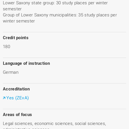
Lower Saxony state group: 30 study places per winter
semester
Group of Lower Saxony municipalities: 35 study places per
winter semester
Credit points
180
Language of instruction
German
Accreditation
Yes (ZEvA)
Areas of focus
Legal sciences, economic sciences, social sciences,