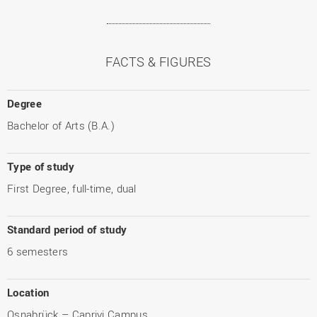
FACTS & FIGURES
Degree
Bachelor of Arts (B.A.)
Type of study
First Degree, full-time, dual
Standard period of study
6 semesters
Location
Osnabrück – Caprivi Campus