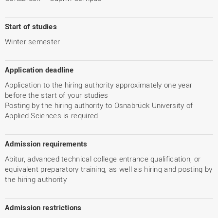
Start of studies
Winter semester
Application deadline
Application to the hiring authority approximately one year
before the start of your studies
Posting by the hiring authority to Osnabrück University of
Applied Sciences is required
Admission requirements
Abitur, advanced technical college entrance qualification, or
equivalent preparatory training, as well as hiring and posting by
the hiring authority
Admission restrictions