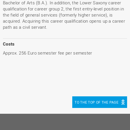
Bachelor of Arts (B.A.). In addition, the Lower Saxony career
qualification for career group 2, the first entry-level position in
the field of general services (formerly higher service), is
acquired. Acquiring this career qualification opens up a career
path as a civil servant.
Costs
Approx. 256 Euro semester fee per semester
TO THE TOP OF THE PAGE