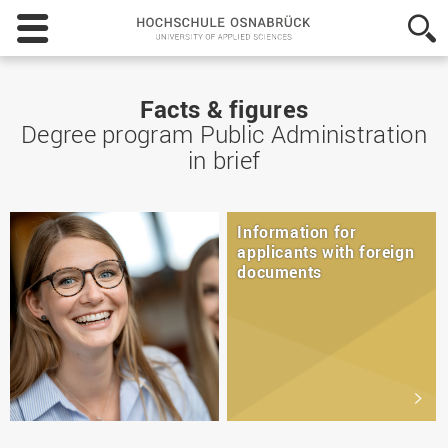
Hochschule
Osnabrück
-
University
of
Facts & figures
Applied
Degree program Public Administration
Sciences
in brief
Information for
applicants with foreign
documents