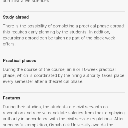
administrative sciences
Study abroad
There is the possibility of completing a practical phase abroad;
this requires early planning by the students. In addition,
excursions abroad can be taken as part of the block week
offers.
Practical phases
During the course of the course, an 8 or 10-week practical
phase, which is coordinated by the hiring authority, takes place
every semester after a theoretical phase.
Features
During their studies, the students are civil servants on
revocation and receive candidate salaries from their employing
authority in accordance with the civil service regulations. After
successful completion, Osnabrück University awards the