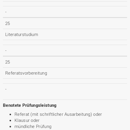
-
25
Literaturstudium
-
25
Referatsvorbereitung
-
Benotete Prüfungsleistung
Referat (mit schriftlicher Ausarbeitung) oder
Klausur oder
mündliche Prüfung