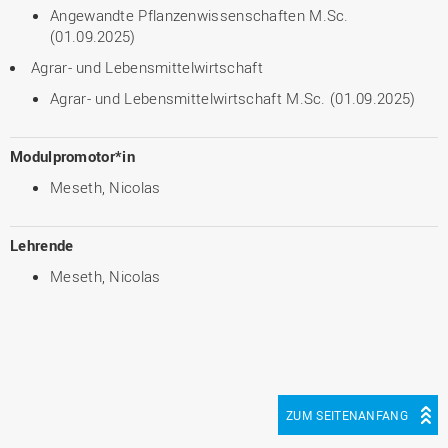
Angewandte Pflanzenwissenschaften M.Sc.
(01.09.2025)
Agrar- und Lebensmittelwirtschaft
Agrar- und Lebensmittelwirtschaft M.Sc. (01.09.2025)
Modulpromotor*in
Meseth, Nicolas
Lehrende
Meseth, Nicolas
ZUM SEITENANFANG