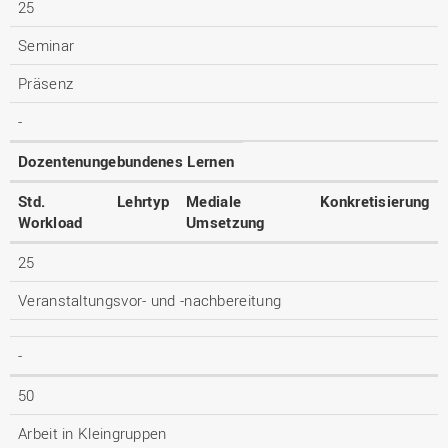
25
Seminar
Präsenz
-
Dozentenungebundenes Lernen
Std.
Lehrtyp
Mediale
Konkretisierung
Workload
Umsetzung
25
Veranstaltungsvor- und -nachbereitung
-
50
Arbeit in Kleingruppen