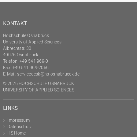
KONTAKT
Hochschule Osnabrück
University of Applied Sciences
Albrechtstr. 30
49076 Osnabrück
Telefon: +49 541 969-0
Fax: +49 541 969-2066
E-Mail:
servicedesk@hs-osnabrueck.de
© 2026 HOCHSCHULE OSNABRÜCK
UNIVERSITY OF APPLIED SCIENCES
LINKS
Impressum
Datenschutz
HS Home