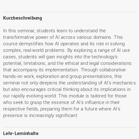
Kurzbeschreibung
In this seminar, students learn to understand the
transformative power of AI across various domains. This
course demystifies how AI operates and its role in solving
complex, real-world problems. By exploring a range of AI use
cases, students will gain insights into the technology's
potential, limitations, and the ethical and legal considerations
that accompany its implementation. Through collaborative
hands-on work, exploration and group presentations, this
seminar not only deepens the understanding of AI's mechanics
but also encourages critical thinking about its implications in
our rapidly evolving world. This module is tailored for those
who seek to grasp the essence of AI's influence in their
respective fields, preparing them for a future where AI's
presence is increasingly significant.
Lehr-Lerninhalte