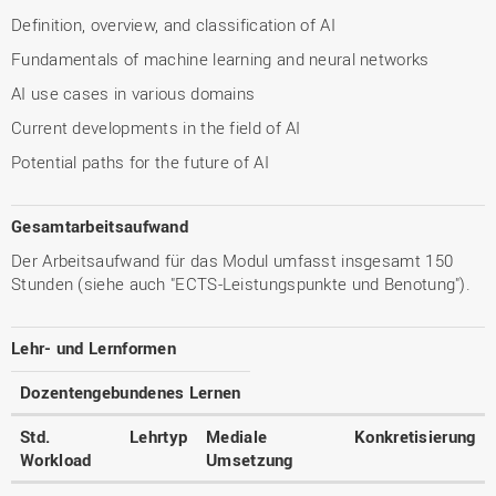
Definition, overview, and classification of AI
Fundamentals of machine learning and neural networks
AI use cases in various domains
Current developments in the field of AI
Potential paths for the future of AI
Gesamtarbeitsaufwand
Der Arbeitsaufwand für das Modul umfasst insgesamt 150
Stunden (siehe auch "ECTS-Leistungspunkte und Benotung").
Lehr- und Lernformen
Dozentengebundenes Lernen
Std.
Lehrtyp
Mediale
Konkretisierung
Workload
Umsetzung