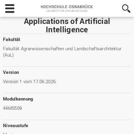
Hochschule
Osnabrück
-
Applications of Artificial
University
Intelligence
of
Applied
Fakultät
Sciences
Fakultät Agrarwissenschaften und Landschaftsarchitektur
(AuL)
Version
Version 1 vom 17.06.2026.
Modulkennung
44M0509
Niveaustufe