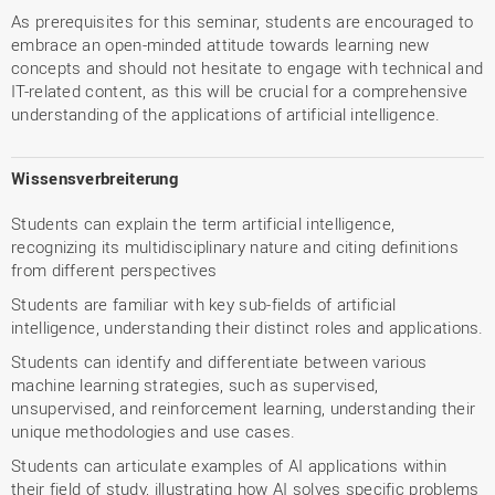
As prerequisites for this seminar, students are encouraged to
embrace an open-minded attitude towards learning new
concepts and should not hesitate to engage with technical and
IT-related content, as this will be crucial for a comprehensive
understanding of the applications of artificial intelligence.
Wissensverbreiterung
Students can explain the term artificial intelligence,
recognizing its multidisciplinary nature and citing definitions
from different perspectives
Students are familiar with key sub-fields of artificial
intelligence, understanding their distinct roles and applications.
Students can identify and differentiate between various
machine learning strategies, such as supervised,
unsupervised, and reinforcement learning, understanding their
unique methodologies and use cases.
Students can articulate examples of AI applications within
their field of study, illustrating how AI solves specific problems