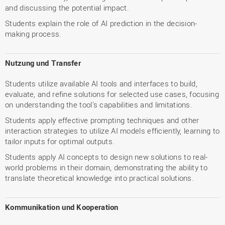
and discussing the potential impact.
Students explain the role of AI prediction in the decision-
making process.
Nutzung und Transfer
Students utilize available AI tools and interfaces to build,
evaluate, and refine solutions for selected use cases, focusing
on understanding the tool's capabilities and limitations.
Students apply effective prompting techniques and other
interaction strategies to utilize AI models efficiently, learning to
tailor inputs for optimal outputs.
Students apply AI concepts to design new solutions to real-
world problems in their domain, demonstrating the ability to
translate theoretical knowledge into practical solutions.
Kommunikation und Kooperation