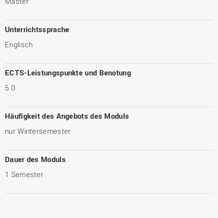
Master
Unterrichtssprache
Englisch
ECTS-Leistungspunkte und Benotung
5.0
Häufigkeit des Angebots des Moduls
nur Wintersemester
Dauer des Moduls
1 Semester