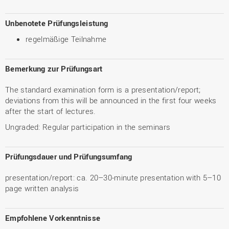
Unbenotete Prüfungsleistung
regelmäßige Teilnahme
Bemerkung zur Prüfungsart
The standard examination form is a presentation/report;
deviations from this will be announced in the first four weeks
after the start of lectures.
Ungraded: Regular participation in the seminars
Prüfungsdauer und Prüfungsumfang
presentation/report: ca. 20–30-minute presentation with 5–10
page written analysis
Empfohlene Vorkenntnisse