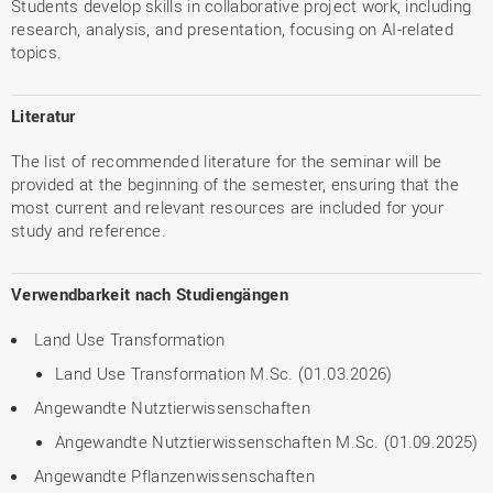
Students develop skills in collaborative project work, including
research, analysis, and presentation, focusing on AI-related
topics.
Literatur
The list of recommended literature for the seminar will be
provided at the beginning of the semester, ensuring that the
most current and relevant resources are included for your
study and reference.
Verwendbarkeit nach Studiengängen
Land Use Transformation
Land Use Transformation M.Sc. (01.03.2026)
Angewandte Nutztierwissenschaften
Angewandte Nutztierwissenschaften M.Sc. (01.09.2025)
Angewandte Pflanzenwissenschaften