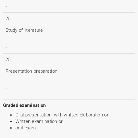
-
25
Study of literature
-
25
Presentation preparation
-
Graded examination
Oral presentation, with written elaboration or
Written examination or
oral exam