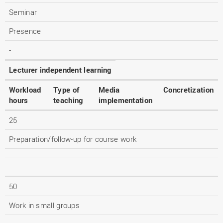
Seminar
Presence
-
Lecturer independent learning
Workload
Type of
Media
Concretization
hours
teaching
implementation
25
Preparation/follow-up for course work
-
50
Work in small groups