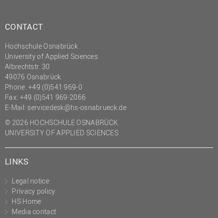
CONTACT
Hochschule Osnabrück
University of Applied Sciences
Albrechtstr. 30
49076 Osnabrück
Phone: +49 (0)541 969-0
Fax: +49 (0)541 969-2066
E-Mail:
servicedesk@hs-osnabrueck.de
© 2026 HOCHSCHULE OSNABRÜCK
UNIVERSITY OF APPLIED SCIENCES
LINKS
Legal notice
Privacy policy
HS Home
Media contact