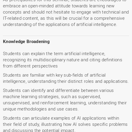
embrace an open-minded attitude towards learning new
concepts and should not hesitate to engage with technical and
IT-related content, as this will be crucial for a comprehensive
understanding of the applications of artificial intelligence.
Knowledge Broadening
Students can explain the term artificial intelligence,
recognizing its multidisciplinary nature and citing definitions
from different perspectives
Students are familiar with key sub-fields of artificial
intelligence, understanding their distinct roles and applications.
Students can identify and differentiate between various
machine learning strategies, such as supervised,
unsupervised, and reinforcement learning, understanding their
unique methodologies and use cases.
Students can articulate examples of AI applications within
their field of study, illustrating how AI solves specific problems
and discussing the potential impact.