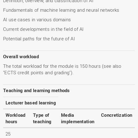
Definition, overview, and classification of AI
Fundamentals of machine learning and neural networks
AI use cases in various domains
Current developments in the field of AI
Potential paths for the future of AI
Overall workload
The total workload for the module is 150 hours (see also
"ECTS credit points and grading").
Teaching and learning methods
Lecturer based learning
Workload
Type of
Media
Concretization
hours
teaching
implementation
25