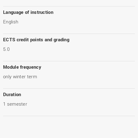
Language of instruction
English
ECTS credit points and grading
5.0
Module frequency
only winter term
Duration
1 semester