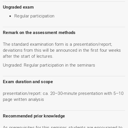
Ungraded exam
Regular participation
Remark on the assessment methods
The standard examination form is a presentation/report;
deviations from this will be announced in the first four weeks
after the start of lectures.
Ungraded: Regular participation in the seminars
Exam duration and scope
presentation/report: ca. 20–30-minute presentation with 5–10
page written analysis
Recommended prior knowledge
As prerequisites for this seminar, students are encouraged to