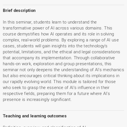
Brief description
In this seminar, students learn to understand the
transformative power of AI across various domains. This
course demystifies how AI operates and its role in solving
complex, real-world problems. By exploring a range of AI use
cases, students will gain insights into the technology's
potential, limitations, and the ethical and legal considerations
that accompany its implementation. Through collaborative
hands-on work, exploration and group presentations, this
seminar not only deepens the understanding of AI's mechanics
but also encourages critical thinking about its implications in
our rapidly evolving world. This module is tailored for those
who seek to grasp the essence of AI's influence in their
respective fields, preparing them for a future where AI's
presence is increasingly significant.
Teaching and learning outcomes