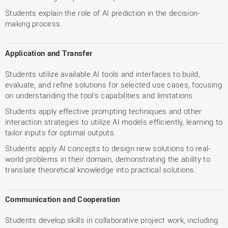
Students explain the role of AI prediction in the decision-
making process.
Application and Transfer
Students utilize available AI tools and interfaces to build,
evaluate, and refine solutions for selected use cases, focusing
on understanding the tool's capabilities and limitations.
Students apply effective prompting techniques and other
interaction strategies to utilize AI models efficiently, learning to
tailor inputs for optimal outputs.
Students apply AI concepts to design new solutions to real-
world problems in their domain, demonstrating the ability to
translate theoretical knowledge into practical solutions.
Communication and Cooperation
Students develop skills in collaborative project work, including