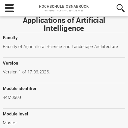
Hochschule
Osnabrück
-
Applications of Artificial
University
Intelligence
of
Applied
Faculty
Sciences
Faculty of Agricultural Science and Landscape Architecture
Version
Version 1 of 17.06.2026.
Module identifier
44M0509
Module level
Master