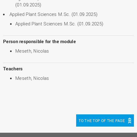
(01.09.2025)
Applied Plant Sciences M.Sc. (01.09.2025)
Applied Plant Sciences M.Sc. (01.09.2025)
Person responsible for the module
Meseth, Nicolas
Teachers
Meseth, Nicolas
TO THE TOP OF THE PAGE