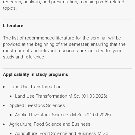
research, analysis, and presentation, focusing on AI-related
topics.
Literature
The list of recommended literature for the seminar will be
provided at the beginning of the semester, ensuring that the
most current and relevant resources are included for your
study and reference.
Applicability in study programs
Land Use Transformation
Land Use Transformation M.Sc. (01.03.2026)
Applied Livestock Sciences
Applied Livestock Sciences M.Sc. (01.09.2025)
Agriculture, Food Science and Business
Agriculture, Food Science and Business M.Sc.