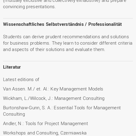
(mutually exclusive and collectively exhaustive) and prepare
convincing presentations.
Wissenschaftliches Selbstverständnis / Professionalität
Students can derive prudent recommendations and solutions
for business problems. They learn to consider different criteria
and aspects of their solutions and evaluate them.
Literatur
Latest editions of
Van Assen. M./ et. Al.: Key Management Models
Wickham, L./Wilcock, J.: Management Consulting
Burtonshaw-Gunn, S. A.: Essential Tools for Management
Consulting
Andler, N.: Tools for Project Management
Workshops and Consulting, Czerniawska