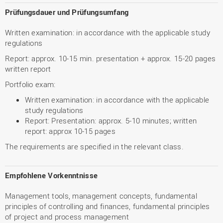
Prüfungsdauer und Prüfungsumfang
Written examination: in accordance with the applicable study
regulations
Report: approx. 10-15 min. presentation + approx. 15-20 pages
written report
Portfolio exam:
Written examination: in accordance with the applicable
study regulations
Report: Presentation: approx. 5-10 minutes; written
report: approx 10-15 pages
The requirements are specified in the relevant class.
Empfohlene Vorkenntnisse
Management tools, management concepts, fundamental
principles of controlling and finances, fundamental principles
of project and process management