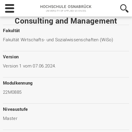
Hochschule
Osnabrück
-
Consulting and Management
University
of
Fakultät
Applied
Fakultät Wirtschafts- und Sozialwissenschaften (WiSo)
Sciences
Version
Version 1 vom 07.06.2024.
Modulkennung
22M0885
Niveaustufe
Master