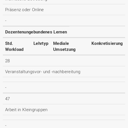
Präsenz oder Online
-
Dozentenungebundenes Lernen
Std.
Lehrtyp
Mediale
Konkretisierung
Workload
Umsetzung
28
Veranstaltungsvor- und -nachbereitung
-
47
Arbeit in Kleingruppen
-