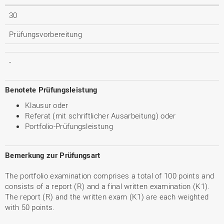
30
Prüfungsvorbereitung
-
Benotete Prüfungsleistung
Klausur oder
Referat (mit schriftlicher Ausarbeitung) oder
Portfolio-Prüfungsleistung
Bemerkung zur Prüfungsart
The portfolio examination comprises a total of 100 points and
consists of a report (R) and a final written examination (K1).
The report (R) and the written exam (K1) are each weighted
with 50 points.