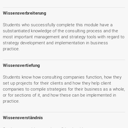
Wissensverbreiterung
Students who successfully complete this module have a
substantiated knowledge of the consulting process and the
most important management and strategy tools with regard to
strategy development and implementation in business
practice.
Wissensvertiefung
Students know how consulting companies function, how they
set up projects for their clients and how they help client
companies to compile strategies for their business as a whole,
or for sections of it, and how these can be implemented in
practice.
Wissensverständnis