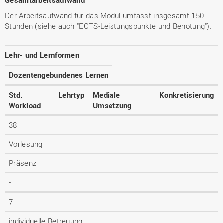
Gesamtarbeitsaufwand
Der Arbeitsaufwand für das Modul umfasst insgesamt 150
Stunden (siehe auch "ECTS-Leistungspunkte und Benotung").
Lehr- und Lernformen
Dozentengebundenes Lernen
Std.
Lehrtyp
Mediale
Konkretisierung
Workload
Umsetzung
38
Vorlesung
Präsenz
-
7
individuelle Betreuung