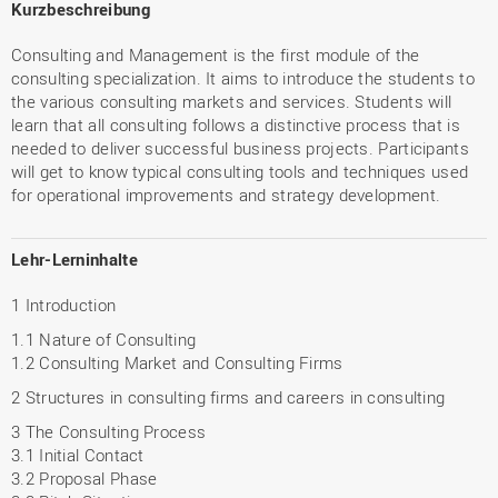
Kurzbeschreibung
Consulting and Management is the first module of the
consulting specialization. It aims to introduce the students to
the various consulting markets and services. Students will
learn that all consulting follows a distinctive process that is
needed to deliver successful business projects. Participants
will get to know typical consulting tools and techniques used
for operational improvements and strategy development.
Lehr-Lerninhalte
1 Introduction
1.1 Nature of Consulting
1.2 Consulting Market and Consulting Firms
2 Structures in consulting firms and careers in consulting
3 The Consulting Process
3.1 Initial Contact
3.2 Proposal Phase