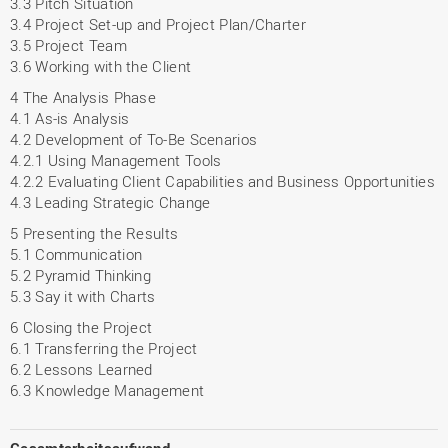
3.3 Pitch Situation
3.4 Project Set-up and Project Plan/Charter
3.5 Project Team
3.6 Working with the Client
4 The Analysis Phase
4.1 As-is Analysis
4.2 Development of To-Be Scenarios
4.2.1 Using Management Tools
4.2.2 Evaluating Client Capabilities and Business Opportunities
4.3 Leading Strategic Change
5 Presenting the Results
5.1 Communication
5.2 Pyramid Thinking
5.3 Say it with Charts
6 Closing the Project
6.1 Transferring the Project
6.2 Lessons Learned
6.3 Knowledge Management