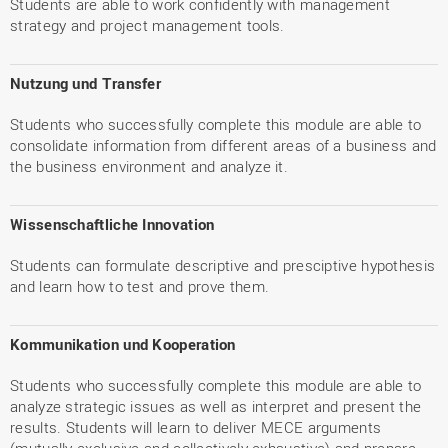
Students are able to work confidently with management
strategy and project management tools.
Nutzung und Transfer
Students who successfully complete this module are able to
consolidate information from different areas of a business and
the business environment and analyze it.
Wissenschaftliche Innovation
Students can formulate descriptive and presciptive hypothesis
and learn how to test and prove them.
Kommunikation und Kooperation
Students who successfully complete this module are able to
analyze strategic issues as well as interpret and present the
results. Students will learn to deliver MECE arguments