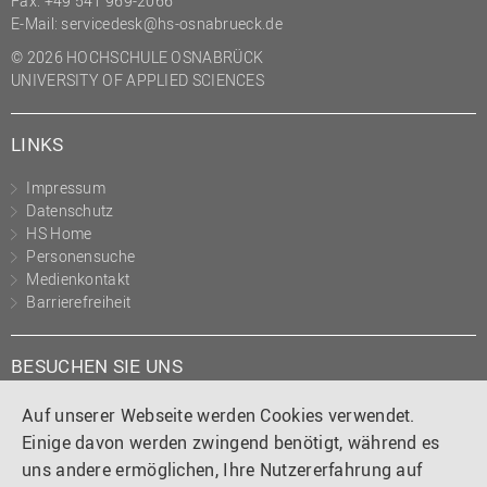
Fax: +49 541 969-2066
E-Mail:
servicedesk@hs-osnabrueck.de
© 2026 HOCHSCHULE OSNABRÜCK
UNIVERSITY OF APPLIED SCIENCES
LINKS
Impressum
Datenschutz
HS Home
Personensuche
Medienkontakt
Barrierefreiheit
BESUCHEN SIE UNS
Instagram
Tiktok
LinkedIn
YouTube
Facebook
Auf unserer Webseite werden Cookies verwendet.
Einige davon werden zwingend benötigt, während es
uns andere ermöglichen, Ihre Nutzererfahrung auf