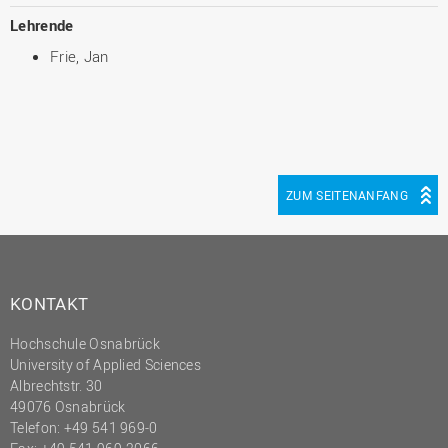
Lehrende
Frie, Jan
ZUM SEITENANFANG
KONTAKT
Hochschule Osnabrück
University of Applied Sciences
Albrechtstr. 30
49076 Osnabrück
Telefon: +49 541 969-0