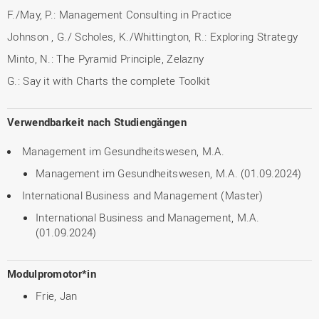
F./May, P.: Management Consulting in Practice
Johnson , G./ Scholes, K./Whittington, R.: Exploring Strategy
Minto, N.: The Pyramid Principle, Zelazny
G.: Say it with Charts the complete Toolkit
Verwendbarkeit nach Studiengängen
Management im Gesundheitswesen, M.A.
Management im Gesundheitswesen, M.A. (01.09.2024)
International Business and Management (Master)
International Business and Management, M.A.
(01.09.2024)
Modulpromotor*in
Frie, Jan