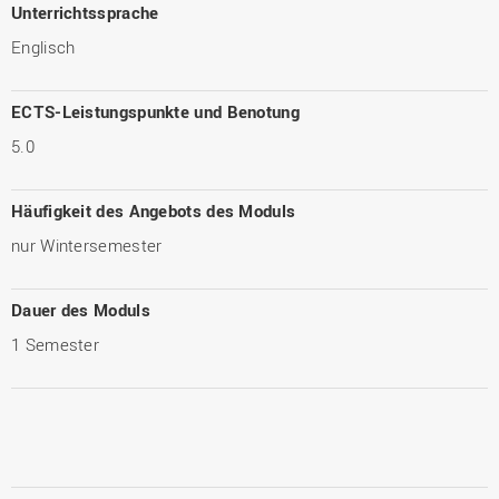
Unterrichtssprache
Englisch
ECTS-Leistungspunkte und Benotung
5.0
Häufigkeit des Angebots des Moduls
nur Wintersemester
Dauer des Moduls
1 Semester