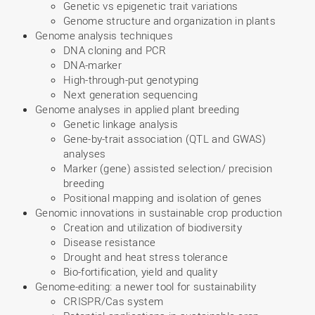
Genetic vs epigenetic trait variations
Genome structure and organization in plants
Genome analysis techniques
DNA cloning and PCR
DNA-marker
High-through-put genotyping
Next generation sequencing
Genome analyses in applied plant breeding
Genetic linkage analysis
Gene-by-trait association (QTL and GWAS)
analyses
Marker (gene) assisted selection/ precision
breeding
Positional mapping and isolation of genes
Genomic innovations in sustainable crop production
Creation and utilization of biodiversity
Disease resistance
Drought and heat stress tolerance
Bio-fortification, yield and quality
Genome-editing: a newer tool for sustainability
CRISPR/Cas system