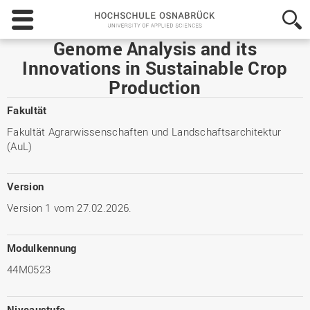
Hochschule
Osnabrück
-
Genome Analysis and its
University
Innovations in Sustainable Crop
of
Production
Applied
Sciences
Fakultät
Fakultät Agrarwissenschaften und Landschaftsarchitektur
(AuL)
Version
Version 1 vom 27.02.2026.
Modulkennung
44M0523
Niveaustufe