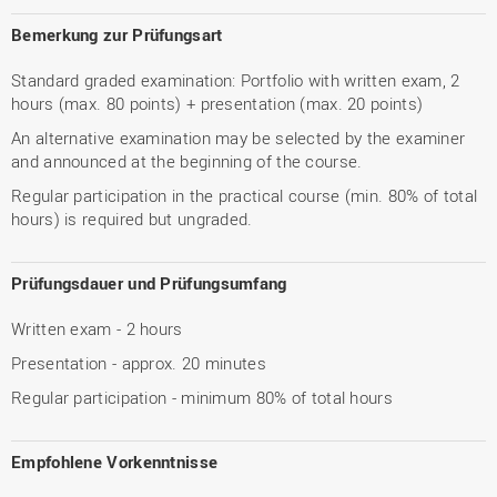
Bemerkung zur Prüfungsart
Standard graded examination: Portfolio with written exam, 2
hours (max. 80 points) + presentation (max. 20 points)
An alternative examination may be selected by the examiner
and announced at the beginning of the course.
Regular participation in the practical course (min. 80% of total
hours) is required but ungraded.
Prüfungsdauer und Prüfungsumfang
Written exam - 2 hours
Presentation - approx. 20 minutes
Regular participation - minimum 80% of total hours
Empfohlene Vorkenntnisse