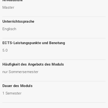
Master
Unterrichtssprache
Englisch
ECTS-Leistungspunkte und Benotung
5.0
Häufigkeit des Angebots des Moduls
nur Sommersemester
Dauer des Moduls
1 Semester