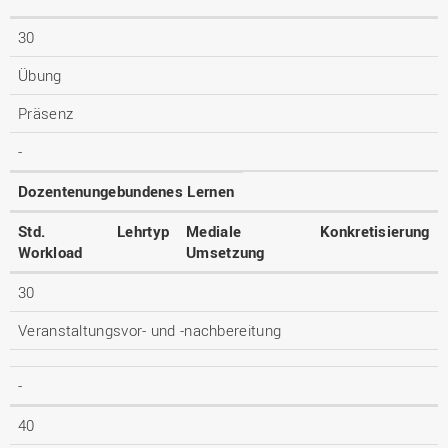
30
Übung
Präsenz
-
Dozentenungebundenes Lernen
Std.
Lehrtyp
Mediale
Konkretisierung
Workload
Umsetzung
30
Veranstaltungsvor- und -nachbereitung
-
40