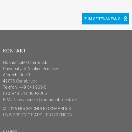
ZUM SEITENANFANG
KONTAKT
Hochschule Osnabrück
University of Applied Sciences
Albrechtstr. 30
49076 Osnabrück
Telefon: +49 541 969-0
Fax: +49 541 969-2066
E-Mail:
servicedesk@hs-osnabrueck.de
© 2026 HOCHSCHULE OSNABRÜCK
UNIVERSITY OF APPLIED SCIENCES