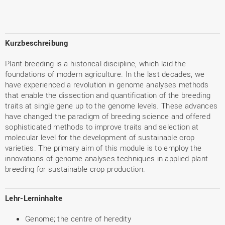
Kurzbeschreibung
Plant breeding is a historical discipline, which laid the
foundations of modern agriculture. In the last decades, we
have experienced a revolution in genome analyses methods
that enable the dissection and quantification of the breeding
traits at single gene up to the genome levels. These advances
have changed the paradigm of breeding science and offered
sophisticated methods to improve traits and selection at
molecular level for the development of sustainable crop
varieties. The primary aim of this module is to employ the
innovations of genome analyses techniques in applied plant
breeding for sustainable crop production.
Lehr-Lerninhalte
Genome; the centre of heredity