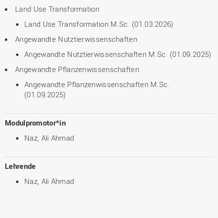
Land Use Transformation
Land Use Transformation M.Sc. (01.03.2026)
Angewandte Nutztierwissenschaften
Angewandte Nutztierwissenschaften M.Sc. (01.09.2025)
Angewandte Pflanzenwissenschaften
Angewandte Pflanzenwissenschaften M.Sc.
(01.09.2025)
Modulpromotor*in
Naz, Ali Ahmad
Lehrende
Naz, Ali Ahmad