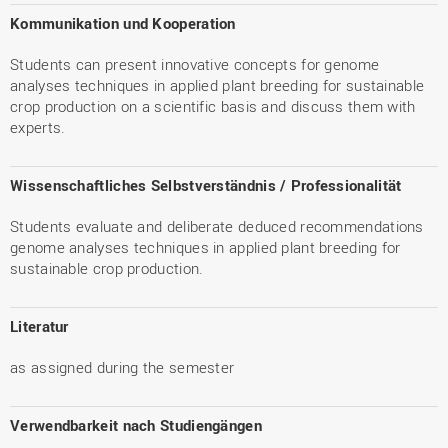
Kommunikation und Kooperation
Students can present innovative concepts for genome
analyses techniques in applied plant breeding for sustainable
crop production on a scientific basis and discuss them with
experts.
Wissenschaftliches Selbstverständnis / Professionalität
Students evaluate and deliberate deduced recommendations
genome analyses techniques in applied plant breeding for
sustainable crop production.
Literatur
as assigned during the semester
Verwendbarkeit nach Studiengängen