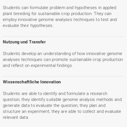
Students can formulate problem and hypotheses in applied
plant breeding for sustainable crop production. They can
employ innovative genome analyses techniques to test and
evaluate their hypotheses.
Nutzung und Transfer
Students develop an understanding of how innovative genome
analyses techniques can promote sustainable crop production
and reflect on experimental findings.
Wissenschaftliche Innovation
Students are able to identify and formulate a research
question; they identify suitable genome analysis methods and
generate data to evaluate the question; they plan and
structure an experiment; they are able to collect and evaluate
relevant data.