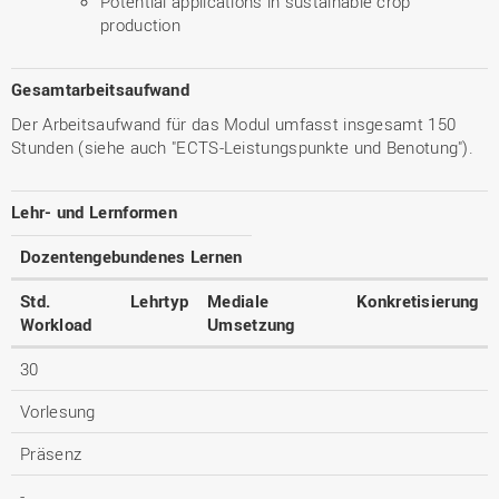
Potential applications in sustainable crop
production
Gesamtarbeitsaufwand
Der Arbeitsaufwand für das Modul umfasst insgesamt 150
Stunden (siehe auch "ECTS-Leistungspunkte und Benotung").
Lehr- und Lernformen
Dozentengebundenes Lernen
Std.
Lehrtyp
Mediale
Konkretisierung
Workload
Umsetzung
30
Vorlesung
Präsenz
-