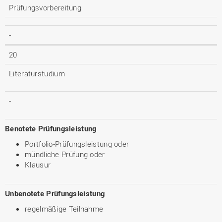
Prüfungsvorbereitung
-
20
Literaturstudium
-
Benotete Prüfungsleistung
Portfolio-Prüfungsleistung oder
mündliche Prüfung oder
Klausur
Unbenotete Prüfungsleistung
regelmäßige Teilnahme