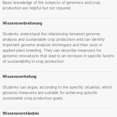
Basic knowledge of the subjects of genomics and crop
production are helpful but not required.
Wissensverbreiterung
Students understand the relationship between genome
analysis and sustainable crop production and can identify
important genome analysis techniques and their uses in
applied plant breeding. They can describe measures for
genomic innovations that lead to an increase in specific facets
of sustainability in crop production.
Wissensvertiefung
Students can argue, according to the specific situation, which
genomic measures are suitable for achieving specific
sustainable crop production goals.
Wissensverständnis