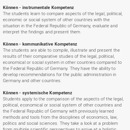
Können - instrumentale Kompetenz
The students learn to compare aspects of the legal, political,
economic or social system of other countries with the
situation in the Federal Republic of Germany, evaluate and
interpret the findings and present them.
Können - kommunikative Kompetenz
The students are able to compile, illustrate and present the
results of their comparative studies of the legal, political,
economical or social system in other countries compared to
the Federal Republic of Germany. They have the ability to
develop recommendations for the public administration in
Germany and other countries.
Können - systemische Kompetenz
Students apply to the comparison of the aspects of the legal,
political, economical or social system of other countries and
the Federal Republic of Germany with previously learned
methods and tools from the disciplines of economics, law,
politics and social sciences. They take a look at a problem
from multiple scientific perspectives to arrive at a holistic