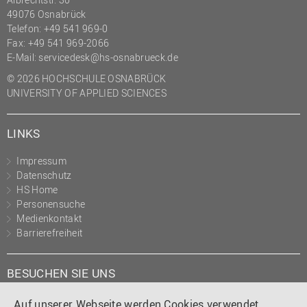
49076 Osnabrück
Telefon: +49 541 969-0
Fax: +49 541 969-2066
E-Mail:
servicedesk@hs-osnabrueck.de
© 2026 HOCHSCHULE OSNABRÜCK
UNIVERSITY OF APPLIED SCIENCES
LINKS
Impressum
Datenschutz
HS Home
Personensuche
Medienkontakt
Barrierefreiheit
BESUCHEN SIE UNS
Instagram
Tiktok
LinkedIn
YouTube
Facebook
Auf unserer Webseite werden Cookies verwendet.