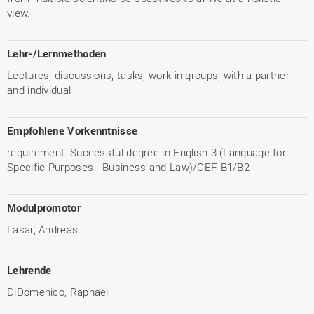
view.
Lehr-/Lernmethoden
Lectures, discussions, tasks, work in groups, with a partner
and individual
Empfohlene Vorkenntnisse
requirement: Successful degree in English 3 (Language for
Specific Purposes - Business and Law)/CEF B1/B2
Modulpromotor
Lasar, Andreas
Lehrende
DiDomenico, Raphael