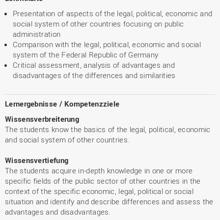
Presentation of aspects of the legal, political, economic and
social system of other countries focusing on public
administration
Comparison with the legal, political, economic and social
system of the Federal Republic of Germany
Critical assessment, analysis of advantages and
disadvantages of the differences and similarities
Lernergebnisse / Kompetenzziele
Wissensverbreiterung
The students know the basics of the legal, political, economic
and social system of other countries.
Wissensvertiefung
The students acquire in-depth knowledge in one or more
specific fields of the public sector of other countries in the
context of the specific economic, legal, political or social
situation and identify and describe differences and assess the
advantages and disadvantages.