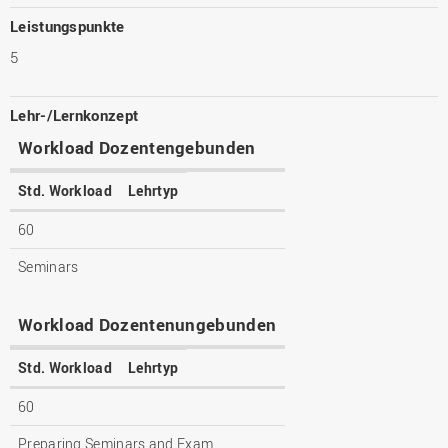
Leistungspunkte
5
Lehr-/Lernkonzept
Workload Dozentengebunden
Std. Workload
Lehrtyp
60
Seminars
Workload Dozentenungebunden
Std. Workload
Lehrtyp
60
Preparing Seminars and Exam