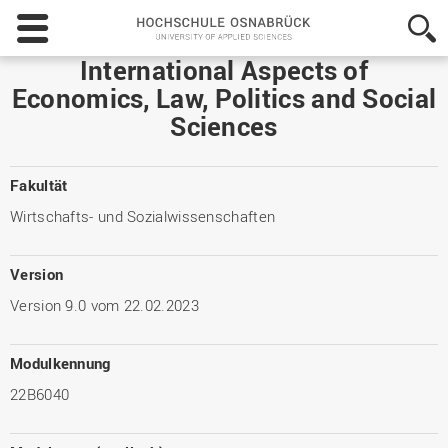
Hochschule
Osnabrück
-
International Aspects of
University
Economics, Law, Politics and Social
of
Sciences
Applied
Sciences
Fakultät
Wirtschafts- und Sozialwissenschaften
Version
Version 9.0 vom 22.02.2023
Modulkennung
22B6040