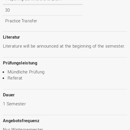
30
Practice Transfer
Literatur
Literature will be announced at the beginning of the semester.
Prüfungsleistung
Mündliche Prüfung
Referat
Dauer
1 Semester
Angebotsfrequenz
Nur Wintersemester