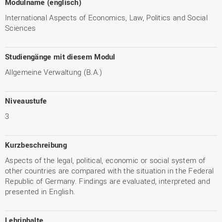
Modulname (englisch)
International Aspects of Economics, Law, Politics and Social
Sciences
Studiengänge mit diesem Modul
Allgemeine Verwaltung (B.A.)
Niveaustufe
3
Kurzbeschreibung
Aspects of the legal, political, economic or social system of
other countries are compared with the situation in the Federal
Republic of Germany. Findings are evaluated, interpreted and
presented in English.
Lehrinhalte