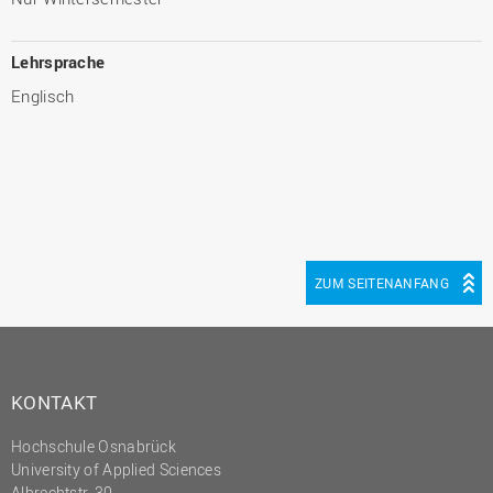
Lehrsprache
Englisch
ZUM SEITENANFANG
KONTAKT
Hochschule Osnabrück
University of Applied Sciences
Albrechtstr. 30