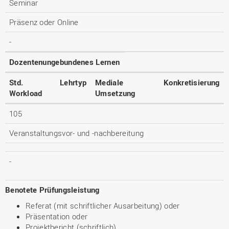
Seminar
Präsenz oder Online
-
Dozentenungebundenes Lernen
Std.
Lehrtyp
Mediale
Konkretisierung
Workload
Umsetzung
105
Veranstaltungsvor- und -nachbereitung
-
Benotete Prüfungsleistung
Referat (mit schriftlicher Ausarbeitung) oder
Präsentation oder
Projektbericht (schriftlich)