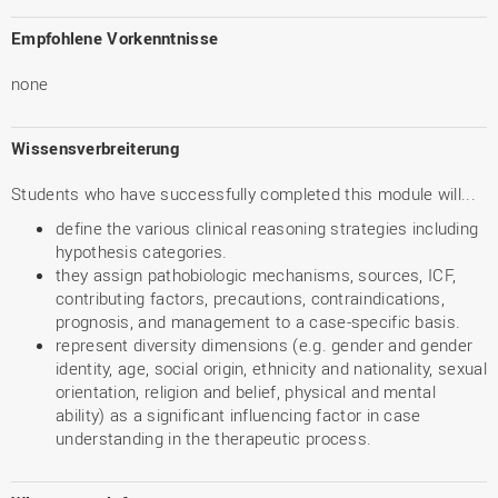
Empfohlene Vorkenntnisse
none
Wissensverbreiterung
Students who have successfully completed this module will...
define the various clinical reasoning strategies including
hypothesis categories.
they assign pathobiologic mechanisms, sources, ICF,
contributing factors, precautions, contraindications,
prognosis, and management to a case-specific basis.
represent diversity dimensions (e.g. gender and gender
identity, age, social origin, ethnicity and nationality, sexual
orientation, religion and belief, physical and mental
ability) as a significant influencing factor in case
understanding in the therapeutic process.