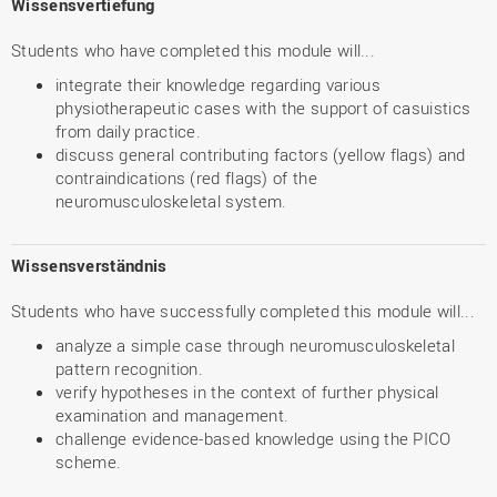
Wissensvertiefung
Students who have completed this module will...
integrate their knowledge regarding various
physiotherapeutic cases with the support of casuistics
from daily practice.
discuss general contributing factors (yellow flags) and
contraindications (red flags) of the
neuromusculoskeletal system.
Wissensverständnis
Students who have successfully completed this module will...
analyze a simple case through neuromusculoskeletal
pattern recognition.
verify hypotheses in the context of further physical
examination and management.
challenge evidence-based knowledge using the PICO
scheme.