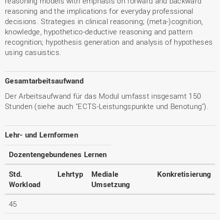
reasoning models with emphasis on forward and backward
reasoning and the implications for everyday professional
decisions. Strategies in clinical reasoning; (meta-)cognition,
knowledge, hypothetico-deductive reasoning and pattern
recognition; hypothesis generation and analysis of hypotheses
using casuistics.
Gesamtarbeitsaufwand
Der Arbeitsaufwand für das Modul umfasst insgesamt 150
Stunden (siehe auch "ECTS-Leistungspunkte und Benotung").
Lehr- und Lernformen
Dozentengebundenes Lernen
Std.
Lehrtyp
Mediale
Konkretisierung
Workload
Umsetzung
45