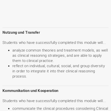
Nutzung und Transfer
Students who have successfully completed this module will...
analyze common theories and treatment models, as well
as clinical reasoning strategies, and are able to apply
them to clinical practice.
reflect on individual, cultural, social, and group diversity
in order to integrate it into their clinical reasoning
process.
Kommunikation und Kooperation
Students who have successfully completed this module will...
communicate the clinical procedures considering Clinical