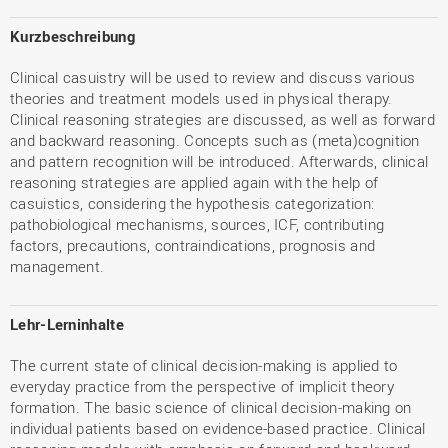
Kurzbeschreibung
Clinical casuistry will be used to review and discuss various
theories and treatment models used in physical therapy.
Clinical reasoning strategies are discussed, as well as forward
and backward reasoning. Concepts such as (meta)cognition
and pattern recognition will be introduced. Afterwards, clinical
reasoning strategies are applied again with the help of
casuistics, considering the hypothesis categorization:
pathobiological mechanisms, sources, ICF, contributing
factors, precautions, contraindications, prognosis and
management.
Lehr-Lerninhalte
The current state of clinical decision-making is applied to
everyday practice from the perspective of implicit theory
formation. The basic science of clinical decision-making on
individual patients based on evidence-based practice. Clinical