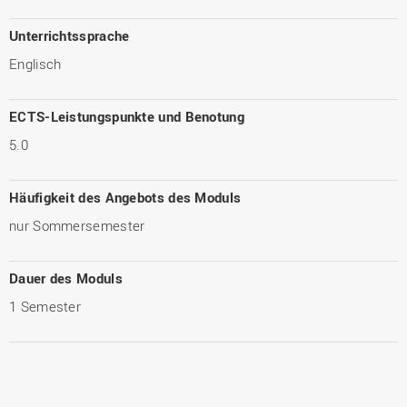
Unterrichtssprache
Englisch
ECTS-Leistungspunkte und Benotung
5.0
Häufigkeit des Angebots des Moduls
nur Sommersemester
Dauer des Moduls
1 Semester