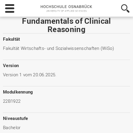
Hochschule
Osnabrück
-
Fundamentals of Clinical
University
Reasoning
of
Applied
Fakultät
Sciences
Fakultät Wirtschafts- und Sozialwissenschaften (WiSo)
Version
Version 1 vom 20.06.2025.
Modulkennung
22B1922
Niveaustufe
Bachelor