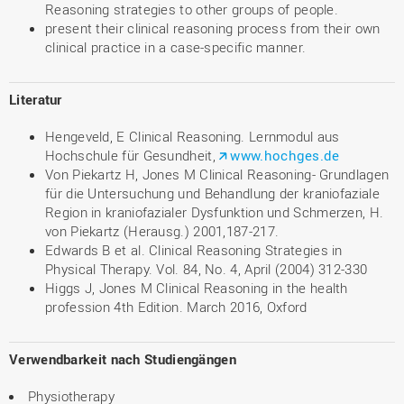
Reasoning strategies to other groups of people.
present their clinical reasoning process from their own
clinical practice in a case-specific manner.
Literatur
Hengeveld, E Clinical Reasoning. Lernmodul aus
Hochschule für Gesundheit,
www.hochges.de
Von Piekartz H, Jones M Clinical Reasoning- Grundlagen
für die Untersuchung und Behandlung der kraniofaziale
Region in kraniofazialer Dysfunktion und Schmerzen, H.
von Piekartz (Herausg.) 2001,187-217.
Edwards B et al. Clinical Reasoning Strategies in
Physical Therapy. Vol. 84, No. 4, April (2004) 312-330
Higgs J, Jones M Clinical Reasoning in the health
profession 4th Edition. March 2016, Oxford
Verwendbarkeit nach Studiengängen
Physiotherapy