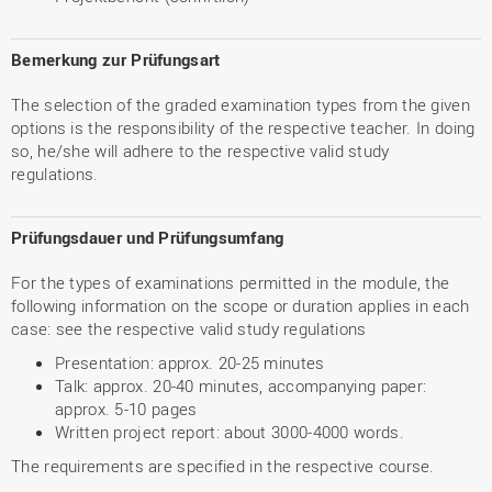
Bemerkung zur Prüfungsart
The selection of the graded examination types from the given
options is the responsibility of the respective teacher. In doing
so, he/she will adhere to the respective valid study
regulations.
Prüfungsdauer und Prüfungsumfang
For the types of examinations permitted in the module, the
following information on the scope or duration applies in each
case: see the respective valid study regulations
Presentation: approx. 20-25 minutes
Talk: approx. 20-40 minutes, accompanying paper:
approx. 5-10 pages
Written project report: about 3000-4000 words.
The requirements are specified in the respective course.