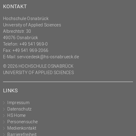
KONTAKT
Hochschule Osnabrück
University of Applied Sciences
Albrechtstr. 30
49076 Osnabrück
Telefon: +49 541 969-0
Fax: +49 541 969-2066
E-Mail:
servicedesk@hs-osnabrueck.de
© 2026 HOCHSCHULE OSNABRÜCK
UNIVERSITY OF APPLIED SCIENCES
LINKS
Impressum
Datenschutz
HS Home
Personensuche
Medienkontakt
Barrierefreiheit