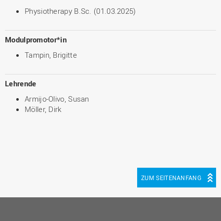
Physiotherapy B.Sc. (01.03.2025)
Modulpromotor*in
Tampin, Brigitte
Lehrende
Armijo-Olivo, Susan
Möller, Dirk
ZUM SEITENANFANG