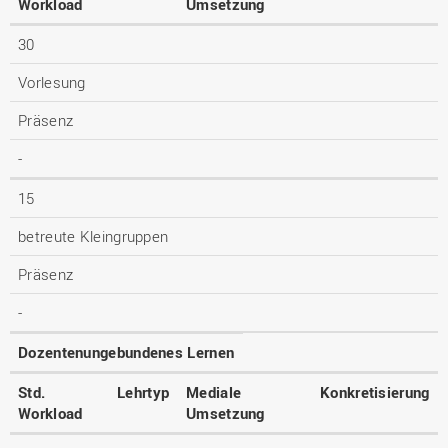
Workload
Umsetzung
30
Vorlesung
Präsenz
-
15
betreute Kleingruppen
Präsenz
-
Dozentenungebundenes Lernen
Std.
Lehrtyp
Mediale
Konkretisierung
Workload
Umsetzung