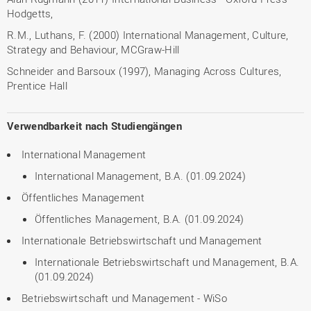
Hodgetts,
R.M., Luthans, F. (2000) International Management, Culture,
Strategy and Behaviour, MCGraw-Hill
Schneider and Barsoux (1997), Managing Across Cultures,
Prentice Hall
Verwendbarkeit nach Studiengängen
International Management
International Management, B.A. (01.09.2024)
Öffentliches Management
Öffentliches Management, B.A. (01.09.2024)
Internationale Betriebswirtschaft und Management
Internationale Betriebswirtschaft und Management, B.A.
(01.09.2024)
Betriebswirtschaft und Management - WiSo