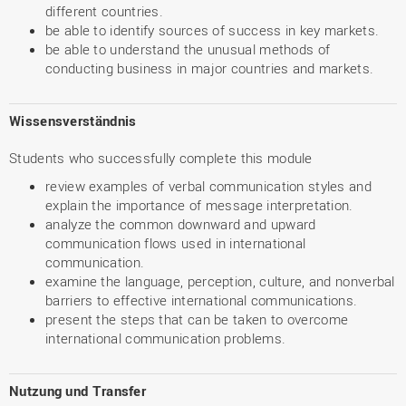
different countries.
be able to identify sources of success in key markets.
be able to understand the unusual methods of
conducting business in major countries and markets.
Wissensverständnis
Students who successfully complete this module
review examples of verbal communication styles and
explain the importance of message interpretation.
analyze the common downward and upward
communication flows used in international
communication.
examine the language, perception, culture, and nonverbal
barriers to effective international communications.
present the steps that can be taken to overcome
international communication problems.
Nutzung und Transfer