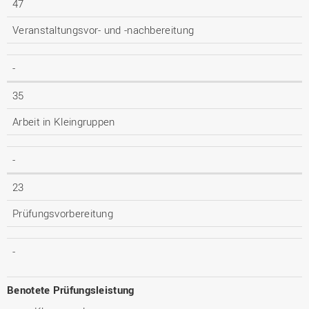
47
Veranstaltungsvor- und -nachbereitung
-
35
Arbeit in Kleingruppen
-
23
Prüfungsvorbereitung
-
Benotete Prüfungsleistung