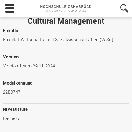
Hochschule
Osnabrück
-
Cultural Management
University
of
Fakultät
Applied
Fakultät Wirtschafts- und Sozialwissenschaften (WiSo)
Sciences
Version
Version 1 vom 29.11.2024.
Modulkennung
22B0747
Niveaustufe
Bachelor