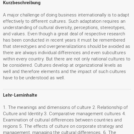
Kurzbeschreibung
A major challenge of doing business internationally is to adapt
effectively to different cultures. Such adaptation requires an
understanding of cultural diversity, perceptions, stereotypes,
and values. Even though a great deal of respective research
has been conducted in recent years it must be remembered
that stereotypes and overgeneralizations should be avoided as
there are always individual differences and even subcultures
within every country. But there are not only national cultures to
be considered. Cultures develop at organizational levels as
well and therefore elements and the impact of such cultures
have to be understood as well.
Lehr-Lerninhalte
1. The meanings and dimensions of culture 2. Relationship of
Culture and Identity 3. Comparative management cultures 4.
Examination of cultural differences between countries and
regions 5. The effects of culture on corporate strategy and
management, managing the cultural differences. 6. The