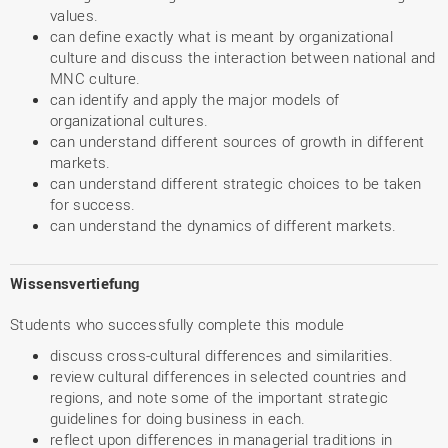
values.
can define exactly what is meant by organizational
culture and discuss the interaction between national and
MNC culture.
can identify and apply the major models of
organizational cultures.
can understand different sources of growth in different
markets.
can understand different strategic choices to be taken
for success.
can understand the dynamics of different markets.
Wissensvertiefung
Students who successfully complete this module
discuss cross-cultural differences and similarities.
review cultural differences in selected countries and
regions, and note some of the important strategic
guidelines for doing business in each.
reflect upon differences in managerial traditions in