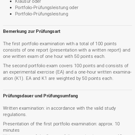
Klausur oder
Portfolio-Prüfungsleistung oder
Portfolio-Prüfungsleistung
Bemerkung zur Prüfungsart
The first portfolio examination with a total of 100 points
consists of one report (presentation with a written report) and
one written exam of one hour with 50 points each.
The second portfolio exam covers 100 points and consists of
an experimental exercise (EA) and a one-hour written examina-
ation (K1). EA and K1 are weighted by 50 points each.
Prüfungsdauer und Prüfungsumfang
Written examination: in accordance with the valid study
regulations.
Presentation of the first portfolio examination: approx. 10
minutes