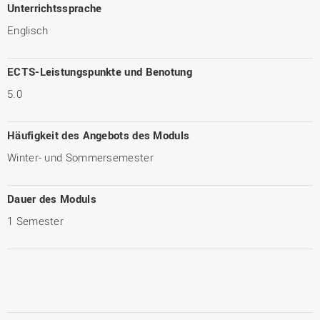
Unterrichtssprache
Englisch
ECTS-Leistungspunkte und Benotung
5.0
Häufigkeit des Angebots des Moduls
Winter- und Sommersemester
Dauer des Moduls
1 Semester