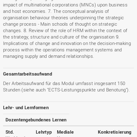
impact of multinational corporations (MNCs) upon business
and host economies. 7. The conceptual analysis of
organisation behaviour theories underpinning the strategic
change process - Main schools of thought on strategic
changes. 8. Review of the role of HRM within the context of
the strategy, structure and culture of the organisation 9.
Implications of change and innovation on the decision-making
process within the operations management systems and
managing supply and demand relationships.
Gesamtarbeitsaufwand
Der Arbeitsaufwand für das Modul umfasst insgesamt 150
Stunden (siehe auch "ECTS-Leistungspunkte und Benotung").
Lehr- und Lernformen
Dozentengebundenes Lernen
Std.
Lehrtyp
Mediale
Konkretisierung