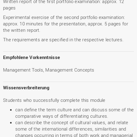
Written report of the first portfolio examination: approx. 12
pages
Experimental exercise of the second portfolio examination:
approx. 10 minutes for the presentation, approx. 5 pages for
the written report.
The requirements are specified in the respective lectures.
Empfohlene Vorkenntnisse
Management Tools, Management Concepts
Wissensverbreiterung
Students who successfully complete this module
can define the term culture and can discuss some of the
comparative ways of differentiating cultures.
can describe the concept of cultural values, and relate
some of the international differences, similarities and
changes occurring in terms of both work and managerial