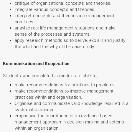
critique of organisational concepts and theories.
integrate various concepts and theories.
interpret concepts and theories into management
practices.
anaylse real life management situations and make
sense of the processes and systems.
appy research methods so to derive, explain and justify
the what and the why of the case study.
Kommunikation und Kooperation
Students who completethis module are able to;
make recommendations for solutions to problems
make recommendations to improve management
practices within and organisation.
Organise and communicate valid knowledge required in a
systematic manner .
emphasise the improtance of an evidence based
management approach in decision-making and actions
within an organisation.