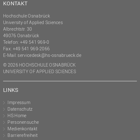
KONTAKT
Hochschule Osnabrück
University of Applied Sciences
Albrechtstr. 30
49076 Osnabrück
Telefon: +49 541 969-0
Fax: +49 541 969-2066
E-Mail:
servicedesk@hs-osnabrueck.de
© 2026 HOCHSCHULE OSNABRÜCK
UNIVERSITY OF APPLIED SCIENCES
LINKS
Impressum
Datenschutz
HS Home
Personensuche
Medienkontakt
Barrierefreiheit