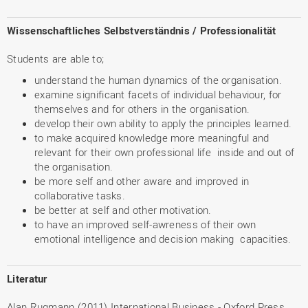
Wissenschaftliches Selbstverständnis / Professionalität
Students are able to;
understand the human dynamics of the organisation.
examine significant facets of individual behaviour, for
themselves and for others in the organisation.
develop their own ability to apply the principles learned.
to make acquired knowledge more meaningful and
relevant for their own professional life inside and out of
the organisation.
be more self and other aware and improved in
collaborative tasks.
be better at self and other motivation.
to have an improved self-awreness of their own
emotional intelligence and decision making capacities.
Literatur
Alan Rugmann (2011) International Business - Oxford Press