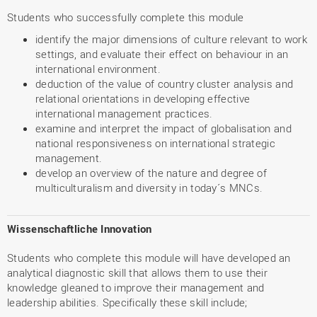
Students who successfully complete this module
identify the major dimensions of culture relevant to work
settings, and evaluate their effect on behaviour in an
international environment.
deduction of the value of country cluster analysis and
relational orientations in developing effective
international management practices.
examine and interpret the impact of globalisation and
national responsiveness on international strategic
management.
develop an overview of the nature and degree of
multiculturalism and diversity in today´s MNCs.
Wissenschaftliche Innovation
Students who complete this module will have developed an
analytical diagnostic skill that allows them to use their
knowledge gleaned to improve their management and
leadership abilities. Specifically these skill include;