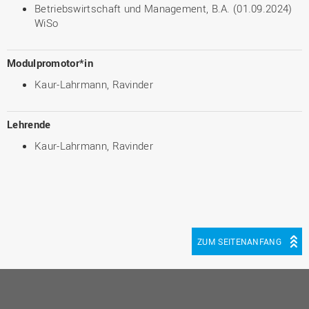
Betriebswirtschaft und Management, B.A. (01.09.2024)
WiSo
Modulpromotor*in
Kaur-Lahrmann, Ravinder
Lehrende
Kaur-Lahrmann, Ravinder
ZUM SEITENANFANG