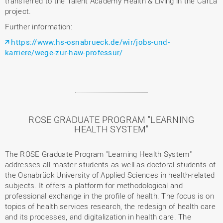
transferred to the Talent Academy Health & Living in the CarLa
project.
Further information:
https://www.hs-osnabrueck.de/wir/jobs-und-
karriere/wege-zur-haw-professur/
ROSE GRADUATE PROGRAM "LEARNING
HEALTH SYSTEM"
The ROSE Graduate Program "Learning Health System"
addresses all master students as well as doctoral students of
the Osnabrück University of Applied Sciences in health-related
subjects. It offers a platform for methodological and
professional exchange in the profile of health. The focus is on
topics of health services research, the redesign of health care
and its processes, and digitalization in health care. The