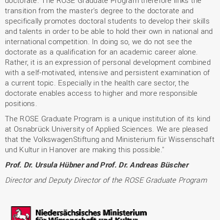
transition from the master's degree to the doctorate and
specifically promotes doctoral students to develop their skills
and talents in order to be able to hold their own in national and
international competition. In doing so, we do not see the
doctorate as a qualification for an academic career alone.
Rather, it is an expression of personal development combined
with a self-motivated, intensive and persistent examination of
a current topic. Especially in the health care sector, the
doctorate enables access to higher and more responsible
positions.
The ROSE Graduate Program is a unique institution of its kind
at Osnabrück University of Applied Sciences. We are pleased
that the VolkswagenStiftung and Ministerium für Wissenschaft
und Kultur in Hanover are making this possible."
Prof. Dr. Ursula Hübner and Prof. Dr. Andreas Büscher
Director and Deputy Director of the ROSE Graduate Program