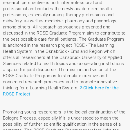
research perspective is both interprofessional and
professional and includes the newly academized health
professions, especially nursing, therapy professions and
midwifery, as well as medicine, pharmacy and psychology,
among others. All research approaches presented and
discussed in the ROSE Graduate Program aim to contribute to
the best possible care for all patients. The Graduate Program
is anchored in the research project ROSE - The Learning
Health System in the Osnabrück - Emsland Region which
offers all researchers at the Osnabrück University of Applied
Sciences related to health topics and cooperating institutions
a space for joint discourse. The mission and vision of the
ROSE Graduate Program is to stimulate creative and
connected research processes and to promote innovative
thinking for a Learning Health System.
Click here for the
ROSE Project
Promoting young researchers is the logical continuation of the
Bologna Process, especially if it is understood to mean the
possibility of further scientific qualification in the sense of a
doctorate. The ROSE Graduate Program therefore links the