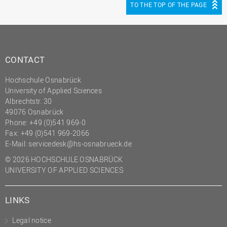
TO THE TOP OF THE PAGE
CONTACT
Hochschule Osnabrück
University of Applied Sciences
Albrechtstr. 30
49076 Osnabrück
Phone: +49 (0)541 969-0
Fax: +49 (0)541 969-2066
E-Mail:
servicedesk@hs-osnabrueck.de
© 2026 HOCHSCHULE OSNABRÜCK
UNIVERSITY OF APPLIED SCIENCES
LINKS
Legal notice