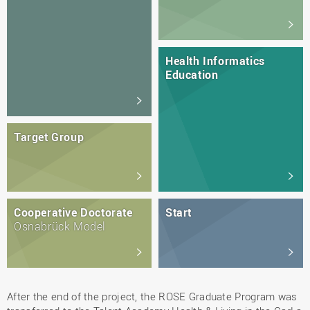
Health Informatics
Education
Target Group
Cooperative Doctorate
Start
Osnabrück Model
After the end of the project, the ROSE Graduate Program was