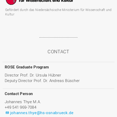
Gefördert durch das Niedersächsische Ministerium für Wissenschaft und
Kultur
CONTACT
ROSE Graduate Program
Director Prof. Dr. Ursula Hübner
Deputy Director Prof. Dr. Andreas Büscher
Contact Person
Johannes Thye M.A.
+49 541 969-7084
johannes.thye@hs-osnabrueck.de