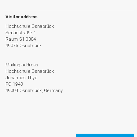
Visitor address
Hochschule Osnabrück
Sedanstraße 1
Raum S1 0304
49076 Osnabrück
Mailing address
Hochschule Osnabrück
Johannes Thye
PO 1940
49009 Osnabrück, Germany