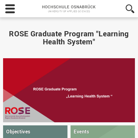
Hochschule
Osnabrück
-
University
of
ROSE Graduate Program "Learning
Applied
Health System"
Sciences
Objectives
Events