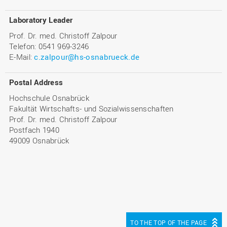
Laboratory Leader
Prof. Dr. med. Christoff Zalpour
Telefon: 0541 969-3246
E-Mail:
c.zalpour@hs-osnabrueck.de
Postal Address
Hochschule Osnabrück
Fakultät Wirtschafts- und Sozialwissenschaften
Prof. Dr. med. Christoff Zalpour
Postfach 1940
49009 Osnabrück
TO THE TOP OF THE PAGE