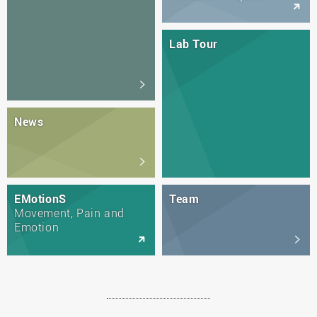
Lab Tour
News
EMotionS
Team
Movement, Pain and
Emotion