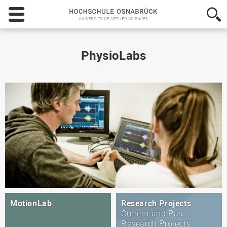
Hochschule
Osnabrück
-
University
of
PhysioLabs
Applied
Sciences
MotionLab
Research Projects
Current and Past
Research Projects