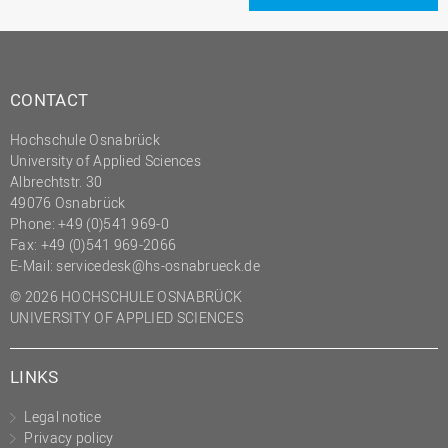
CONTACT
Hochschule Osnabrück
University of Applied Sciences
Albrechtstr. 30
49076 Osnabrück
Phone: +49 (0)541 969-0
Fax: +49 (0)541 969-2066
E-Mail:
servicedesk@hs-osnabrueck.de
© 2026 HOCHSCHULE OSNABRÜCK
UNIVERSITY OF APPLIED SCIENCES
LINKS
Legal notice
Privacy policy