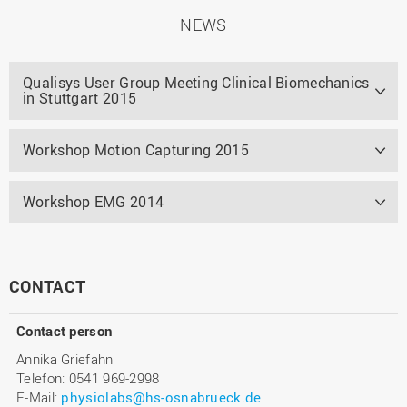
NEWS
Qualisys User Group Meeting Clinical Biomechanics
in Stuttgart 2015
Workshop Motion Capturing 2015
Workshop EMG 2014
CONTACT
Contact person
Annika Griefahn
Telefon: 0541 969-2998
E-Mail:
physiolabs@hs-osnabrueck.de