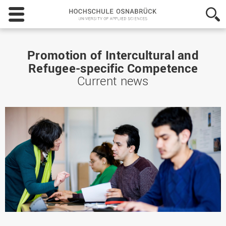
Hochschule
Osnabrück
-
University
of
Promotion of Intercultural and
Applied
Refugee-specific Competence
Sciences
Current news