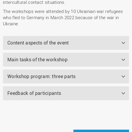
intercultural contact situations.
The workshops were attended by 10 Ukrainian war refugees
who fled to Germany in March 2022 because of the war in
Ukraine.
Content aspects of the event
Main tasks of the workshop
Workshop program: three parts
Feedback of participants