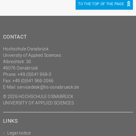
TO THE TOP OF THE PAGE
CONTACT
Hochschule Osnabrück
University of Applied Sciences
Albrechtstr. 30
49076 Osnabrück
Phone: +49 (0)541 969-0
Fax: +49 (0)541 969-2066
E-Mail:
servicedesk@hs-osnabrueck.de
© 2026 HOCHSCHULE OSNABRÜCK
UNIVERSITY OF APPLIED SCIENCES
LINKS
Legal notice