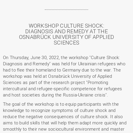
WORKSHOP CULTURE SHOCK:
DIAGNOSIS AND REMEDY AT THE
OSNABRÜCK UNIVERSITY OF APPLIED
SCIENCES
On Thursday, June 30, 2022, the workshop "Culture Shock:
Diagnosis and Remedy" was held for Ukrainian refugees who
had to flee their homeland to Germany due to the war. The
workshop was held at Osnabrück University of Applied
Sciences as part of the research project "Promoting
intercultural and refugee-specific competence for refugees
and host societies during the Russia-Ukraine crisis".
The goal of the workshop is to equip participants with the
knowledge to recognize symptoms of culture shock and
reduce the negative consequences of culture shock. It also
aims to build skills that will help them adapt more quickly and
smoothly to their new sociocultural environment and master