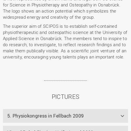
for Science in Physiotherapy and Osteopathy in Osnabrück.
The logo shows an action potential which symbolizes the
widespread energy and creativity of the group.
The superior aim of SCIPOS is to establish self-contained
physiotherapeutic and osteopathic science at the University of
Applied Science in Osnabrück. The members tend to inspire to
do research, to investigate, to reflect research findings and to
make them publically visible. As a scientific joint venture of an
university, encouraging young talents plays an important role.
PICTURES
5. Physiokongress in Fellbach 2009