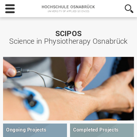
Hochschule
Osnabrück
-
University
of
SCIPOS
Applied
Science in Physiotherapy Osnabrück
Sciences
Ongoing Projects
Completed Projects