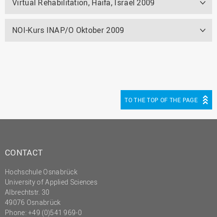
Virtual Rehabilitation, Haifa, Israel 2009
NOI-Kurs INAP/O Oktober 2009
TO THE TOP OF THE PAGE
CONTACT
Hochschule Osnabrück
University of Applied Sciences
Albrechtstr. 30
49076 Osnabrück
Phone: +49 (0)541 969-0