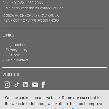
Fax: +49 (0)541 969-2066
E-Mail:
servicedesk@hs-osnabrueck.de
© 2026 HOCHSCHULE OSNABRÜCK
UNIVERSITY OF APPLIED SCIENCES
LINKS
Legal notice
Privacy policy
HS Home
Media contact
VISIT US
Instagram
Tiktok
LinkedIn
YouTube
Facebook
We use cookies on our website. Some are essential for
the website to function, while others help us to improve