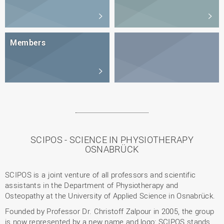
Members
SCIPOS - SCIENCE IN PHYSIOTHERAPY
OSNABRÜCK
SCIPOS is a joint venture of all professors and scientific
assistants in the Department of Physiotherapy and
Osteopathy at the University of Applied Science in Osnabrück.
Founded by Professor Dr. Christoff Zalpour in 2005, the group
is now represented by a new name and logo: SCIPOS stands