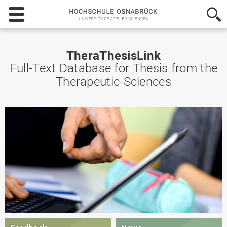
Hochschule
Osnabrück
-
University
of
TheraThesisLink
Applied
Full-Text Database for Thesis from the
Sciences
Therapeutic-Sciences