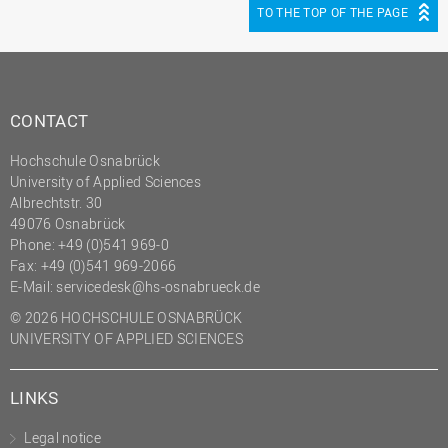
TO THE TOP OF THE PAGE
CONTACT
Hochschule Osnabrück
University of Applied Sciences
Albrechtstr. 30
49076 Osnabrück
Phone: +49 (0)541 969-0
Fax: +49 (0)541 969-2066
E-Mail:
servicedesk@hs-osnabrueck.de
© 2026 HOCHSCHULE OSNABRÜCK
UNIVERSITY OF APPLIED SCIENCES
LINKS
Legal notice