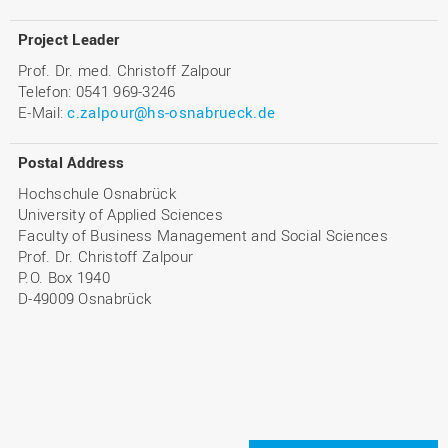
Project Leader
Prof. Dr. med. Christoff Zalpour
Telefon: 0541 969-3246
E-Mail:
c.zalpour@hs-osnabrueck.de
Postal Address
Hochschule Osnabrück
University of Applied Sciences
Faculty of Business Management and Social Sciences
Prof. Dr. Christoff Zalpour
P.O. Box 1940
D-49009 Osnabrück