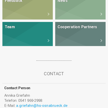
Feedback
News
Team
Cooperation Partners
CONTACT
Contact Person
Annika Griefahn
Telefon: 0541 969-2998
E-Mail:
a.griefahn@hs-osnabrueck.de