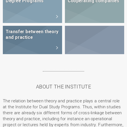
Degree Programs
Cooperating companies
Transfer between theory
and practice
ABOUT THE INSTITUTE
The relation between theory and practice plays a central role
at the Institute for Dual Study Programs. Thus, within studies
there are already six different forms of cross-linkage between
theory and practice, including for instance an operational
project or lectures held by experts from industry. Furthermore,