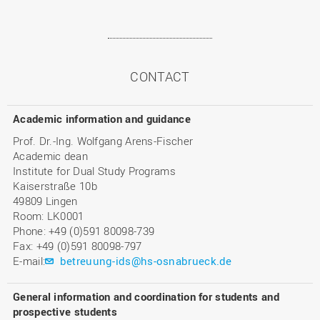
CONTACT
Academic information and guidance
Prof. Dr.-Ing. Wolfgang Arens-Fischer
Academic dean
Institute for Dual Study Programs
Kaiserstraße 10b
49809 Lingen
Room: LK0001
Phone: +49 (0)591 80098-739
Fax: +49 (0)591 80098-797
E-mail:
betreuung-ids@hs-osnabrueck.de
General information and coordination for students and
prospective students