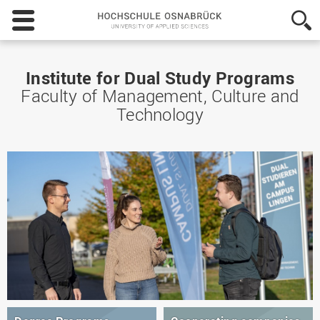
Hochschule
Osnabrück
-
University
of
Institute for Dual Study Programs
Applied
Faculty of Management, Culture and
Sciences
Technology