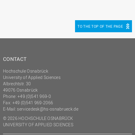
TO THE TOP OF THE PAGE
CONTACT
Hochschule Osnabrück
University of Applied Sciences
Albrechtstr. 30
49076 Osnabrück
Phone: +49 (0)541 969-0
Fax: +49 (0)541 969-2066
E-Mail:
servicedesk@hs-osnabrueck.de
© 2026 HOCHSCHULE OSNABRÜCK
UNIVERSITY OF APPLIED SCIENCES