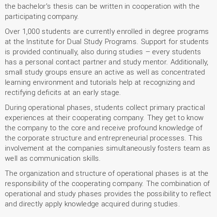
the bachelor’s thesis can be written in cooperation with the
participating company.
Over 1,000 students are currently enrolled in degree programs
at the Institute for Dual Study Programs. Support for students
is provided continually, also during studies – every students
has a personal contact partner and study mentor. Additionally,
small study groups ensure an active as well as concentrated
learning environment and tutorials help at recognizing and
rectifying deficits at an early stage.
During operational phases, students collect primary practical
experiences at their cooperating company. They get to know
the company to the core and receive profound knowledge of
the corporate structure and entrepreneurial processes. This
involvement at the companies simultaneously fosters team as
well as communication skills.
The organization and structure of operational phases is at the
responsibility of the cooperating company. The combination of
operational and study phases provides the possibility to reflect
and directly apply knowledge acquired during studies.