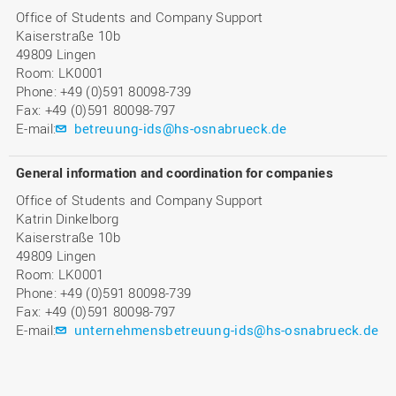
Office of Students and Company Support
Kaiserstraße 10b
49809 Lingen
Room: LK0001
Phone: +49 (0)591 80098-739
Fax: +49 (0)591 80098-797
E-mail:
betreuung-ids@hs-osnabrueck.de
General information and coordination for companies
Office of Students and Company Support
Katrin Dinkelborg
Kaiserstraße 10b
49809 Lingen
Room: LK0001
Phone: +49 (0)591 80098-739
Fax: +49 (0)591 80098-797
E-mail:
unternehmensbetreuung-ids@hs-osnabrueck.de