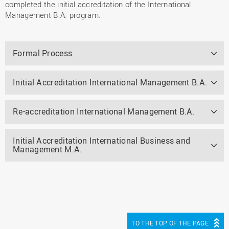
completed the initial accreditation of the International
Management B.A. program.
Formal Process
Initial Accreditation International Management B.A.
Re-accreditation International Management B.A.
Initial Accreditation International Business and
Management M.A.
TO THE TOP OF THE PAGE