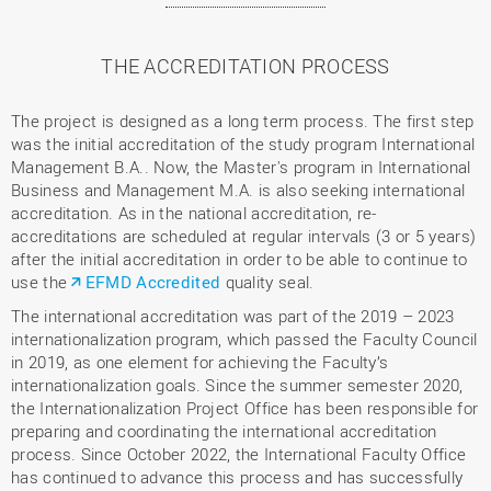
THE ACCREDITATION PROCESS
The project is designed as a long term process. The first step
was the initial accreditation of the study program International
Management B.A.. Now, the Master's program in International
Business and Management M.A. is also seeking international
accreditation. As in the national accreditation, re-
accreditations are scheduled at regular intervals (3 or 5 years)
after the initial accreditation in order to be able to continue to
use the
EFMD Accredited
quality seal.
The international accreditation was part of the 2019 – 2023
internationalization program, which passed the Faculty Council
in 2019, as one element for achieving the Faculty’s
internationalization goals. Since the summer semester 2020,
the Internationalization Project Office has been responsible for
preparing and coordinating the international accreditation
process. Since October 2022, the International Faculty Office
has continued to advance this process and has successfully