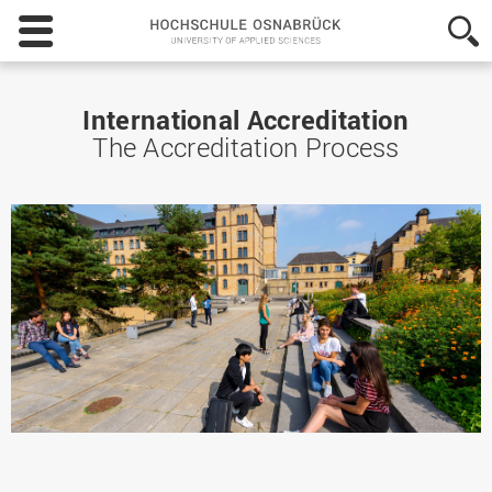
Hochschule
Osnabrück
-
University
of
International Accreditation
Applied
The Accreditation Process
Sciences