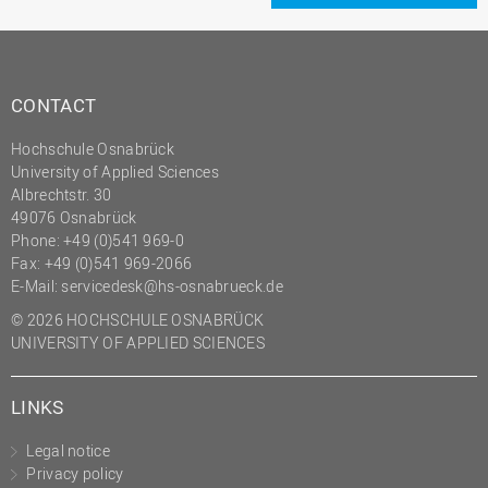
CONTACT
Hochschule Osnabrück
University of Applied Sciences
Albrechtstr. 30
49076 Osnabrück
Phone: +49 (0)541 969-0
Fax: +49 (0)541 969-2066
E-Mail:
servicedesk@hs-osnabrueck.de
© 2026 HOCHSCHULE OSNABRÜCK
UNIVERSITY OF APPLIED SCIENCES
LINKS
Legal notice
Privacy policy