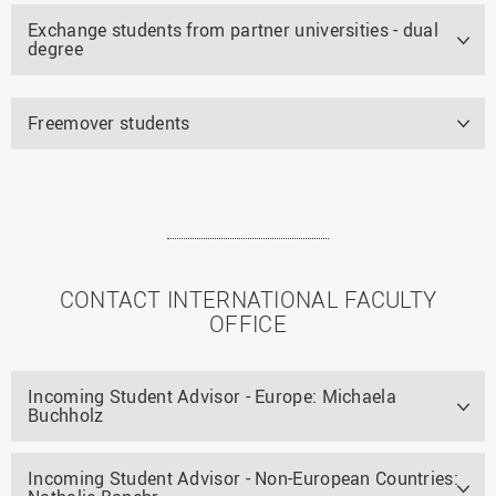
Exchange students from partner universities - dual
degree
Freemover students
CONTACT INTERNATIONAL FACULTY
OFFICE
Incoming Student Advisor - Europe: Michaela
Buchholz
Incoming Student Advisor - Non-European Countries: