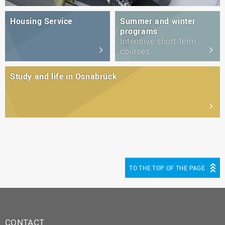
Housing Service
Summer and winter
programs
Intensive short-term
courses
Study and life in Osnabrück
TO THE TOP OF THE PAGE
CONTACT