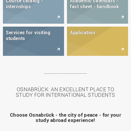
Course catalog -
Academic calendars -
internships
fact sheet - handbook
Services for visiting
Application
students
OSNABRÜCK: AN EXCELLENT PLACE TO
STUDY FOR INTERNATIONAL STUDENTS
Choose Osnabrück - the city of peace - for your
study abroad experience!