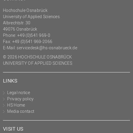
Hochschule Osnabrück
University of Applied Sciences
Albrechtstr. 30
49076 Osnabrück
Phone: +49 (0)541 969-0
Fax: +49 (0)541 969-2066
E-Mail:
servicedesk@hs-osnabrueck.de
© 2026 HOCHSCHULE OSNABRÜCK
UNIVERSITY OF APPLIED SCIENCES
LINKS
Legal notice
Privacy policy
HS Home
Media contact
VISIT US