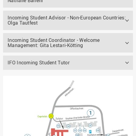
Nathalie Banehr
Incoming Student Advisor - Non-European Countries:
Olga Tautfest
Incoming Student Coordinator - Welcome
Management: Gita Lestari-Kötting
IFO Incoming Student Tutor