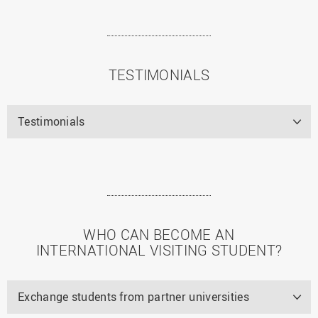
TESTIMONIALS
Testimonials
WHO CAN BECOME AN
INTERNATIONAL VISITING STUDENT?
Exchange students from partner universities