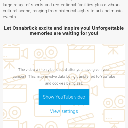
large range of sports and recreational facilities plus a vibrant
cultural scene, ranging from historical sights to art and music
events.
Let Osnabrück excite and inspire you! Unforgettable
memories are waiting for you!
The video will only be loaded after you have given your
consent. This may involve data being transferred to YouTube
and cookies being set.
Show YouTube video
View settings