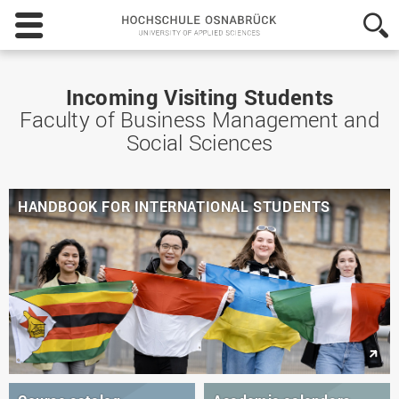
Hochschule
Osnabrück
-
University
of
Incoming Visiting Students
Applied
Faculty of Business Management and
Sciences
Social Sciences
HANDBOOK FOR INTERNATIONAL STUDENTS