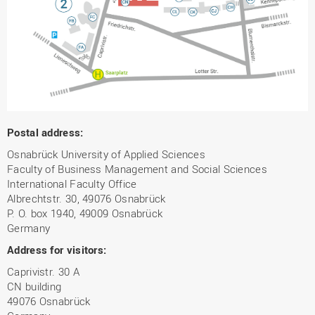
Postal address:
Osnabrück University of Applied Sciences
Faculty of Business Management and Social Sciences
International Faculty Office
Albrechtstr. 30, 49076 Osnabrück
P. O. box 1940, 49009 Osnabrück
Germany
Address for visitors:
Caprivistr. 30 A
CN building
49076 Osnabrück