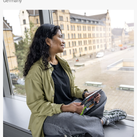
Germany