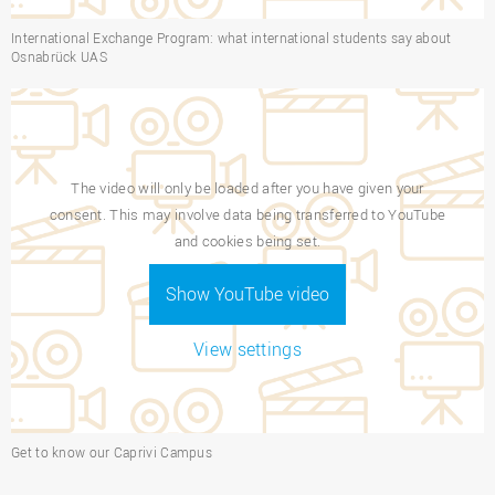
International Exchange Program: what international students say about
Osnabrück UAS
The video will only be loaded after you have given your
consent. This may involve data being transferred to YouTube
and cookies being set.
Show YouTube video
View settings
Get to know our Caprivi Campus