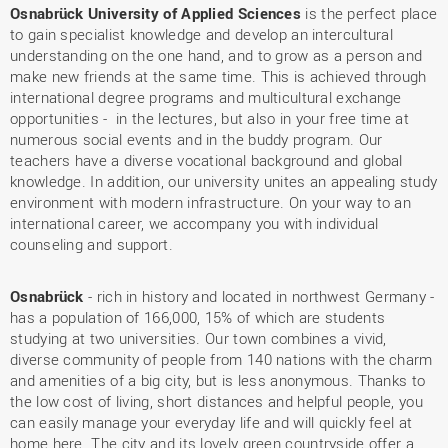
Osnabrück University of Applied Sciences
is the perfect place
to gain specialist knowledge and develop an intercultural
understanding on the one hand, and to grow as a person and
make new friends at the same time. This is achieved through
international degree programs and multicultural exchange
opportunities - in the lectures, but also in your free time at
numerous social events and in the buddy program. Our
teachers have a diverse vocational background and global
knowledge. In addition, our university unites an appealing study
environment with modern infrastructure. On your way to an
international career, we accompany you with individual
counseling and support.
Osnabrück
- rich in history and located in northwest Germany -
has a population of 166,000, 15% of which are students
studying at two universities. Our town combines a vivid,
diverse community of people from 140 nations with the charm
and amenities of a big city, but is less anonymous. Thanks to
the low cost of living, short distances and helpful people, you
can easily manage your everyday life and will quickly feel at
home here. The city and its lovely green countryside offer a