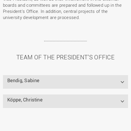
boards and committees are prepared and followed up in the
President's Office. In addition, central projects of the
university development are processed.
TEAM OF THE PRESIDENT’S OFFICE
Bendig, Sabine
Köppe, Christine