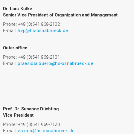
Dr. Lars Kulke
Senior Vice President of Organization and Management
Phone: +49 (0)541 969-2102
E-mail:
hvp@hs-osnabrueck.de
Outer office
Phone: +49 (0)541 969-2101
E-mail:
praesidialbuero@hs-osnabrueck.de
Prof. Dr. Susanne Düchting
Vice President
Phone: +49 (0)541 969-7120
E-mail:
vp-cun@hs-osnabrueck.de