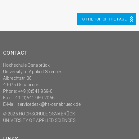
TO THE TOP OF THE PAGE
CONTACT
Hochschule Osnabrück
University of Applied Sciences
Albrechtstr. 30
49076 Osnabrück
Phone: +49 (0)541 969-0
Fax: +49 (0)541 969-2066
E-Mail:
servicedesk@hs-osnabrueck.de
© 2026 HOCHSCHULE OSNABRÜCK
UNIVERSITY OF APPLIED SCIENCES
LINKS