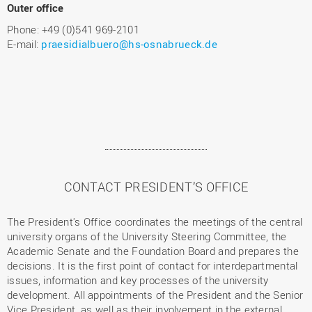
Outer office
Phone: +49 (0)541 969-2101
E-mail:
praesidialbuero@hs-osnabrueck.de
CONTACT PRESIDENT’S OFFICE
The President's Office coordinates the meetings of the central
university organs of the University Steering Committee, the
Academic Senate and the Foundation Board and prepares the
decisions. It is the first point of contact for interdepartmental
issues, information and key processes of the university
development. All appointments of the President and the Senior
Vice President, as well as their involvement in the external