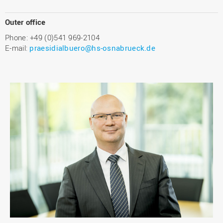
Outer office
Phone: +49 (0)541 969-2104
E-mail:
praesidialbuero@hs-osnabrueck.de