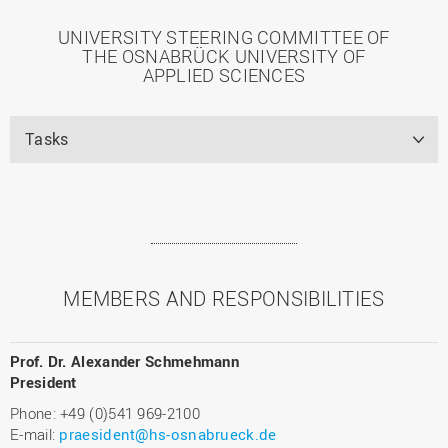
UNIVERSITY STEERING COMMITTEE OF
THE OSNABRÜCK UNIVERSITY OF
APPLIED SCIENCES
Tasks
MEMBERS AND RESPONSIBILITIES
Prof. Dr. Alexander Schmehmann
President
Phone: +49 (0)541 969-2100
E-mail:
praesident@hs-osnabrueck.de