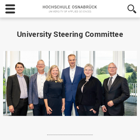
Hochschule
Osnabrück
-
University
of
University Steering Committee
Applied
Sciences