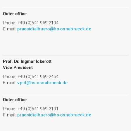
Outer office
Phone: +49 (0)541 969-2104
E-mail:
praesidialbuero@hs-osnabrueck.de
Prof. Dr. Ingmar Ickerott
Vice President
Phone: +49 (0)541 969-2454
E-mail:
vp-d@hs-osnabrueck.de
Outer office
Phone: +49 (0)541 969-2101
E-mail:
praesidialbuero@hs-osnabrueck.de