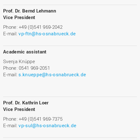
P
rof. Dr. Bernd Lehmann
Vice President
Phone: +49 (0)541 969-2042
E-mail:
vp-ftn@hs-osnabrueck.de
Academic assistant
Svenja Knüppe
Phone: 0541 969-2051
E-mail:
s.knueppe@hs-osnabrueck.de
Prof. Dr. Kathrin Loer
Vice President
Phone: +49 (0)541 969-7375
E-mail:
vp-sul@hs-osnabrueck.de