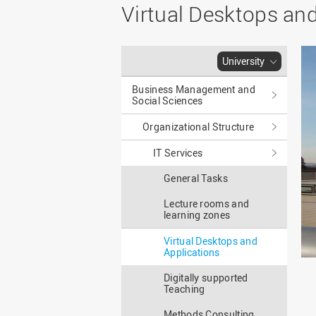
Master
WIR in social media and
Virtual Desktops and
our publications
Study as an extra-
occupation student
WIR in Osnabrück and
Lingen: Location and
Information for freshers
University
building plans
S
Business Management and
Social Sciences
Organizational Structure
IT Services
General Tasks
Lecture rooms and
learning zones
Virtual Desktops and
Applications
Digitally supported
Teaching
Methods Consulting