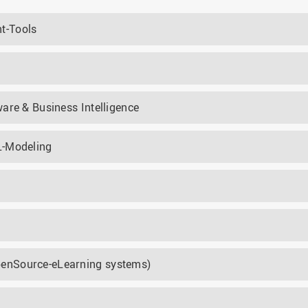
t-Tools
are & Business Intelligence
L-Modeling
enSource-eLearning systems)