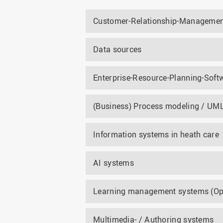
Customer-Relationship-Managemen
Data sources
Enterprise-Resource-Planning-Softw
(Business) Process modeling / UM
Information systems in heath care
AI systems
Learning management systems (Op
Multimedia- / Authoring systems