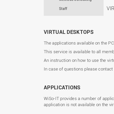
VI
Staff
VIRTUAL DESKTOPS
The applications available on the P
This service is available to all me
An instruction on how to use the virt
In case of questions please contact
APPLICATIONS
WiSo-IT provides a number of applicat
application is not available on the v