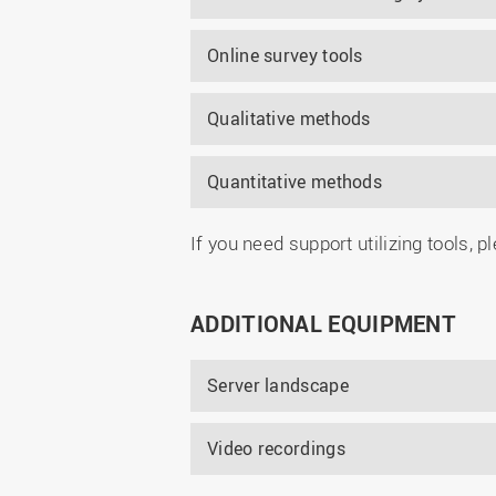
Online survey tools
Qualitative methods
Quantitative methods
If you need support utilizing tools, 
ADDITIONAL EQUIPMENT
Server landscape
Video recordings