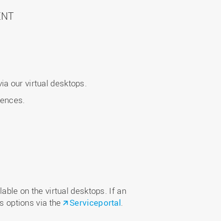
ENT
a our virtual desktops.
iences.
able on the virtual desktops. If an
ss options via the
Serviceportal
.