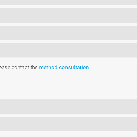
please contact the
method consultation
.