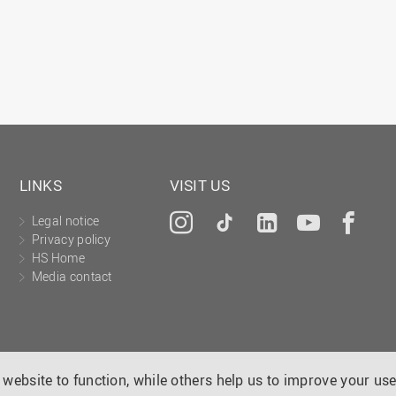
LINKS
VISIT US
Legal notice
Instagram
Tiktok
LinkedIn
YouTu
Fa
Privacy policy
HS Home
Media contact
website to function, while others help us to improve your use