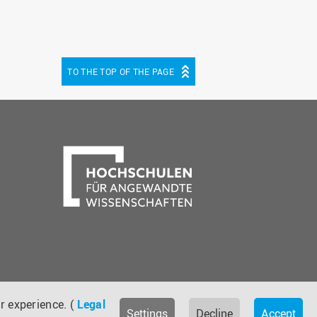
TO THE TOP OF THE PAGE
be
cebook
r experience. (
Legal
Settings
Decline
Accept