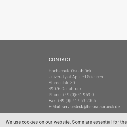
CONTACT
Hochschule Osnabrück
University of Applied Sciences
Albrechtstr. 30
49076 Osnabrück
Phone: +49 (0)541 969-0
Fax: +49 (0)541 969-2066
E-Mail:
servicedesk@hs-osnabrueck.de
© 2026 HOCHSCHULE OSNABRÜCK
UNIVERSITY OF APPLIED SCIENCES
We use cookies on our website. Some are essential for the 