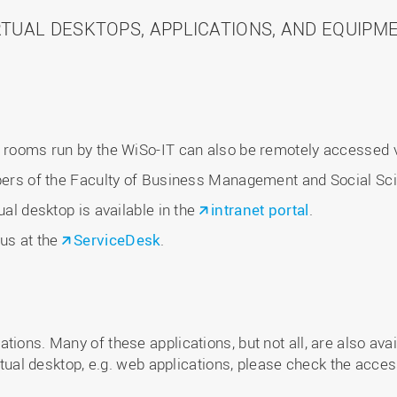
RTUAL DESKTOPS, APPLICATIONS, AND EQUIPM
C rooms run by the WiSo-IT can also be remotely accessed vi
mbers of the Faculty of Business Management and Social Sc
ual desktop is available in the
intranet portal
.
 us at the
ServiceDesk
.
ions. Many of these applications, but not all, are also avail
irtual desktop, e.g. web applications, please check the acce